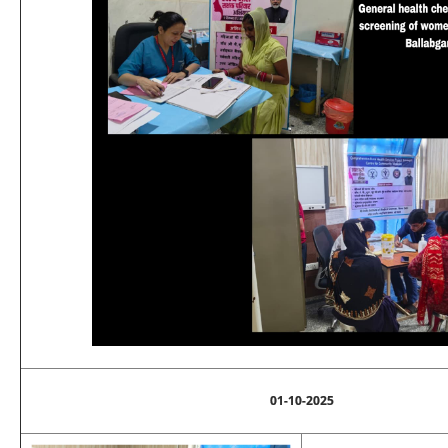
01-10-2025