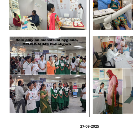
27-09-2025