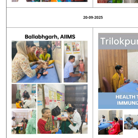
20-09-2025