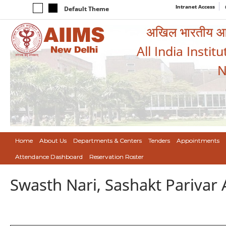
Intranet Access
Default Theme
अखिल भारतीय आयुर
All India Instit
N
Home
About Us
Departments & Centers
Tenders
Appointments
Attendance Dashboard
Reservation Roster
Swasth Nari, Sashakt Pariva