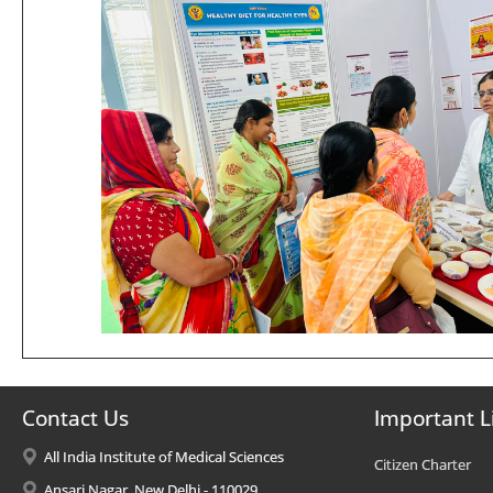
Contact Us
Important L
All India Institute of Medical Sciences
Citizen Charter
Ansari Nagar, New Delhi - 110029