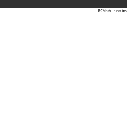
BCMath lib not ins