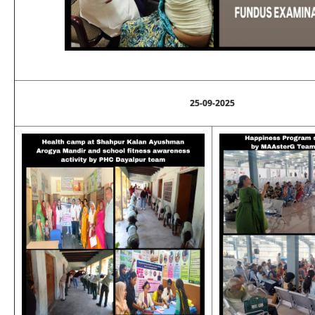
25-09-2025