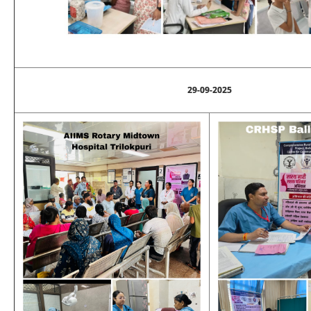
29-09-2025