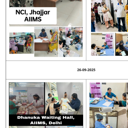
26-09-2025