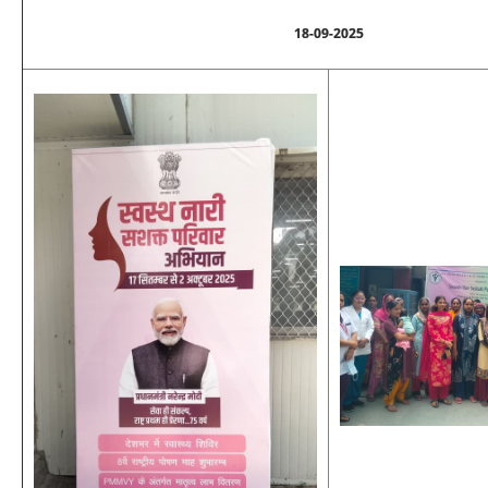
18-09-2025