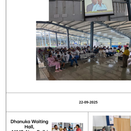
22-09-2025