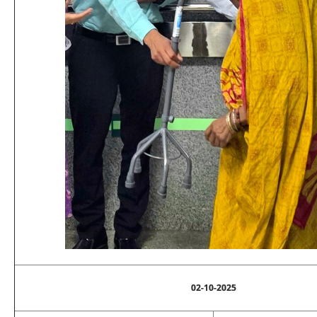
02-10-2025