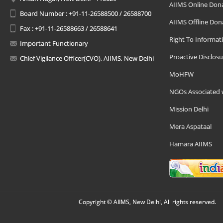
AIIMS Online Don
Board Number : +91-11-26588500 / 26588700
AIIMS Offline Don
Fax : +91-11-26588663 / 26588641
Right To Informat
Important Functionary
Proactive Disclosu
Chief Vigilance Officer(CVO), AIIMS, New Delhi
MoHFW
NGOs Associated 
Mission Delhi
Mera Aspataal
Hamara AIIMS
Copyright © AIIMS, New Delhi, All rights reserved.