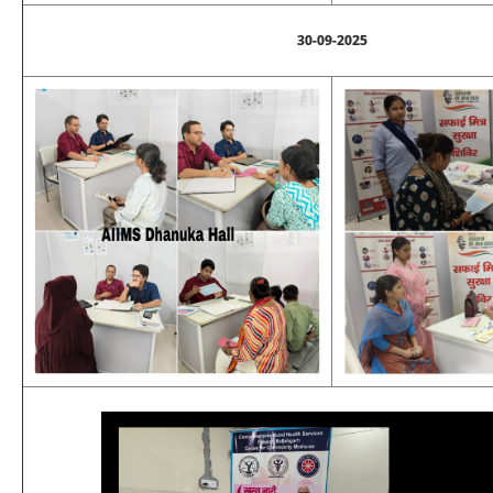
30-09-2025