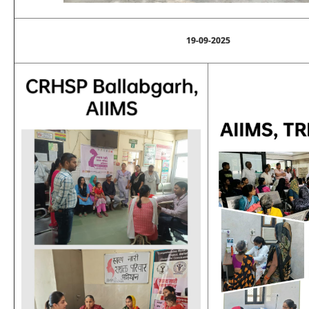
19-09-2025