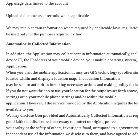
App usage data linked to the account
Uploaded documents or records, where applicable
We may retain certain information where required by applicable laws, regulation
be used only for the purposes required by law.
Automatically Collected Information
In addition, the Application may collect certain information automatically, inc
device ID, the IP address of your mobile device, your mobile operating system,
Application.
When you visit the mobile application, it may use GPS technology (or other simi
located within and display a location map. The location information
may be sent to authorities for taking necessary actions and making policy decis
If you do not want the app to use your location for the purposes set forth above
settings or in your mobile phone settings and/or within the mobile
application. However, if the service provided by the Application requires the l
available to you.
We may disclose User provided and Automatically Collected Information as requ
good faith that disclosure is necessary to protect our rights, protect
your safety or the safety of others, investigate fraud, or respond to a governme
independent use of the information we disclose to them, and have agreed to adher