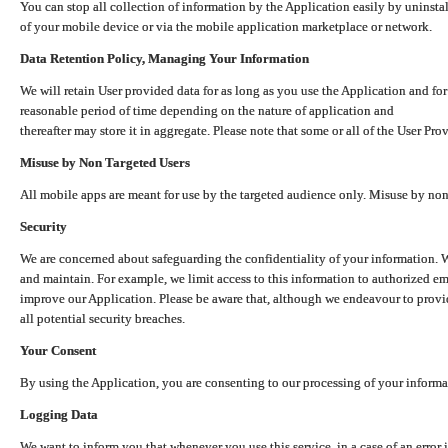
You can stop all collection of information by the Application easily by uninsta
of your mobile device or via the mobile application marketplace or network.
Data Retention Policy, Managing Your Information
We will retain User provided data for as long as you use the Application and for
reasonable period of time depending on the nature of application and
thereafter may store it in aggregate. Please note that some or all of the User Pr
Misuse by Non Targeted Users
All mobile apps are meant for use by the targeted audience only. Misuse by no
Security
We are concerned about safeguarding the confidentiality of your information. W
and maintain. For example, we limit access to this information to authorized e
improve our Application. Please be aware that, although we endeavour to provid
all potential security breaches.
Your Consent
By using the Application, you are consenting to our processing of your informat
Logging Data
We want to inform you that whenever you use this service, in a case of an error