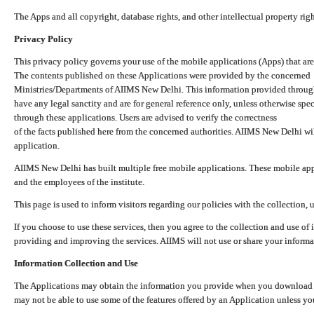
The Apps and all copyright, database rights, and other intellectual property ri
Privacy Policy
This privacy policy governs your use of the mobile applications (Apps) that 
The contents published on these Applications were provided by the concerned
Ministries/Departments of AIIMS New Delhi. This information provided throug
have any legal sanctity and are for general reference only, unless otherwise spe
through these applications. Users are advised to verify the correctness
of the facts published here from the concerned authorities. AIIMS New Delhi will
application.
AIIMS New Delhi has built multiple free mobile applications. These mobile appl
and the employees of the institute.
This page is used to inform visitors regarding our policies with the collection, 
If you choose to use these services, then you agree to the collection and use of i
providing and improving the services. AIIMS will not use or share your informa
Information Collection and Use
The Applications may obtain the information you provide when you download and
may not be able to use some of the features offered by an Application unless you