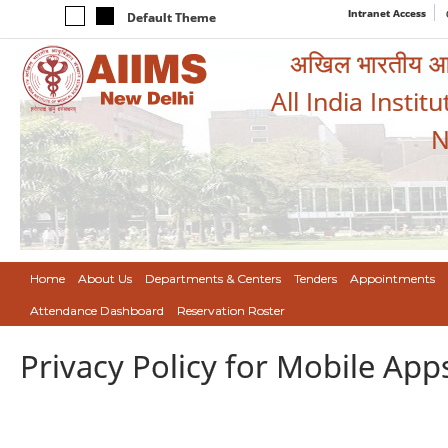
Intranet Access
Default Theme
अखिल भारतीय आयुर
All India Instit
N
Home
About Us
Departments & Centers
Tenders
Appointments
Attendance Dashboard
Reservation Roster
Privacy Policy for Mobile App