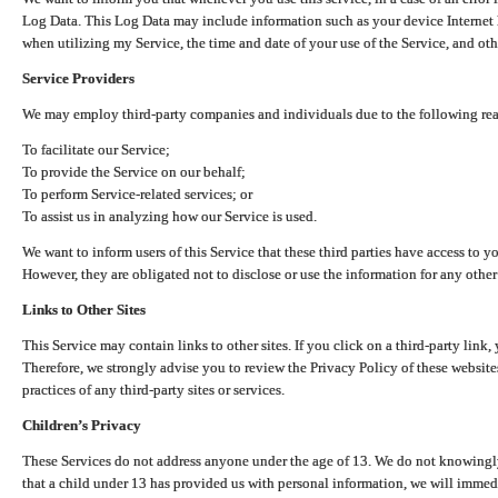
Log Data. This Log Data may include information such as your device Internet P
when utilizing my Service, the time and date of your use of the Service, and othe
Service Providers
We may employ third-party companies and individuals due to the following re
To facilitate our Service;
To provide the Service on our behalf;
To perform Service-related services; or
To assist us in analyzing how our Service is used.
We want to inform users of this Service that these third parties have access to y
However, they are obligated not to disclose or use the information for any other
Links to Other Sites
This Service may contain links to other sites. If you click on a third-party link, 
Therefore, we strongly advise you to review the Privacy Policy of these website
practices of any third-party sites or services.
Children’s Privacy
These Services do not address anyone under the age of 13. We do not knowingly 
that a child under 13 has provided us with personal information, we will immedia