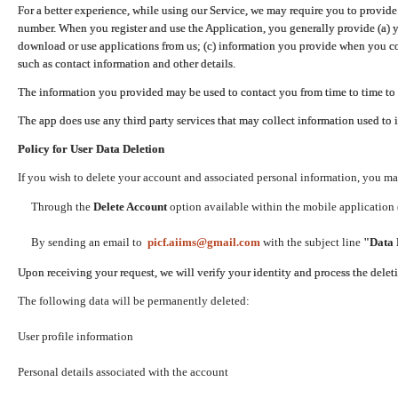
For a better experience, while using our Service, we may require you to provide
number. When you register and use the Application, you generally provide (a) y
download or use applications from us; (c) information you provide when you con
such as contact information and other details.
The information you provided may be used to contact you from time to time to 
The app does use any third party services that may collect information used to 
Policy for User Data Deletion
If you wish to delete your account and associated personal information, you ma
Through the
Delete Account
option available within the mobile application (
By sending an email to
picf.aiims@gmail.com
with the subject line
"Data 
Upon receiving your request, we will verify your identity and process the dele
The following data will be permanently deleted:
User profile information
Personal details associated with the account