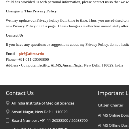
child has provided us with personal information, please contact us so that we wi
Changes to This Privacy Policy
We may update our Privacy Policy from time to time. Thus, you are advised to r
new Privacy Policy on this page. These changes are effective immediately after 
Contact Us
If you have any questions or suggestions about my Privacy Policy, do not hesita
Email -
picf@aiims.edu
.
Phone - +91-011-26593800
Address - Computer Facility, AIIMS, Ansari Nagar, New Delhi 110029, India
Contact Us
Important L
All India Institute of Medical Sciences
Citizen Charter
Ansari Nagar, New Delhi - 110029
AIIMS Online Don
Board Number : +91-11-26588500 / 26588700
AIIMS Offline Don
Fax : +91-11-26588663 / 26588641