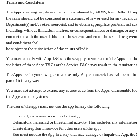
Terms and Conditions
The Apps are designed, developed and maintained by AIIMS, New Delhi. Though 
the same should not be construed as a statement of law or used for any legal pur
Department(s) and/or other source(s), and to obtain appropriate professional ad
including, without limitation, indirect or consequential loss or damage, or any e
connection with the use of this app. These terms and conditions shall be gover
and conditions shall
be subject to the jurisdiction of the courts of India.
You must comply with App T&Cs as these apply to your use of the Apps and the
violation of these Apps T&Cs or the Service T&Cs may result in the termination
The Apps are for your own personal use only. Any commercial use will result in
part of it in any way.
You must not attempt to extract any source code from the Apps, disassemble it o
the Apps and our systems.
The user of the apps must not use the app for any the following
Unlawful, malicious or criminal activity;
Defamatory, harassing or threatening activity. This includes any informatio
Create disruption in service for other users of the app;
You must not use the App in a way that may damage or impair the App, the S