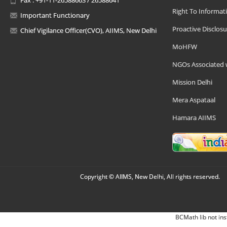
Right To Informat
Important Functionary
Proactive Disclosu
Chief Vigilance Officer(CVO), AIIMS, New Delhi
MoHFW
NGOs Associated 
Mission Delhi
Mera Aspataal
Hamara AIIMS
Copyright © AIIMS, New Delhi, All rights reserved.
BCMath lib not ins