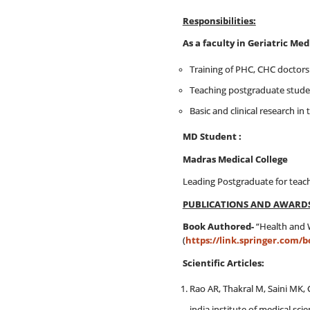
Responsibilities:
As a faculty in G
Training of PHC, CHC doctors
Teaching postgraduate studen
Basic and clinical research in 
MD St
Madras Medical College
Leading Postgraduate for teac
PUBLICATIONS AND AWARD
Book Authored-
“Health and W
(
https://link.springer.com/b
Scientific Articles:
Rao AR, Thakral M, Saini MK, 
india institute of medical scie