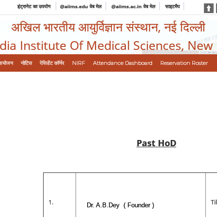
इंट्रानेट का उपयोग
@aiims.edu वेब मेल
@aiims.ac.in वेब मेल
साइटमैप
अखिल भारतीय आयुर्विज्ञान संस्थान, नई दिल्ली
ndia Institute Of Medical Sciences, New
आयोजन
नोटिस
रेसिडेंट कॉर्नर
NIRF
Attendance Dashboard
Reservation Roster
Past HoD
1.
T
Dr. A.B.Dey ( Founder )