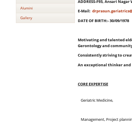
ADDRESS-F93, Ansari Nagar 
Alumini
E-Mail:
drprasun.geriatrics
Gallery
DATE OF BIRTH:- 30/09/1978
Motivating and talented eld
Gerontology and community 
Consistently striving to cre
An exceptional thinker and 
CORE EXPERTISE
Geriatric Medicine,
Management, Project planni