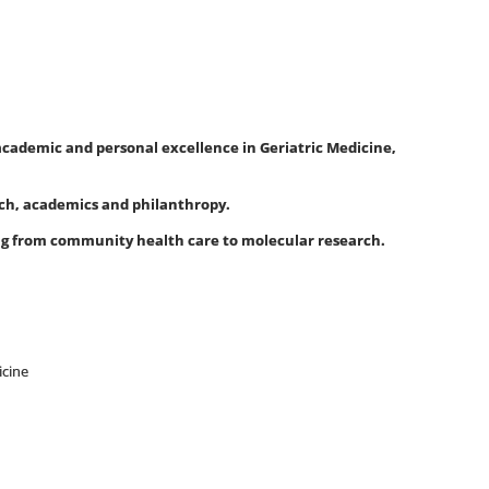
 academic and personal excellence in Geriatric Medicine,
arch, academics and philanthropy.
ing from community health care to molecular research.
icine