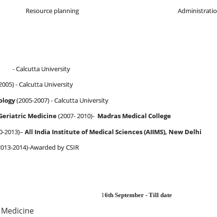
Resource planning
Administrati
- Calcutta University
2005) - Calcutta University
ology
(2005-2007) - Calcutta University
 Geriatric Medicine
(2007- 2010)-
Madras Medical College
0-2013)–
All India Institute of Medical Sciences (AIIMS), New Delhi
2013-2014)-Awarded by CSIR
1
6th September - Till date
 Medicine