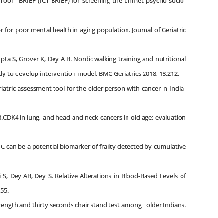
ol - BRIEF (ICT-BRIEF) for screening the unmet psycho-socio-
or for poor mental health in aging population. Journal of Geriatric
ta S, Grover K, Dey A B. Nordic walking training and nutritional
udy to develop intervention model. BMC Geriatrics 2018; 18:212.
iatric assessment tool for the older person with cancer in India-
B.CDK4 in lung, and head and neck cancers in old age: evaluation
 C can be a potential biomarker of frailty detected by cumulative
 S, Dey AB, Dey S. Relative Alterations in Blood-Based Levels of
155.
strength and thirty seconds chair stand test among older Indians.