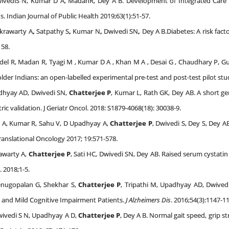
vediS N, Kumar D A, MadanR, Dey A B. Development of Integrated Care To
s. Indian Journal of Public Health 2019;63(1):51-57.
krawarty A
,
Satpathy S
,
Kumar N
,
Dwivedi SN
,
Dey A B.Diabetes: A risk fact
158.
del R, Madan R, Tyagi M , Kumar D A , Khan M A , Desai G , Chaudhary P, Gup
older Indians: an open-labelled experimental pre-test and post-test pilot st
adhyay AD, Dwivedi SN,
Chatterjee P
, Kumar L, Rath GK, Dey AB. A short ger
validation. J Geriatr Oncol. 2018: S1879-4068(18): 30038-9.
a A, Kumar R, Sahu V, D Upadhyay A,
Chatterjee P
, Dwivedi S, Dey S, Dey A
Translational Oncology 2017; 19:571-578.
awarty A,
Chatterjee P
, Sati HC, Dwivedi SN, Dey AB. Raised serum cystatin
 2018;1-5.
enugopalan G, Shekhar S,
Chatterjee P
, Tripathi M, Upadhyay AD, Dwivedi
e and Mild Cognitive Impairment Patients.
J Alzheimers Dis
. 2016;54(3):1147-1
wivedi S N, Upadhyay A D,
Chatterjee P
, Dey A B. Normal gait speed, grip 