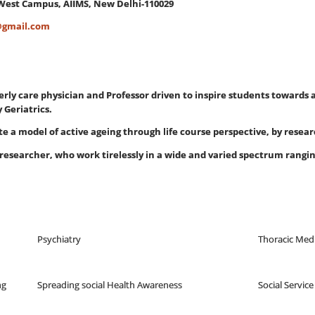
West Campus, AIIMS, New Delhi-110029
@gmail.com
erly care physician and Professor driven to inspire students towards
Geriatrics.
ate a model of active ageing through life course perspective, by rese
researcher, who work tirelessly in a wide and varied spectrum rang
Psychiatry
Thoracic Med
ng
Spreading social Health Awareness
Social Service