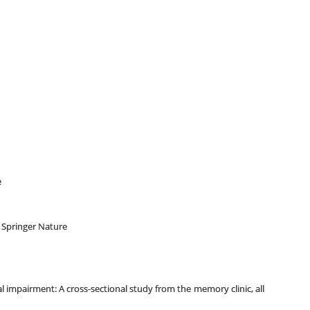
e
y Springer Nature
l impairment: A cross-sectional study from the memory clinic, all