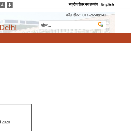
स्क्रीन रीडर का उपयोग
English
कॉल सेंटर:
011-26589142
 Delhi
ill 2020