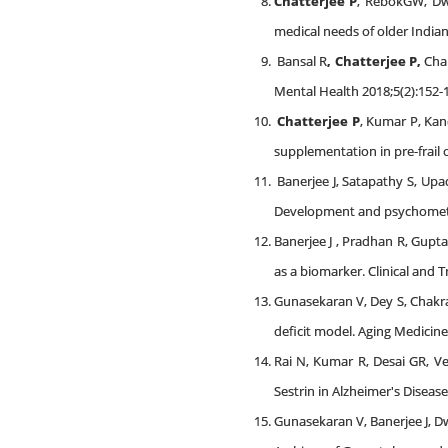
Chatterjee P
, RebokGW, Dwi
medical needs of older Indian
Bansal R
,
Chatterjee P,
Cha
Mental Health 2018;5(2):152-
Chatterjee P
, Kumar P, Kan
supplementation in pre-frail 
Banerjee J, Satapathy S, Up
Development and psychometric 
Banerjee J , Pradhan R, Gupt
as a biomarker. Clinical and 
Gunasekaran V, Dey S, Chakr
deficit model. Aging Medicine.
Rai N, Kumar R, Desai GR, V
Sestrin in Alzheimer's Diseas
Gunasekaran V, Banerjee J, D