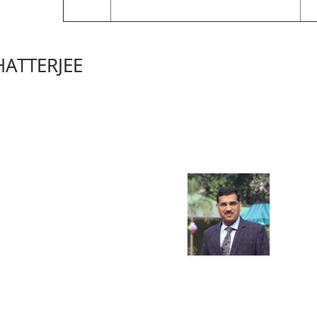
HATTERJEE