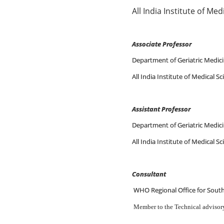
All India Institute of Me
Associate Professor
2 M
Department of Geriatric Medic
All India Institute of Medical S
Assistant Professor
Department of Geriatric Medic
All India Institute of Medical S
Consultant
WHO Regional Office for Sout
Member to the Technical advisory