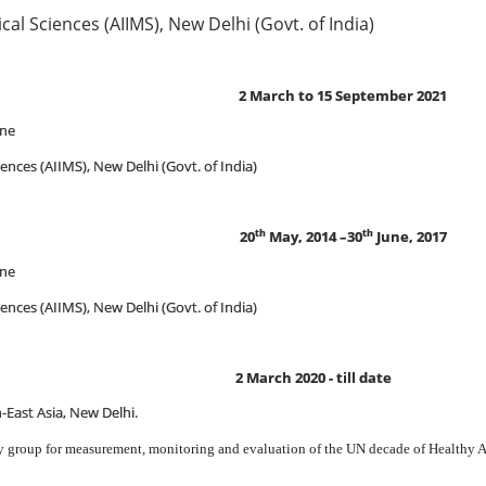
dical Sciences (AIIMS), New Delhi (Govt. of India)
arch to 15 September 2021
ine
ciences (AIIMS), New Delhi (Govt. of India)
th
th
20
May, 2014 –30
June, 2017
ine
ciences (AIIMS), New Delhi (Govt. of India)
2 March 2020 - till date
h-East Asia, New Delhi.
 group for measurement, monitoring and evaluation of the UN decade of Healthy 