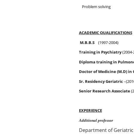
Problem solving
ACADEMIC QUALIFICATIONS
M.B.B.S
(1997-2004)
Training in Psychiatry
(2004-
Diploma training in Pulmon
Doctor of Medicine (M.D) in
Sr. Residency Geriatric
–(201
Senior Research Associate
(
EXPERIENCE
Additional professor
Department of Geriatric