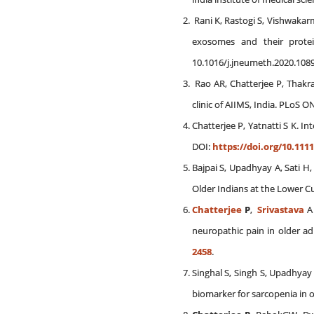
Rani K, Rastogi S, Vishwakarm
exosomes and their protei
10.1016/j.jneumeth.2020.1089
Rao AR, Chatterjee P, Thakr
clinic of AIIMS, India. PLoS O
Chatterjee P, Yatnatti S K. I
DOI:
https://doi.org/10.1111
Bajpai S, Upadhyay A, Sati 
Older Indians at the Lower C
Chatterjee
P
,
Srivastava
A 
neuropathic pain in older adu
2458
.
Singhal S, Singh S, Upadhya
biomarker for sarcopenia in o