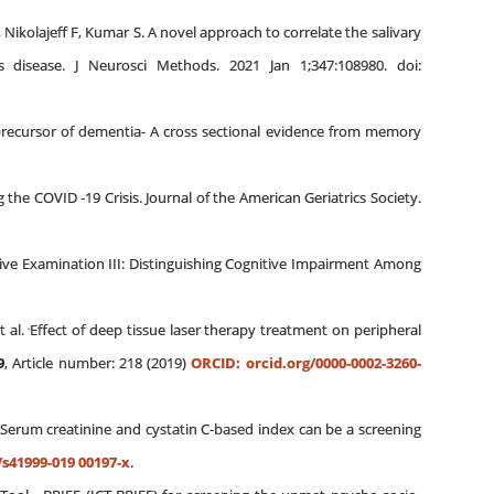
Nikolajeff F, Kumar S. A novel approach to correlate the salivary
 disease. J Neurosci Methods. 2021 Jan 1;347:108980. doi:
e precursor of dementia- A cross sectional evidence from memory
 the COVID ‐19 Crisis. Journal of the American Geriatrics Society.
ive Examination III: Distinguishing Cognitive Impairment Among
.
t al.
Effect of deep tissue laser therapy treatment on peripheral
9
, Article number: 218 (2019)
ORCID: orcid.org/0000-0002-3260-
Serum creatinine and cystatin C-based index can be a screening
/s41999-019 00197-x
.