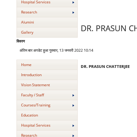
Hospital Services
Research
Alumini
DR. PRASUN C
Gallery
विवरण
अंतिम बार अपडेट हुआ गुरुवार, 13 जनवरी 2022 10:14
Home
DR. PRASUN CHATTERJEE
Introduction
Vision Statement
Faculty / Staff
Courses/Training
Education
Hospital Services
Research