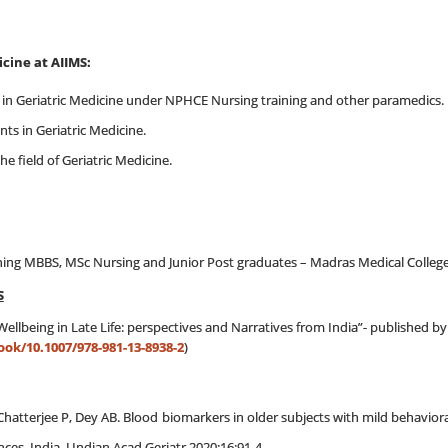
eriatric Medicine at AIIMS:
 in Geriatric Medicine under NPHCE Nursing training and other paramedics.
ts in Geriatric Medicine.
the field of Geriatric Medicine.
udent :
hing MBBS, MSc Nursing and Junior Post graduates – Madras Medical Colleg
S
ellbeing in Late Life: perspectives and Narratives from India”- published b
ook/10.1007/978-981-13-8938-2
)
Chatterjee P, Dey AB. Blood biomarkers in older subjects with mild behaviora
nces, India. J Indian Acad Geriatr 2020;16:91-4