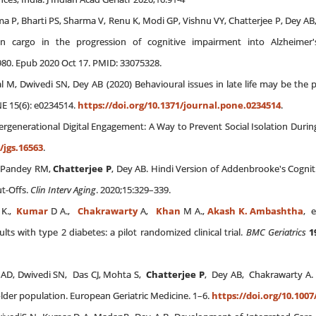
a P, Bharti PS, Sharma V, Renu K, Modi GP, Vishnu VY, Chatterjee P, Dey AB, 
n cargo in the progression of cognitive impairment into Alzheimer's
80. Epub 2020 Oct 17. PMID: 33075328.
al M, Dwivedi SN, Dey AB (2020) Behavioural issues in late life may be th
NE 15(6): e0234514.
https://doi.org/10.1371/journal.pone.0234514
.
ntergenerational Digital Engagement: A Way to Prevent Social Isolation During
/jgs.16563
.
H, Pandey RM,
Chatterjee P
, Dey AB. Hindi Version of Addenbrooke's Cognit
ut-Offs.
Clin Interv Aging
. 2020;15:329–339.
K.,
Kumar
D A.,
Chakrawarty
A,
Khan
M A.,
Akash K. Ambashtha
, e
lts with type 2 diabetes: a pilot randomized clinical trial.
BMC Geriatrics
1
y AD, Dwivedi SN, Das CJ, Mohta S,
Chatterjee P
, Dey AB, Chakrawarty A. 
lder population. European Geriatric Medicine. 1–6.
https://doi.org/10.1007