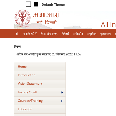
Default Theme
All I
होम
एम्‍स के बारे में
विभाग और केन्‍द्र
निविदाएं
अपॉइंटमेंट
अनुसंधान
पुस्तकालय
विवरण
अंतिम बार अपडेट हुआ मंगलवार, 27 सितम्बर 2022 11:57
Home
Introduction
Vision Statement
Faculty / Staff
Courses/Training
Education