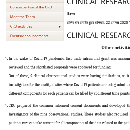
CLINICAL RESEAR
Core expertise of the CRU
विवरण
Meet the Team
अंतिम बार अपडेट हुआ शनिवार, 22 अगस्त 2020
CRU activities
CLINICAL RESEAR
Events/Announcements
Other activiti
In the wake of Covid-19 pandemic, fast track intramural grant was annou
reviewed and the shortlisted proposals were approved for funding.
Out of these, 9 clinical observational studies were having similarities, s
investigators for the multiple sites where Covid-19 patients are being admit
different components for each patients can be filled by at different time point
CRU prepared the common informed consent documents and developed the o
Investigators of the nine observational studies. These studies also require
patients care can take consent for all components of the data related to the pati