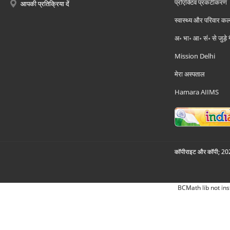
प्रोएक्टिव प्रकटीकरण
आपकी प्रतिक्रिया दें
स्वास्थ्य और परिवार कल
अ॰ भा॰ आ॰ सं॰ से जुड़े
Mission Delhi
मेरा अस्पताल
Hamara AIIMS
कॉपीराइट और कॉपी; 2026
BCMath lib not ins