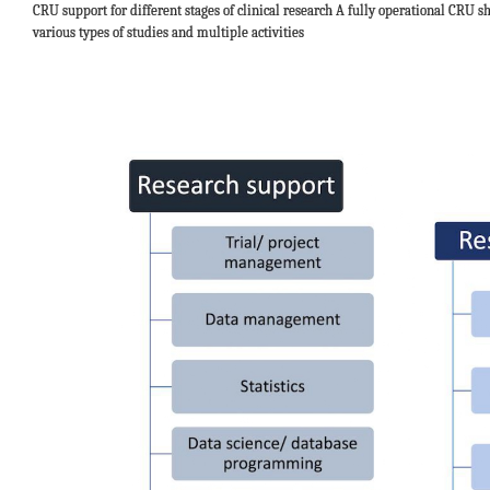
CRU support for different stages of clinical research A fully operational CRU s
various types of studies and multiple activities