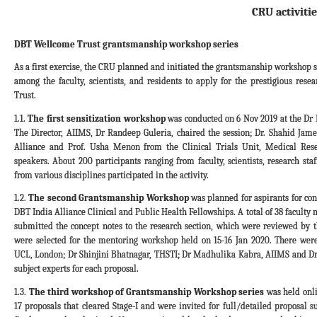
CRU activitie
DBT Wellcome Trust grantsmanship workshop series
As a first exercise, the CRU planned and initiated the grantsmanship workshop s
among the faculty, scientists, and residents to apply for the prestigious res
Trust.
1.1.
The first sensitization workshop
was conducted on 6 Nov 2019 at the D
The Director, AIIMS, Dr Randeep Guleria, chaired the session; Dr. Shahid Ja
Alliance and Prof. Usha Menon from the Clinical Trials Unit, Medical Res
speakers. About 200 participants ranging from faculty, scientists, research st
from various disciplines participated in the activity.
1.2.
The second Grantsmanship Workshop
was planned for aspirants for co
DBT India Alliance Clinical and Public Health Fellowships. A total of 38 facult
submitted the concept notes to the research section, which were reviewed by t
were selected for the mentoring workshop held on 15-16 Jan 2020. There we
UCL, London; Dr Shinjini Bhatnagar, THSTI; Dr Madhulika Kabra, AIIMS and Dr
subject experts for each proposal.
1.3.
The third workshop of Grantsmanship Workshop series
was held onli
17 proposals that cleared Stage-I and were invited for full/detailed proposal s