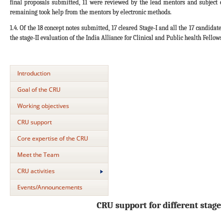
final proposals submitted, 11 were reviewed by the lead mentors and subject
remaining took help from the mentors by electronic methods.
1.4. Of the 18 concept notes submitted, 17 cleared Stage-I and all the 17 candida
the stage-II evaluation of the India Alliance for Clinical and Public health Fellow
Introduction
Goal of the CRU
Working objectives
CRU support
Core expertise of the CRU
Meet the Team
CRU activities
Events/Announcements
CRU support for different stage