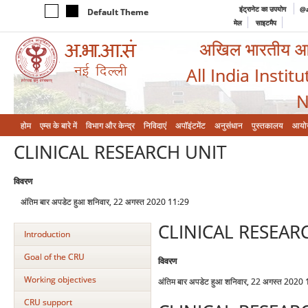
इंट्रानेट का उपयोग
@a
Default Theme
मेल
साइटमैप
अखिल भारतीय आयुर
All India Instit
N
होम
एम्‍स के बारे में
विभाग और केन्‍द्र
निविदाएं
अपॉइंटमेंट
अनुसंधान
पुस्तकालय
आयो
CLINICAL RESEARCH UNIT
विवरण
अंतिम बार अपडेट हुआ शनिवार, 22 अगस्त 2020 11:29
CLINICAL RESEAR
Introduction
Goal of the CRU
विवरण
Working objectives
अंतिम बार अपडेट हुआ शनिवार, 22 अगस्त 2020
CRU support