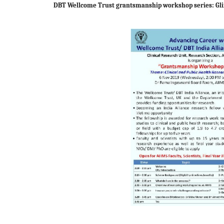
DBT Wellcome Trust grantsmanship workshop series: Gl