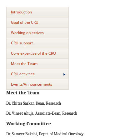
Introduction
Goal of the CRU
Working objectives
CRU support
Core expertise of the CRU
Meet the Team
CRU activities
Events/Announcements
Meet the Team
Dr. Chitra Sarkar, Dean, Research
Dr. Vineet Ahuja, Associate-Dean, Research
Working Committee
Dr. Sameer Bakshi, Deptt. of Medical Oncology