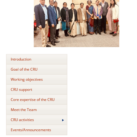
Introduction
Goal of the CRU
Working objectives
CRU support
Core expertise of the CRU
Meet the Team
CRU activities
Events/Announcements