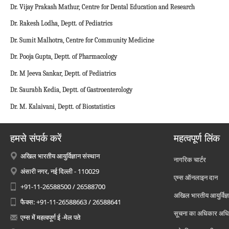
Dr. Vijay Prakash Mathur, Centre for Dental Education and Research
Dr. Rakesh Lodha, Deptt. of Pediatrics
Dr. Sumit Malhotra, Centre for Community Medicine
Dr. Pooja Gupta, Deptt. of Pharmacology
Dr. M Jeeva Sankar, Deptt. of Pediatrics
Dr. Saurabh Kedia, Deptt. of Gastroenterology
Dr. M. Kalaivani, Deptt. of Biostatistics
हमसे संपर्क करें
महत्वपूर्ण लिंक
अखिल भारतीय आयुर्विज्ञान संस्थान
नागरिक चार्टर
अंसारी नगर, नई दिल्ली - 110029
एम्स ऑनलाइन दान
+91-11-26588500 / 26588700
अखिल भारतीय आयुर्विज्ञ
फैक्स: +91-11-26588663 / 26588641
सूचना का अधिकार अध
एम्स में महत्वपूर्ण ई -मेल पते