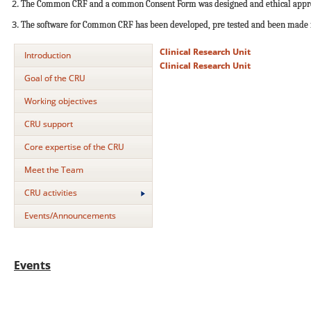
The Common CRF and a common Consent Form was designed and ethical approva
The software for Common CRF has been developed, pre tested and been made fun
Clinical Research Unit
Introduction
Clinical Research Unit
Goal of the CRU
Working objectives
CRU support
Core expertise of the CRU
Meet the Team
CRU activities
Events/Announcements
Events