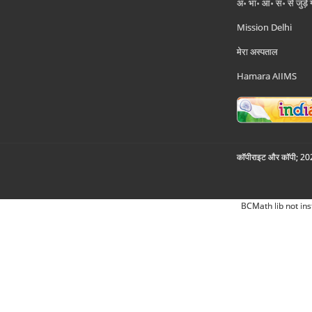
अ॰ भा॰ आ॰ सं॰ से जुड़े
Mission Delhi
मेरा अस्पताल
Hamara AIIMS
कॉपीराइट और कॉपी; 2026
BCMath lib not ins