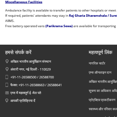
Miscellaneous Facilities
Ambulance facility is available to transfer patients to other hospitals or meet
If required, patients' attendants may stay in
Raj Gharia Dharamshala / Sur
AIIMS.
Free battery operated vans
(Parikrama Sewa)
are available for transporting
हमसे संपर्क करें
महत्वपूर्ण लिंक
अखिल भारतीय आयुर्विज्ञान संस्थान
नागरिक चार्टर
अंसारी नगर, नई दिल्ली - 110029
एम्स ऑनलाइन दान
+91-11-26588500 / 26588700
अखिल भारतीय आयुर्विज्ञ
फैक्स: +91-11-26588663 / 26588641
सूचना का अधिकार अध
एम्स में महत्वपूर्ण ई -मेल पते
प्रोएक्टिव प्रकटीकरण
आपकी प्रतिक्रिया दें
स्वास्थ्य और परिवार कल