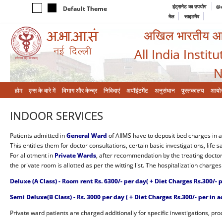
इंट्रानेट का उपयोग
@a
Default Theme
मेल
साइटमैप
अखिल भारतीय आयुर
All India Instit
N
होम
एम्‍स के बारे में
विभाग और केन्‍द्र
निविदाएं
अपॉइंटमेंट
अनुसंधान
पुस्तकालय
आयो
INDOOR SERVICES
Patients admitted in
General Ward
of AIIMS have to deposit bed charges in 
This entitles them for doctor consultations, certain basic investigations, life sa
For allotment in
Private Wards
, after recommendation by the treating doctor,
the private room is allotted as per the witting list. The hospitalization charge
Deluxe (A Class) - Room rent Rs. 6300/- per day( + Diet Charges Rs.300/- p
Semi Deluxe(B Class) - Rs. 3000 per day
( + Diet Charges Rs.300/- per in a
Private ward patients are charged additionally for specific investigations, pr