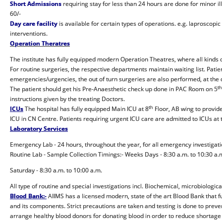
Short Admissions
requiring stay for less than 24 hours are done for minor il
60/-
Day care facility
is available for certain types of operations. e.g. laproscop
interventions.
Operation Theratres
The institute has fully equipped modern Operation Theatres, where all kinds
For routine surgeries, the respective departments maintain waiting list. Patien
emergencies/urgencies, the out of turn surgeries are also performed, at the d
th
The patient should get his Pre-Anaesthetic check up done in PAC Room on 5
instructions given by the treating Doctors.
th
ICUs
The hospital has fully equipped Main ICU at 8
Floor, AB wing to provid
ICU in CN Centre. Patients requiring urgent ICU care are admitted to ICUs at t
Laboratory Services
Emergency Lab - 24 hours, throughout the year, for all emergency investigati
Routine Lab - Sample Collection Timings:- Weeks Days - 8:30 a.m. to 10:30 a.
Saturday - 8:30 a.m. to 10:00 a.m.
All type of routine and special investigations incl. Biochemical, microbiologi
Blood Bank:-
AIIMS has a licensed modern, state of the art Blood Bank that fu
and its components. Strict precautions are taken and testing is done to preven
arrange healthy blood donors for donating blood in order to reduce shortage 