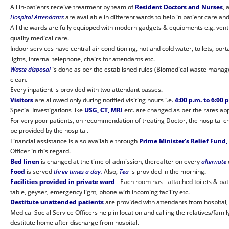
All in-patients receive treatment by team of
Resident Doctors and Nurses
, 
Hospital Attendants
are available in different wards to help in patient care and 
All the wards are fully equipped with modern gadgets & equipments e.g. ventila
quality medical care.
Indoor services have central air conditioning, hot and cold water, toilets, por
lights, internal telephone, chairs for attendants etc.
Waste disposal
is done as per the established rules (Biomedical waste manag
clean.
Every inpatient is provided with two attendant passes.
Visitors
are allowed only during notified visiting hours i.e.
4:00 p.m. to 6:00 
Special Investigations like
USG, CT, MRI
etc. are changed as per the rates a
For very poor patients, on recommendation of treating Doctor, the hospital 
be provided by the hospital.
Financial assistance is also available through
Prime Minister's Relief Fund,
Officer in this regard.
Bed linen
is changed at the time of admission, thereafter on every
alternate
Food
is served
three times a day.
Also,
Tea
is provided in the morning.
Facilities provided in private ward
- Each room has - attached toilets & bath
table, geyser, emergency light, phone with incoming facility etc.
Destitute unattended patients
are provided with attendants from hospital,
Medical Social Service Officers help in location and calling the relatives/f
destitute home after discharge from hospital.