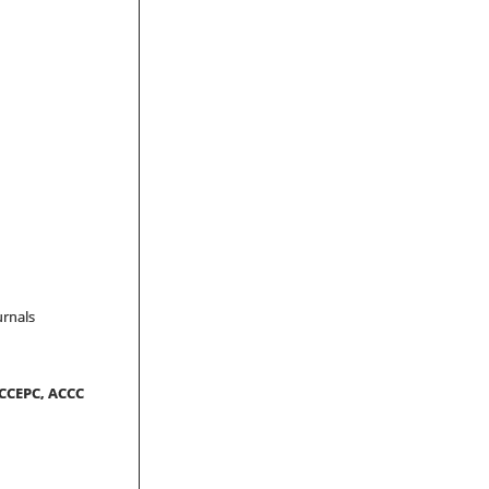
urnals
-CCEPC, ACCC