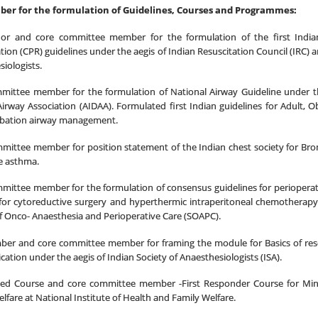
er for the formulation of Guidelines, Courses and Programmes:
or and core committee member for the formulation of the first Indi
tion (CPR) guidelines under the aegis of Indian Resuscitation Council (IRC) a
iologists.
mittee member for the formulation of National Airway Guideline under the
 Airway Association (AIDAA). Formulated first Indian guidelines for
Adult, Ob
ubation
airway management.
mmittee member for
position statement of the Indian chest society
for
Bro
e asthma.
mittee member for the formulation of
consensus guidelines for perioper
 for cytoreductive surgery and hyperthermic intraperitoneal chemotherap
f Onco- Anaesthesia and Perioperative Care (SOAPC).
er and core committee member for framing the module for Basics of re
cation under the aegis of Indian Society of Anaesthesiologists (ISA).
ed Course and core committee member -First Responder Course for Mini
lfare at National Institute of Health and Family Welfare.