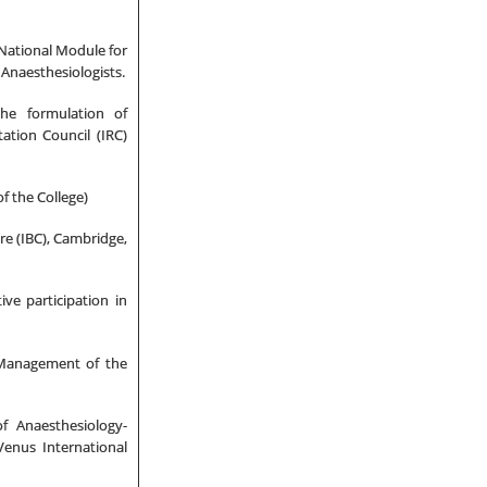
 National Module for
Anaesthesiologists.
the formulation of
ation Council (IRC)
f the College)
re (IBC), Cambridge,
ve participation in
 Management of the
f Anaesthesiology-
Venus International