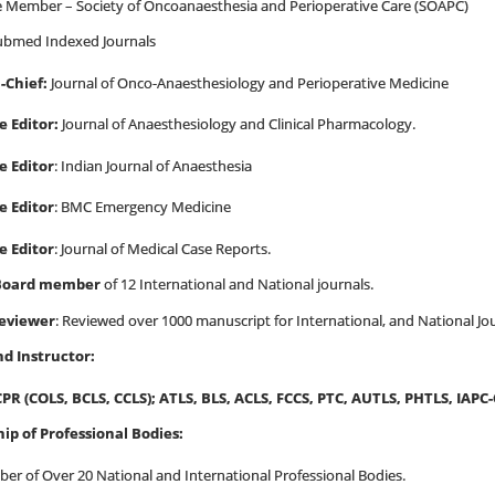
e Member – Society of Oncoanaesthesia and Perioperative Care (SOAPC)
bmed Indexed Journals
n-Chief:
Journal of Onco-Anaesthesiology and Perioperative Medicine
e Editor:
Journal of Anaesthesiology and Clinical Pharmacology.
e Editor
: Indian Journal of Anaesthesia
e Editor
: BMC Emergency Medicine
e Editor
:
Journal of Medical Case Reports.
 Board member
of 12 International and National journals.
reviewer
:
Reviewed over 1000 manuscript for International, and National Jo
nd Instructor:
CPR
(COLS, BCLS, CCLS)
; ATLS, BLS, ACLS, FCCS, PTC, AUTLS, PHTLS, IAPC
p of Professional Bodies:
er of Over 20 National and International Professional Bodies.