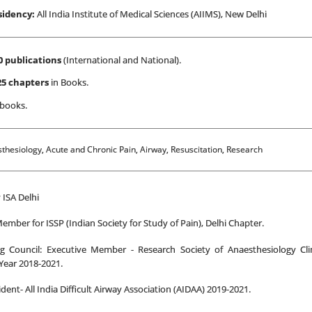
sidency:
All India Institute of Medical Sciences (AIIMS), New Delhi
0 publications
(International and National).
25 chapters
in Books.
 books.
hesiology, Acute and Chronic Pain, Airway, Resuscitation, Research
 ISA Delhi
ember for ISSP (Indian Society for Study of Pain), Delhi Chapter.
g Council: Executive Member - Research Society of Anaesthesiology Cli
Year 2018-2021.
ident- All India Difficult Airway Association (AIDAA) 2019-2021.