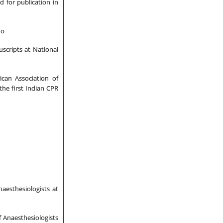
d for publication in
ho
scripts at National
ican Association of
the first Indian CPR
aesthesiologists at
f Anaesthesiologists