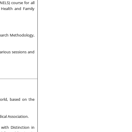
ELS) course for all
f Health and Family
earch Methodology,
arious sessions and
orld, based on the
cal Association.
with Distinction in