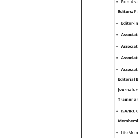
Executiv
Editors:
Pu
Editor-i
Associat
Associat
Associat
Associat
Editorial
Journals 
Trainer a
ISA/IRC 
Membershi
Life Memb