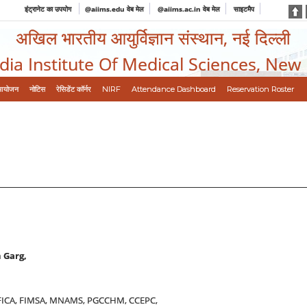
इंट्रानेट का उपयोग
@aiims.edu वेब मेल
@aiims.ac.in वेब मेल
साइटमैप
अखिल भारतीय आयुर्विज्ञान संस्थान, नई दिल्ली
ndia Institute Of Medical Sciences, New
आयोजन
नोटिस
रेसिडेंट कॉर्नर
NIRF
Attendance Dashboard
Reservation Roster
 Garg,
FICA, FIMSA, MNAMS, PGCCHM, CCEPC,