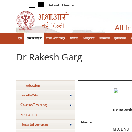
Default Theme
All I
होम
एम्‍स के बारे में
विभाग और केन्‍द्र
निविदाएं
अपॉइंटमेंट
अनुसंधान
पुस्तकालय
Dr Rakesh Garg
Introduction
Faculty/Staff
Course/Training
Dr Rakesh
Education
Name
Hospital Services
MD, DNB, 