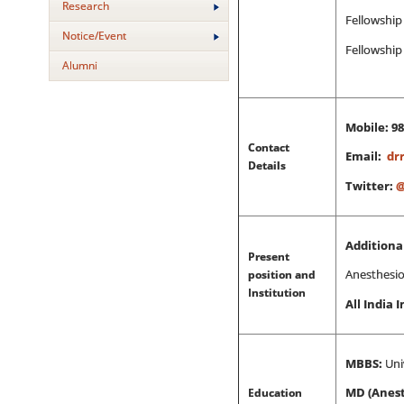
Research
Fellowship 
Notice/Event
Fellowship
Alumni
Mobile: 9
Contact
Email:
dr
Details
Twitter:
@
Additional
Present
position and
Anesthesiol
Institution
All India 
MBBS:
Uni
Education
MD (Anest