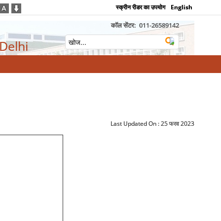
स्क्रीन रीडर का उपयोग
English
कॉल सेंटर:
011-26589142
 Delhi
Last Updated On :
25 फरव 2023