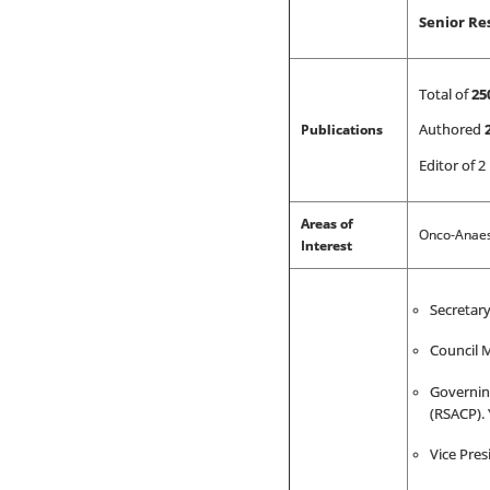
Senior Re
Total of
25
Publications
Authored
Editor of 2
Areas of
Onco-Anaest
Interest
Secretary
Council M
Governin
(RSACP). 
Vice Pres