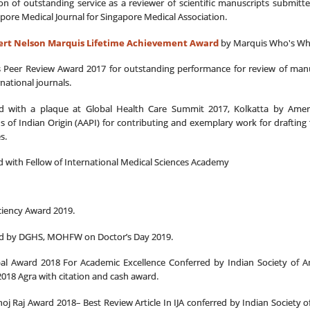
on of outstanding service as a reviewer of scientific manuscripts submitte
pore Medical Journal for Singapore Medical Association.
bert Nelson Marquis Lifetime Achievement Award
by Marquis Who's W
 Peer Review Award 2017 for outstanding performance for review of manu
national journals.
ted with a plaque at Global Health Care Summit 2017, Kolkatta by Amer
s of Indian Origin (AAPI) for contributing and exemplary work for drafting 
s.
 with Fellow of International Medical Sciences Academy
ciency Award 2019.
ted by DGHS, MOHFW on Doctor’s Day 2019.
al Award 2018 For Academic Excellence Conferred by Indian Society of An
018 Agra with citation and cash award.
hoj Raj Award 2018– Best Review Article In IJA conferred by Indian Society o