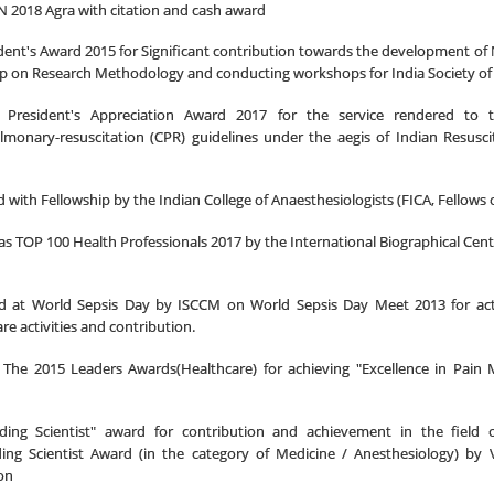
N 2018 Agra with citation and cash award
dent's Award 2015 for Significant contribution towards the development of
 on Research Methodology and conducting workshops for India Society of 
 President's Appreciation Award 2017 for the service rendered to 
lmonary-resuscitation (
CPR) guidelines under the aegis of Indian Resuscit
d with Fellowship by
the Indian College of Anaesthesiologists (FICA, Fellows o
as TOP 100 Health Professionals 2017 by the International Biographical Cent
ted at World Sepsis Day by ISCCM on World Sepsis Day Meet 2013 for acti
Care activities and contribution.
The 2015 Leaders Awards(Healthcare) for achieving "Excellence in Pain
ding Scientist" award for contribution and achievement in the field o
ing Scientist Award (in the category of Medicine / Anesthesiology) by 
on