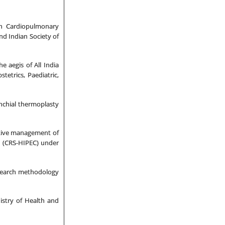
an Cardiopulmonary
nd Indian Society of
 aegis of All India
stetrics, Paediatric,
nchial thermoplasty
ative management of
y (CRS-HIPEC) under
search methodology
stry of Health and