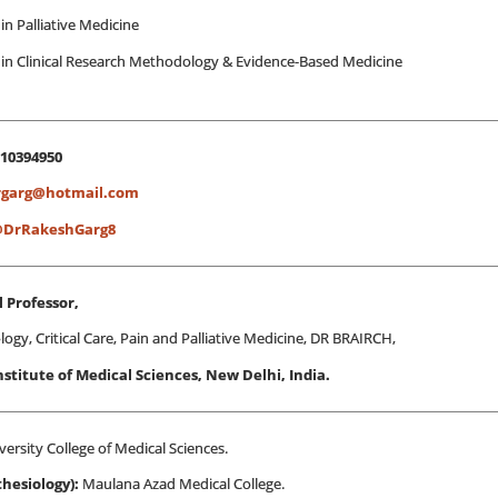
in Palliative Medicine
 in Clinical Research Methodology & Evidence-Based Medicine
810394950
rgarg@hotmail.com
DrRakeshGarg8
 Professor,
ogy, Critical Care, Pain and Palliative Medicine, DR BRAIRCH,
Institute of Medical Sciences, New Delhi, India.
versity College of Medical Sciences.
hesiology):
Maulana Azad Medical College.