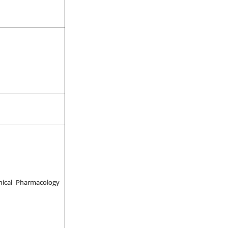
nical Pharmacology