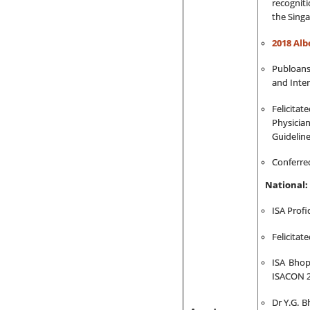
recogniti
the Singa
2018 Al
Publoans
and Inter
Felicita
Physician
Guideline
Conferred
National:
ISA Profi
Felicita
ISA Bhop
ISACON 2
Dr Y.G. B