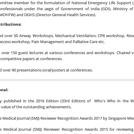
mittee member for the formulation of National Emergency Life Support (N
professionals under the aegis of Government of India (GOI), Ministry o
(MOHFW) and DGHS (Director General Health Services).
tributions:
d over 50 Airway Workshops, Mechanical Ventilation, CPR workshop, Res
access workshop, Pain Management and Palliative Care etc.
d over 150 guest lectures at various conferences and workshops. Chaired v
 competitive papers at conferences.
 over 90 presentations (oral/poster) at conferences.
onal:
y published in the 2016 Edition (33rd Edition) of Who's Who in the W
 value of the outstanding achievements.
 Medical Journal (SMJ) Reviewer Recognition Awards 2017 by Singapore Medi
e Medical Journal (SMJ) Reviewer Recognition Awards 2015 for reviewing 