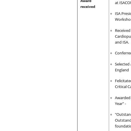
Award
at ISACO
received
ISA Presi
Workshop
Received
C
ardiopu
and ISA.
Conferre
Selected 
England
Felicita
Critical 
Awarded 
Year" -
"Outstan
Outstand
foundati