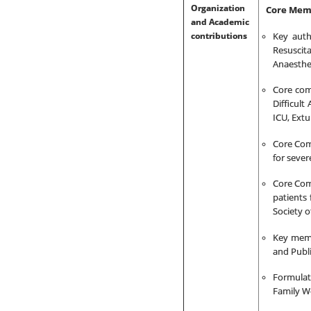
Organization
Core Memb
and Academic
contributions
Key auth
Resuscita
Anaesthes
Core com
Difficult
ICU, Ext
Core Co
for sever
Core Com
patients
Society o
Key memb
and Publi
Formulat
Family We