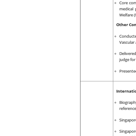
Core com
medical 
Welfare 
Other Con
Conducte
Vascular 
Delivere
judge for
Presented
Internati
Biograph
reference
Singapore
Singapor