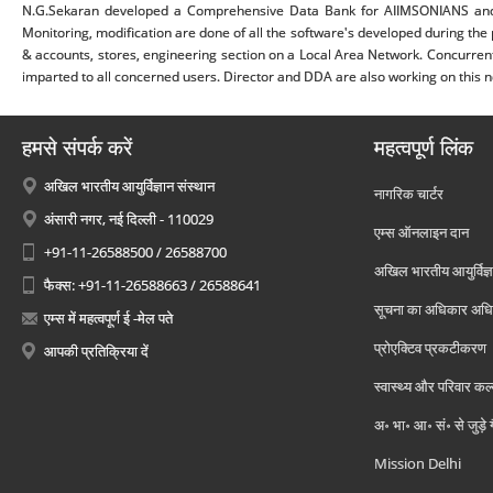
N.G.Sekaran developed a Comprehensive Data Bank for AIIMSONIANS and 
Monitoring, modification are done of all the software's developed during the p
& accounts, stores, engineering section on a Local Area Network. Concurren
imparted to all concerned users. Director and DDA are also working on this net
हमसे संपर्क करें
महत्वपूर्ण लिंक
अखिल भारतीय आयुर्विज्ञान संस्थान
नागरिक चार्टर
अंसारी नगर, नई दिल्ली - 110029
एम्स ऑनलाइन दान
+91-11-26588500 / 26588700
अखिल भारतीय आयुर्विज्ञ
फैक्स: +91-11-26588663 / 26588641
सूचना का अधिकार अध
एम्स में महत्वपूर्ण ई -मेल पते
प्रोएक्टिव प्रकटीकरण
आपकी प्रतिक्रिया दें
स्वास्थ्य और परिवार कल
अ॰ भा॰ आ॰ सं॰ से जुड़े
Mission Delhi