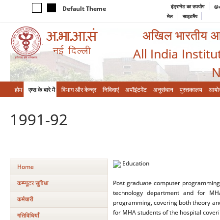
इंट्रानेट का उपयोग
@a
Default Theme
मेल
साइटमैप
अखिल भारतीय आयुर
All India Instit
N
होम
एम्‍स के बारे में
विभाग और केन्‍द्र
निविदाएं
अपॉइंटमेंट
अनुसंधान
पुस्तकालय
आयो
1991-92
Education
Home
कम्‍प्‍यूटर सुविधा
Post graduate computer programming, c
technology department and for MHA
कर्मचारी
programming, covering both theory and
for MHA students of the hospital coveri
गतिविधियाँ