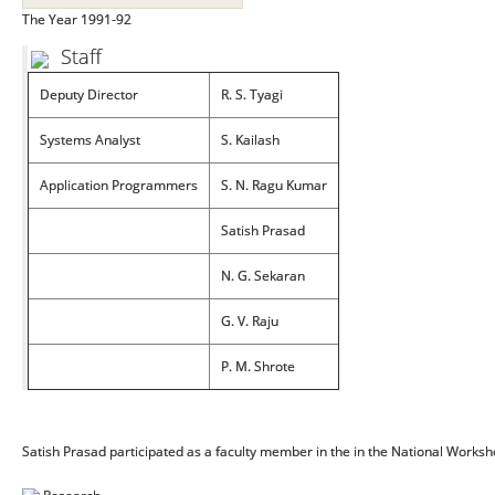
The Year 1991-92
Staff
Deputy Director
R. S. Tyagi
Systems Analyst
S. Kailash
Application Programmers
S. N. Ragu Kumar
Satish Prasad
N. G. Sekaran
G. V. Raju
P. M. Shrote
Satish Prasad participated as a faculty member in the in the National Worksh