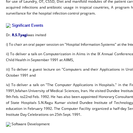
for use of Laundry, OT, CSSD, Diet and manifold modules of the patient car
acquired infections and antibiotic usage in tropical countries, A progr
surveillance for the hospital infection control program.
Significant Events
Dr.
R.S.Tyagi
was invited
i) To chair an oral paper session on "Hospital Information Systems" at the I
ii) To deliver a talk on Computerization in Aiims in the IX Annual Conferenc
Child Health in September 1991 at AIIMS,
iii) To deliver a guest lecture on "Computers and their Applications in Uro
October 1991 and
iv) To deliver a talk on "The Computer Applications in Hospitals." in the
1991,Isfahan University of Medical Sciences, Iran. He visited Dundee Institu
9th Feb. to22nd Feb. 1992. He has also been appointed Honorary Consultant t
of State Hospitals S.N.Ragu Kumar visited Dundee Institute of Technology
education in February 1992. The Computer Facility organized a half-day Se
Institute Day Celebrations on 25th Sept. 1991.
Software Development