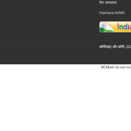
मेरा अस्पताल
Hamara AIIMS
कॉपीराइट और कॉपी; 2026
BCMath lib not ins