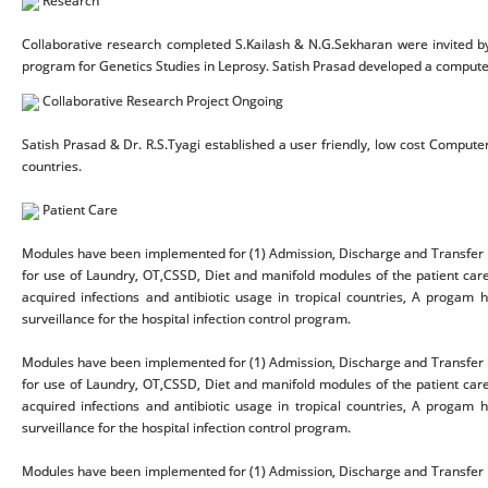
Research
Collaborative research completed S.Kailash & N.G.Sekharan were invited b
program for Genetics Studies in Leprosy. Satish Prasad developed a compute
Collaborative Research Project Ongoing
Satish Prasad & Dr. R.S.Tyagi established a user friendly, low cost Computer
countries.
Patient Care
Modules have been implemented for (1) Admission, Discharge and Transfer i
for use of Laundry, OT,CSSD, Diet and manifold modules of the patient care
acquired infections and antibiotic usage in tropical countries, A proga
surveillance for the hospital infection control program.
Modules have been implemented for (1) Admission, Discharge and Transfer i
for use of Laundry, OT,CSSD, Diet and manifold modules of the patient care
acquired infections and antibiotic usage in tropical countries, A proga
surveillance for the hospital infection control program.
Modules have been implemented for (1) Admission, Discharge and Transfer i