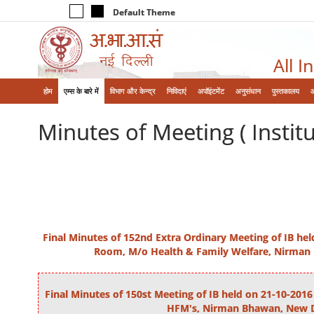
Default Theme
All I
होम
एम्‍स के बारे में
विभाग और केन्‍द्र
निविदाएं
अपॉइंटमेंट
अनुसंधान
पुस्तकालय
Minutes of Meeting ( Instit
Final Minutes of 152nd Extra Ordinary Meeting of IB he
Room, M/o Health & Family Welfare, Nirman
Final Minutes of 150st Meeting of IB held on 21-10-20
HFM's, Nirman Bhawan, New D