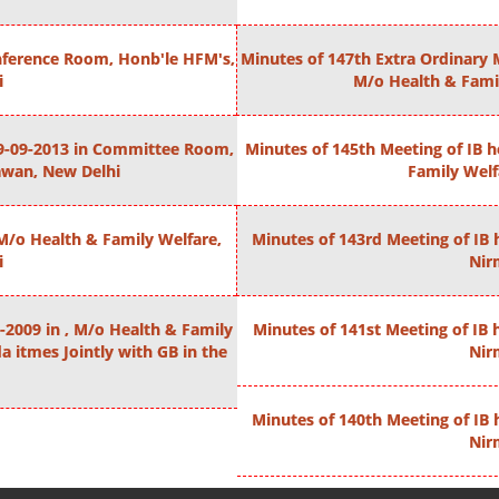
onference Room, Honb'le HFM's,
Minutes of 147th Extra Ordinary 
i
M/o Health & Fami
 29-09-2013 in Committee Room,
Minutes of 145th Meeting of IB 
awan, New Delhi
Family Wel
 M/o Health & Family Welfare,
Minutes of 143rd Meeting of IB 
i
Nir
-2009 in , M/o Health & Family
Minutes of 141st Meeting of IB 
 itmes Jointly with GB in the
Nir
Minutes of 140th Meeting of IB 
Nir