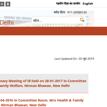
स्क्रीन रीडर का उपयोग
English
कॉल सेंटर:
011-26589142
 Delhi
Last Updated On :
05 जुल 2019
dinary Meeting of IB held on 28-01-2017 in Committee
amily Welfare, Nirman Bhawan, New Delhi
3-04-2016 in Committee Room, M/o Health & Family
, Nirman Bhawan, New Delhi