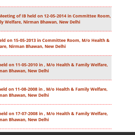
Meeting of IB held on 12-05-2014 in Committee Room,
ly Welfare, Nirman Bhawan, New Delhi
held on 15-05-2013 in Committee Room, M/o Health &
fare, Nirman Bhawan, New Delhi
held on 11-05-2010 in , M/o Health & Family Welfare,
man Bhawan, New Delhi
held on 11-08-2008 in , M/o Health & Family Welfare,
man Bhawan, New Delhi
held on 17-07-2008 in , M/o Health & Family Welfare,
man Bhawan, New Delhi