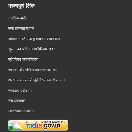
महत्वपूर्ण लिंक
नागरिक चार्टर
एम्स ऑनलाइन दान
अखिल भारतीय आयुर्विज्ञान संस्थान दान
सूचना का अधिकार अधिनियम 2005
प्रोएक्टिव प्रकटीकरण
स्वास्थ्य और परिवार कल्याण मंत्रालय
अ॰ भा॰ आ॰ सं॰ से जुड़े गैर सरकारी संगठन
Mission Delhi
मेरा अस्पताल
Hamara AIIMS