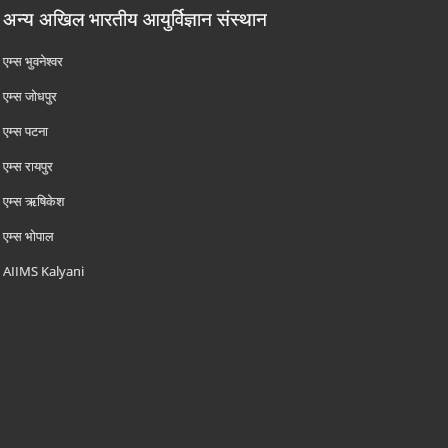
अन्य अखिल भारतीय आयुर्विज्ञान संस्थान
एम्‍स भुवनेश्वर
एम्‍स जोधपुर
एम्‍स पटना
एम्‍स रायपुर
एम्‍स ऋषिकेश
एम्‍स भोपाल
AIIMS Kalyani