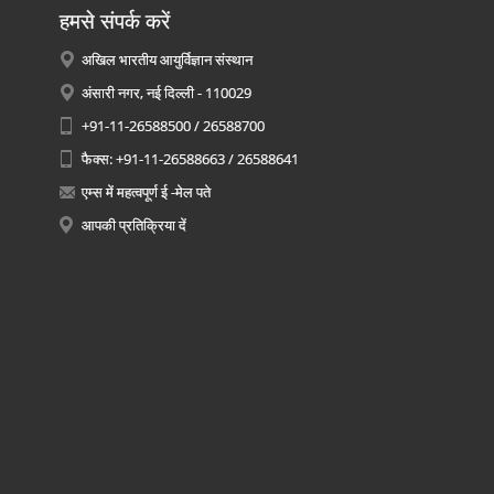
हमसे संपर्क करें
अखिल भारतीय आयुर्विज्ञान संस्थान
अंसारी नगर, नई दिल्ली - 110029
+91-11-26588500 / 26588700
फैक्स: +91-11-26588663 / 26588641
एम्स में महत्वपूर्ण ई -मेल पते
आपकी प्रतिक्रिया दें