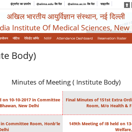
इंट्रानेट का उपयोग
@aiims.edu वेब मेल
@aiims.ac.in वेब मेल
साइटमैप
अखिल भारतीय आयुर्विज्ञान संस्थान, नई दिल्ली
ndia Institute Of Medical Sciences, New
आयोजन
नोटिस
रेसिडेंट कॉर्नर
NIRF
Attendance Dashboard
Reservation Roster
ute Body)
Minutes of Meeting ( Institute Body)
ld on 10-10-2017 in Committee
Final Minutes of 151st Extra Or
 Bhawan, New Delhi
Room, M/o Health & F
16 in Committee Room, Honb'le
149th Meeting of IB held on 1
elhi
Welfare