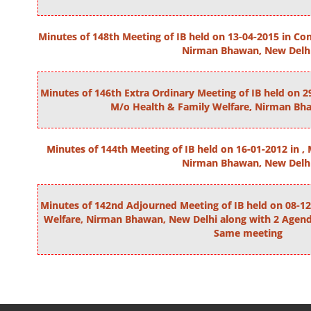
Minutes of 148th Meeting of IB held on 13-04-2015 in C
Nirman Bhawan, New Delh
Minutes of 146th Extra Ordinary Meeting of IB held on
M/o Health & Family Welfare, Nirman Bh
Minutes of 144th Meeting of IB held on 16-01-2012 in ,
Nirman Bhawan, New Delh
Minutes of 142nd Adjourned Meeting of IB held on 08-12
Welfare, Nirman Bhawan, New Delhi along with 2 Agenda
Same meeting