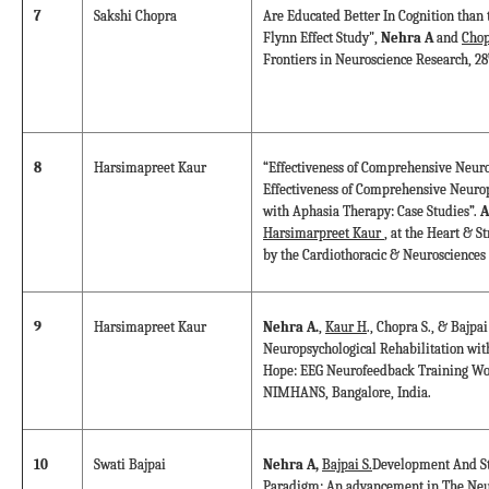
7
Sakshi Chopra
Are Educated Better In Cognition than 
Flynn Effect Study",
Nehra A
and
Chop
Frontiers in Neuroscience Research, 28
8
Harsimapreet Kaur
“Effectiveness of Comprehensive Neuro
Effectiveness of Comprehensive Neurop
with Aphasia Therapy: Case Studies”.
A
Harsimarpreet Kaur
, at the Heart & S
by the Cardiothoracic & Neurosciences
9
Harsimapreet Kaur
Nehra A.
,
Kaur H
., Chopra S., & Bajp
Neuropsychological Rehabilitation wi
Hope: EEG Neurofeedback Training Wo
NIMHANS, Bangalore, India.
10
Swati Bajpai
Nehra A,
Bajpai S.
Development And St
Paradigm: An advancement in The Neur