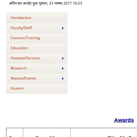
अंतिम बार अपडेट हुआ गुरुवार, 23 नवम्बर 2017 16:53
Introduction
Faculty/Staff
Courses/Training
Education
Hospital/Services
Research
Notices/Events
Alumini
Awards