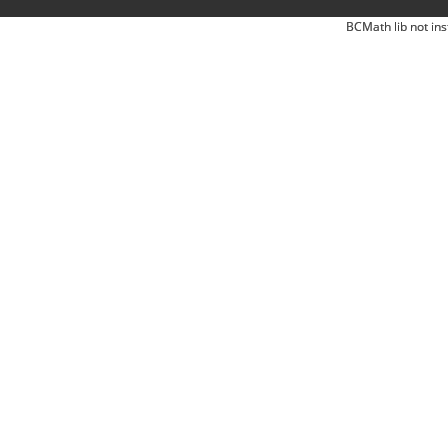
BCMath lib not ins