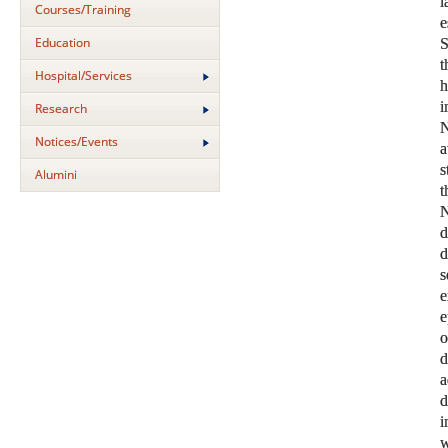
Courses/Training
Education
S
t
Hospital/Services
i
Research
N
Notices/Events
a
s
Alumini
N
s
e
e
o
d
a
d
i
w