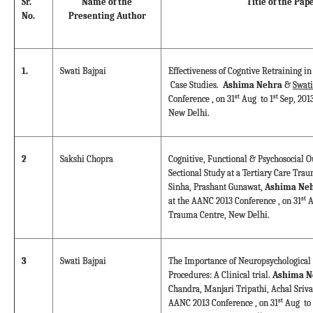
Sr.
Name of the
Title of the Pap
No.
Presenting Author
1.
Swati Bajpai
Effectiveness of Cogntive Retraining in
Case Studies.
Ashima Nehra
&
Swati
st
st
Conference , on 31
Aug to 1
Sep, 201
New Delhi.
2
Sakshi Chopra
Cognitive, Functional & Psychosocial O
Sectional Study at a Tertiary Care Tra
Sinha, Prashant Gunawat,
Ashima Neh
st
at the AANC 2013 Conference , on 31
A
Trauma Centre, New Delhi.
3
Swati Bajpai
The Importance of Neuropsychological 
Procedures: A Clinical trial.
Ashima N
Chandra, Manjari Tripathi, Achal Sriva
st
AANC 2013 Conference , on 31
Aug to 