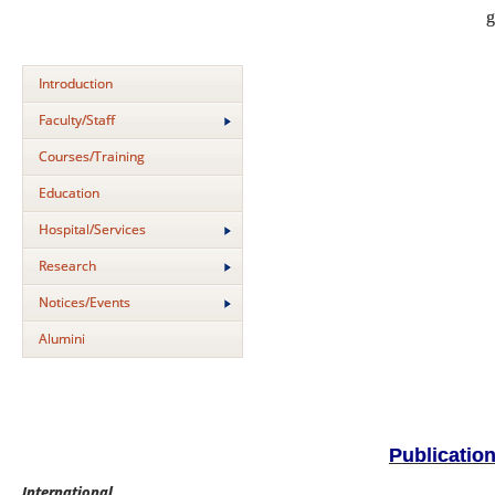
g
Introduction
Faculty/Staff
Courses/Training
Education
Hospital/Services
Research
Notices/Events
Alumini
Publicatio
International