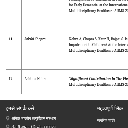
for Early Dementia. at the Internation
Multidisciplinary Healthcare AIIMS-20
11
Sakshi Chopra
Nehra A, Chopra S, Kaur H, Bajpai S. Is
Impairment in Children? At the Intern
Multidisciplinary Healthcare AIIMS-20
12
Ashima Nehra
“Significant Contribution In The Fi
Multidisciplinary Healthcare AIIMS-20
हमसे संपर्क करें
महत्वपूर्ण लिंक
अखिल भारतीय आयुर्विज्ञान संस्थान
नागरिक चार्टर
अंसारी नगर, नई दिल्ली - 110029