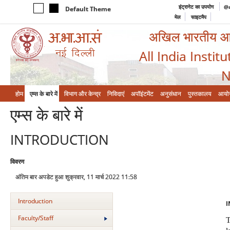
इंट्रानेट का उपयोग
@a
Default Theme
मेल
साइटमैप
अखिल भारतीय आयुर
All India Instit
N
होम
एम्‍स के बारे में
विभाग और केन्‍द्र
निविदाएं
अपॉइंटमेंट
अनुसंधान
पुस्तकालय
आयो
एम्‍स के बारे में
INTRODUCTION
विवरण
अंतिम बार अपडेट हुआ शुक्रवार, 11 मार्च 2022 11:58
Introduction
I
Faculty/Staff