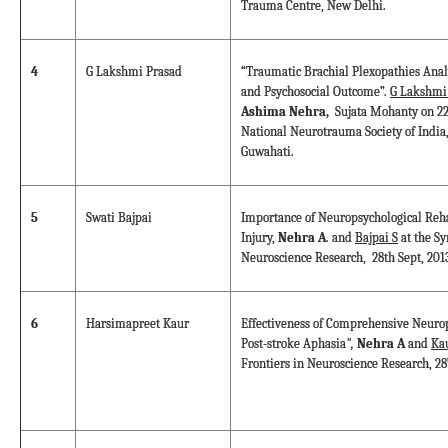
Trauma Centre, New Delhi.
4
G Lakshmi Prasad
“Traumatic Brachial Plexopathies Analy
and Psychosocial Outcome”.
G Lakshmi
Ashima Nehra,
Sujata Mohanty on 22
National Neurotrauma Society of India,
Guwahati.
5
Swati Bajpai
Importance of Neuropsychological Reha
Injury,
Nehra A
. and
Bajpai S
at the S
Neuroscience Research, 28th Sept, 201
6
Harsimapreet Kaur
Effectiveness of Comprehensive Neurop
Post-stroke Aphasia
",
Nehra A
and
Ka
Frontiers in Neuroscience Research, 28