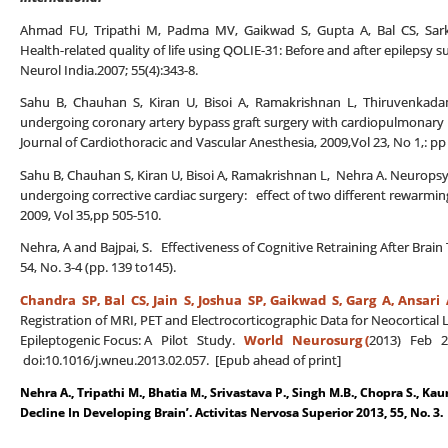
Ahmad FU, Tripathi M, Padma MV, Gaikwad S, Gupta A, Bal CS, Sarka
Health-related quality of life using QOLIE-31: Before and after epilepsy su
Neurol India.2007; 55(4):343-8.
Sahu B, Chauhan S, Kiran U, Bisoi A, Ramakrishnan L, Thiruvenkadam
undergoing coronary artery bypass graft surgery with cardiopulmonary b
Journal of Cardiothoracic and Vascular Anesthesia, 2009,Vol 23, No 1,: pp
Sahu B, Chauhan S, Kiran U, Bisoi A, Ramakrishnan L, Nehra A. Neuropsyc
undergoing corrective cardiac surgery: effect of two different rewarming
2009, Vol 35,pp 505-510.
Nehra, A and Bajpai, S. Effectiveness of Cognitive Retraining After Brai
54, No. 3-4 (pp. 139 to145).
Chandra SP, Bal CS,
Jain S, Joshua SP, Gaikwad S, Garg A, Ansari 
Registration of MRI, PET and Electrocorticographic Data for Neocortical 
Epileptogenic Focus: A Pilot Study.
World Neurosurg (
2013) Feb 21
doi:10.1016/j.wneu.2013.02.057. [Epub ahead of print]
Nehra A., Tripathi M., Bhatia M., Srivastava P., Singh M.B., Chopra S., Kau
Decline In Developing Brain’. Activitas Nervosa Superior 2013, 55, No. 3.