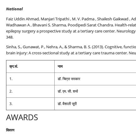
National
Faiz Uddin Ahmad, Manjari Tripathi , M. V. Padma , Shailesh Gaikwad , Adit
Wadhawan A , Bhavani S. Sharma, Poodipedi Sarat Chandra. Health-related
epilepsy surgery a prospective study at a tertiary care center. Neurology
348.
Sinha, S., Gunawat, P., Nehra, A., & Sharma, B. S. (2013). Cognitive, func
brain injury: A cross-sectional study at a tertiary care trauma center. Neu
क्र.सं.
नाम
1.
डॉ. चित्रा सरकार
2.
डॉ. एम. सी. शर्मा
3.
डॉ. वैशाली सूरी
AWARDS
विवरण