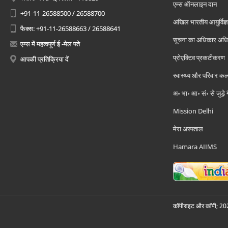
एम्स ऑनलाइन दान
+91-11-26588500 / 26588700
अखिल भारतीय आयुर्विज्ञ
फैक्स: +91-11-26588663 / 26588641
सूचना का अधिकार अध
एम्स में महत्वपूर्ण ई -मेल पते
प्रोएक्टिव प्रकटीकरण
आपकी प्रतिक्रिया दें
स्वास्थ्य और परिवार कल
अ॰ भा॰ आ॰ सं॰ से जुड़े
Mission Delhi
मेरा अस्पताल
Hamara AIIMS
कॉपीराइट और कॉपी; 2026