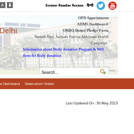
Screen Reader Access
हिन्दी
OPD Appointment
AIIMS Dashboard
 Delhi
ORBO Donor Pledge Form
Swasth Nari, Sashakt Parivar Abhiyaan Health
Campaign
Information about Body donation Program
&
Will
form for Body donation
e Dashboard
Reservation Roster
Last Updated On :
30 May 2023