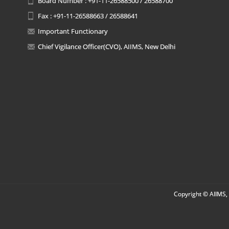
Board Number : +91-11-26588500 / 26588700
Fax : +91-11-26588663 / 26588641
Important Functionary
Chief Vigilance Officer(CVO), AIIMS, New Delhi
Copyright © AIIMS, 