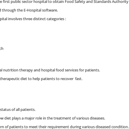
he first public sector hospital to obtain Food Safety and Standards Authority o
ed through the E-Hospital software.
ital involves three distinct categories :
rch
 nutrition therapy and hospital food services for patients.
therapeutic diet to help patients to recover fast.
tatus of all patients.
 diet plays a major role in the treatment of various diseases.
ern of patients to meet their requirement during various diseased condition.