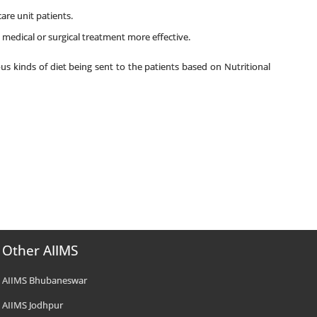
care unit patients.
 medical or surgical treatment more effective.
us kinds of diet being sent to the patients based on Nutritional
Other AIIMS
AIIMS Bhubaneswar
AIIMS Jodhpur