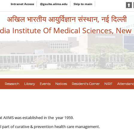
Intranet Access
@gsuite.aiims.edu
Skip to main
अखिल भारतीय आयुर्विज्ञान संस्थान, नई दिल्ली
ndia Institute Of Medical Sciences, New
Research
Library
Events
Notices
Resident's Corner
NIRF
Attendanc
t AIIMS was established in the year 1959.
al part of curative & prevention health care management.