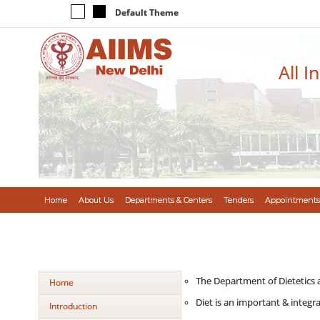
Default Theme
All I
Home
About Us
Departments & Centers
Tenders
Appointments
The Department of Dietetics a
Home
Diet is an important & integr
Introduction