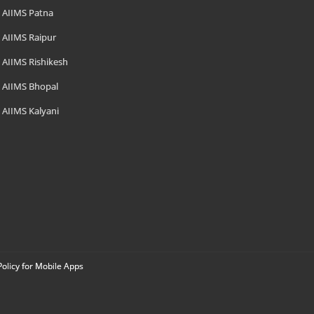
AIIMS Patna
AIIMS Raipur
AIIMS Rishikesh
AIIMS Bhopal
AIIMS Kalyani
Policy for Mobile Apps