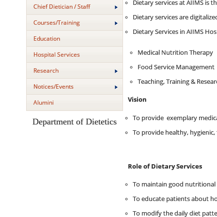
Dietary services at AIIMS is t
Chief Dietician / Staff
Dietary services are digitaliz
Courses/Training
Dietary Services in AIIMS Hosp
Education
Medical Nutrition Therapy
Hospital Services
Food Service Management
Research
Teaching, Training & Resea
Notices/Events
Vision
Alumini
To provide exemplary medical
Department of Dietetics
To provide healthy, hygienic, 
Role of Dietary Services
To maintain good nutritional s
To educate patients about how
To modify the daily diet patt