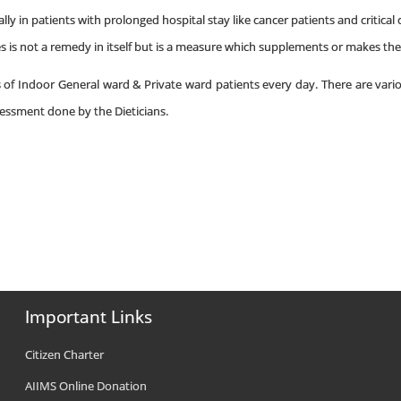
lly in patients with prolonged hospital stay like cancer patients and critical 
s is not a remedy in itself but is a measure which supplements or makes the
s of Indoor General ward & Private ward patients every day. There are vario
sessment done by the Dieticians.
Important Links
Citizen Charter
AIIMS Online Donation