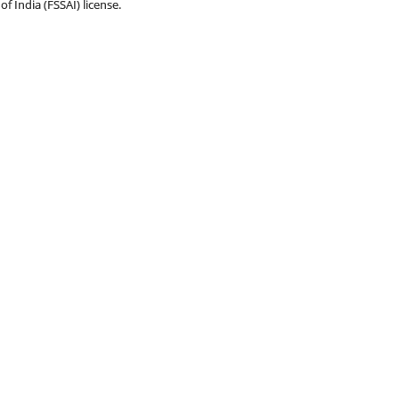
f India (FSSAI) license.