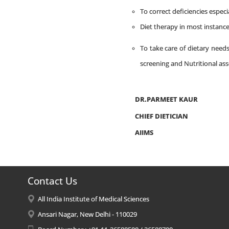
To correct deficiencies especia
Diet therapy in most instance
To take care of dietary need
screening and Nutritional as
DR.PARMEET KAUR
CHIEF DIETICIAN
AIIMS
Contact Us
All India Institute of Medical Sciences
Ansari Nagar, New Delhi - 110029