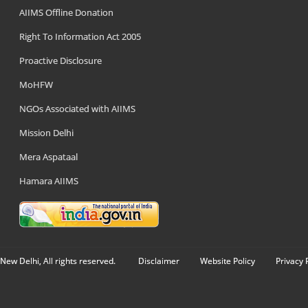
AIIMS Offline Donation
Right To Information Act 2005
Proactive Disclosure
MoHFW
NGOs Associated with AIIMS
Mission Delhi
Mera Aspataal
Hamara AIIMS
New Delhi, All rights reserved.
Disclaimer
Website Policy
Privacy 