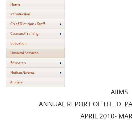
Home
Introduction
Chief Dietician / Staff
Courses/Training
Education
Hospital Services
Research
Notices/Events
Alumini
AIIMS
ANNUAL REPORT OF THE DEPA
APRIL 2010- MA