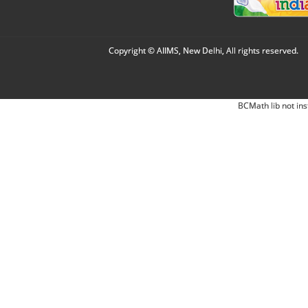
Copyright © AIIMS, New Delhi, All rights reserved.
BCMath lib not ins