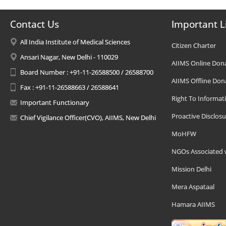
Contact Us
Important L
All India Institute of Medical Sciences
Citizen Charter
Ansari Nagar, New Delhi - 110029
AIIMS Online Don
Board Number : +91-11-26588500 / 26588700
AIIMS Offline Don
Fax : +91-11-26588663 / 26588641
Right To Informat
Important Functionary
Proactive Disclosu
Chief Vigilance Officer(CVO), AIIMS, New Delhi
MoHFW
NGOs Associated 
Mission Delhi
Mera Aspataal
Hamara AIIMS