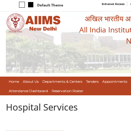
Intranet Access
Default Theme
अखिल भारतीय आयुर
All India Instit
N
Home
About Us
Departments & Centers
Tenders
Appointments
Attendance Dashboard
Reservation Roster
Hospital Services