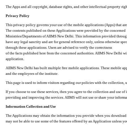
The Apps and all copyright, database rights, and other intellectual property ri
Privacy Policy
This privacy policy governs your use of the mobile applications (Apps) that 
The contents published on these Applications were provided by the concerned
Ministries/Departments of AIIMS New Delhi. This information provided throug
have any legal sanctity and are for general reference only, unless otherwise spe
through these applications. Users are advised to verify the correctness
of the facts published here from the concerned authorities. AIIMS New Delhi will
application.
AIIMS New Delhi has built multiple free mobile applications. These mobile appl
and the employees of the institute.
This page is used to inform visitors regarding our policies with the collection, 
If you choose to use these services, then you agree to the collection and use of i
providing and improving the services. AIIMS will not use or share your informa
Information Collection and Use
The Applications may obtain the information you provide when you download and
may not be able to use some of the features offered by an Application unless you