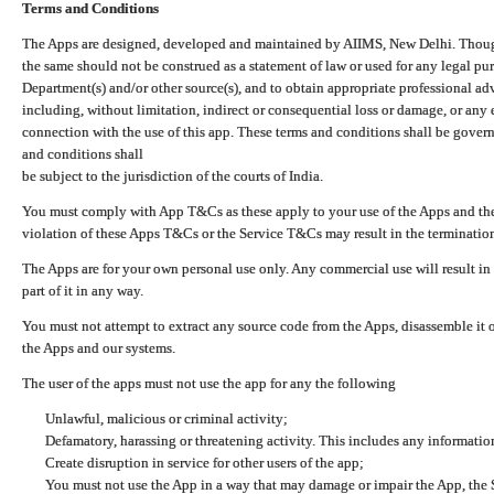
Terms and Conditions
The Apps are designed, developed and maintained by AIIMS, New Delhi. Though 
the same should not be construed as a statement of law or used for any legal pur
Department(s) and/or other source(s), and to obtain appropriate professional ad
including, without limitation, indirect or consequential loss or damage, or any e
connection with the use of this app. These terms and conditions shall be gover
and conditions shall
be subject to the jurisdiction of the courts of India.
You must comply with App T&Cs as these apply to your use of the Apps and the
violation of these Apps T&Cs or the Service T&Cs may result in the termination
The Apps are for your own personal use only. Any commercial use will result in
part of it in any way.
You must not attempt to extract any source code from the Apps, disassemble it o
the Apps and our systems.
The user of the apps must not use the app for any the following
Unlawful, malicious or criminal activity;
Defamatory, harassing or threatening activity. This includes any informatio
Create disruption in service for other users of the app;
You must not use the App in a way that may damage or impair the App, the S