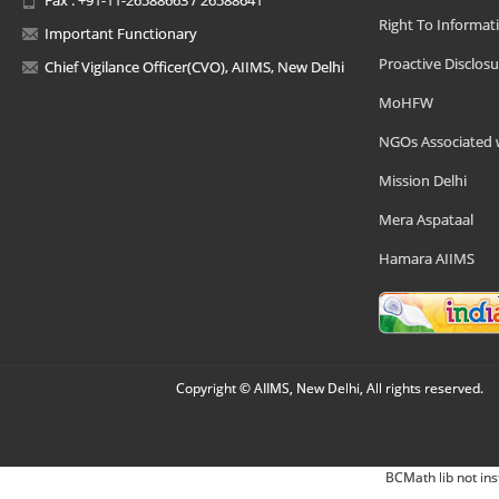
Right To Informat
Important Functionary
Proactive Disclosu
Chief Vigilance Officer(CVO), AIIMS, New Delhi
MoHFW
NGOs Associated 
Mission Delhi
Mera Aspataal
Hamara AIIMS
Copyright © AIIMS, New Delhi, All rights reserved.
BCMath lib not ins