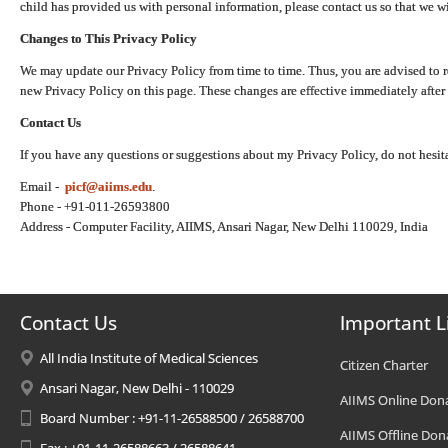
child has provided us with personal information, please contact us so that we wi
Changes to This Privacy Policy
We may update our Privacy Policy from time to time. Thus, you are advised to r
new Privacy Policy on this page. These changes are effective immediately after 
Contact Us
If you have any questions or suggestions about my Privacy Policy, do not hesita
Email -
picf@aiims.edu
.
Phone - +91-011-26593800
Address - Computer Facility, AIIMS, Ansari Nagar, New Delhi 110029, India
Contact Us
Important L
All India Institute of Medical Sciences
Citizen Charter
Ansari Nagar, New Delhi - 110029
AIIMS Online Don
Board Number : +91-11-26588500 / 26588700
AIIMS Offline Don
Fax : +91-11-26588663 / 26588641