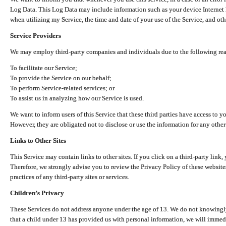
Log Data. This Log Data may include information such as your device Internet P
when utilizing my Service, the time and date of your use of the Service, and othe
Service Providers
We may employ third-party companies and individuals due to the following re
To facilitate our Service;
To provide the Service on our behalf;
To perform Service-related services; or
To assist us in analyzing how our Service is used.
We want to inform users of this Service that these third parties have access to y
However, they are obligated not to disclose or use the information for any other
Links to Other Sites
This Service may contain links to other sites. If you click on a third-party link, 
Therefore, we strongly advise you to review the Privacy Policy of these website
practices of any third-party sites or services.
Children’s Privacy
These Services do not address anyone under the age of 13. We do not knowingly 
that a child under 13 has provided us with personal information, we will immedia