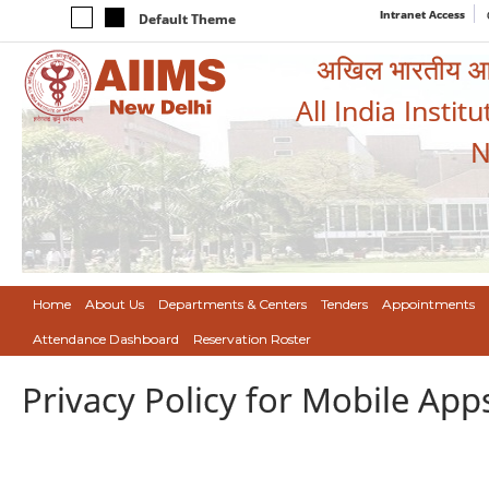
Intranet Access
Default Theme
अखिल भारतीय आयुर
All India Instit
N
Home
About Us
Departments & Centers
Tenders
Appointments
Attendance Dashboard
Reservation Roster
Privacy Policy for Mobile App