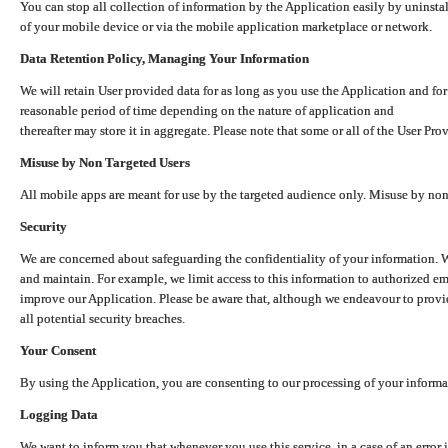
You can stop all collection of information by the Application easily by uninsta
of your mobile device or via the mobile application marketplace or network.
Data Retention Policy, Managing Your Information
We will retain User provided data for as long as you use the Application and for
reasonable period of time depending on the nature of application and
thereafter may store it in aggregate. Please note that some or all of the User Pr
Misuse by Non Targeted Users
All mobile apps are meant for use by the targeted audience only. Misuse by no
Security
We are concerned about safeguarding the confidentiality of your information. W
and maintain. For example, we limit access to this information to authorized e
improve our Application. Please be aware that, although we endeavour to provid
all potential security breaches.
Your Consent
By using the Application, you are consenting to our processing of your informat
Logging Data
We want to inform you that whenever you use this service, in a case of an error