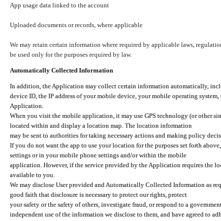
App usage data linked to the account
Uploaded documents or records, where applicable
We may retain certain information where required by applicable laws, regulation
be used only for the purposes required by law.
Automatically Collected Information
In addition, the Application may collect certain information automatically, inc
device ID, the IP address of your mobile device, your mobile operating system,
Application.
When you visit the mobile application, it may use GPS technology (or other simi
located within and display a location map. The location information
may be sent to authorities for taking necessary actions and making policy decis
If you do not want the app to use your location for the purposes set forth above
settings or in your mobile phone settings and/or within the mobile
application. However, if the service provided by the Application requires the l
available to you.
We may disclose User provided and Automatically Collected Information as requ
good faith that disclosure is necessary to protect our rights, protect
your safety or the safety of others, investigate fraud, or respond to a governme
independent use of the information we disclose to them, and have agreed to adher