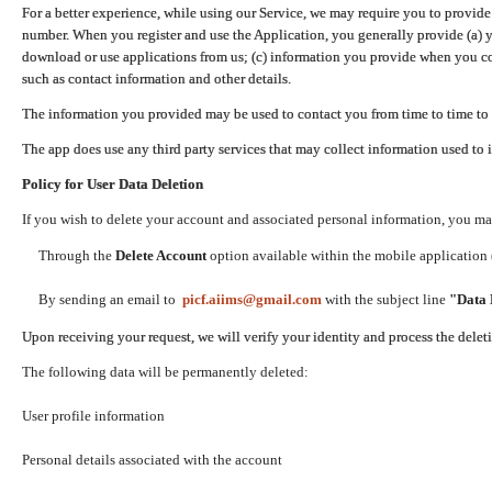
For a better experience, while using our Service, we may require you to provide
number. When you register and use the Application, you generally provide (a) y
download or use applications from us; (c) information you provide when you con
such as contact information and other details.
The information you provided may be used to contact you from time to time to 
The app does use any third party services that may collect information used to 
Policy for User Data Deletion
If you wish to delete your account and associated personal information, you ma
Through the
Delete Account
option available within the mobile application (
By sending an email to
picf.aiims@gmail.com
with the subject line
"Data 
Upon receiving your request, we will verify your identity and process the dele
The following data will be permanently deleted:
User profile information
Personal details associated with the account