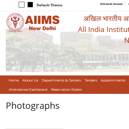
Intranet Access
Default Theme
अखिल भारतीय आयुर
All India Instit
N
Home
About Us
Departments & Centers
Tenders
Appointments
Attendance Dashboard
Reservation Roster
Photographs