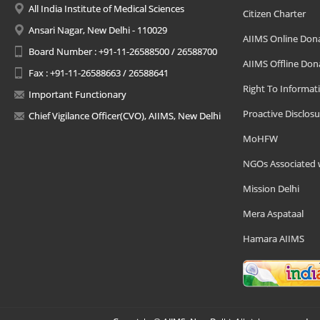
All India Institute of Medical Sciences
Citizen Charter
Ansari Nagar, New Delhi - 110029
AIIMS Online Don
Board Number : +91-11-26588500 / 26588700
AIIMS Offline Don
Fax : +91-11-26588663 / 26588641
Right To Informat
Important Functionary
Proactive Disclosu
Chief Vigilance Officer(CVO), AIIMS, New Delhi
MoHFW
NGOs Associated 
Mission Delhi
Mera Aspataal
Hamara AIIMS