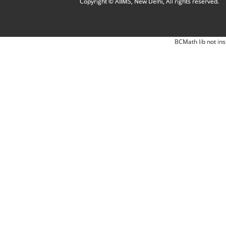
Copyright © AIIMS, New Delhi, All rights reserved.
BCMath lib not ins