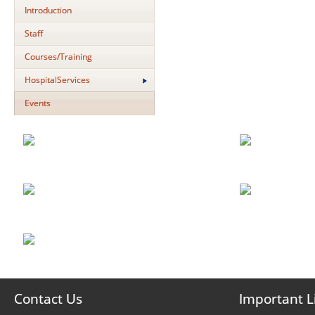
Introduction
Staff
Courses/Training
HospitalServices
Events
Contact Us
Important L