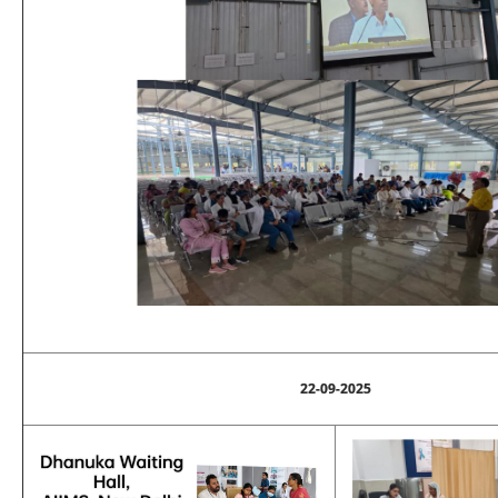
22-09-2025