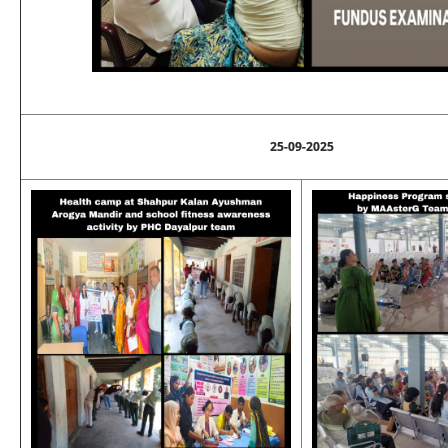
25-09-2025