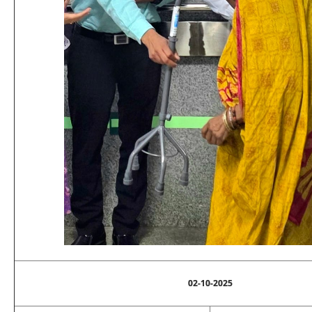
02-10-2025