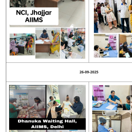
26-09-2025