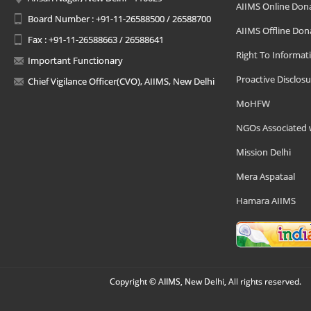
AIIMS Online Don
Board Number : +91-11-26588500 / 26588700
AIIMS Offline Don
Fax : +91-11-26588663 / 26588641
Right To Informat
Important Functionary
Proactive Disclosu
Chief Vigilance Officer(CVO), AIIMS, New Delhi
MoHFW
NGOs Associated 
Mission Delhi
Mera Aspataal
Hamara AIIMS
Copyright © AIIMS, New Delhi, All rights reserved.