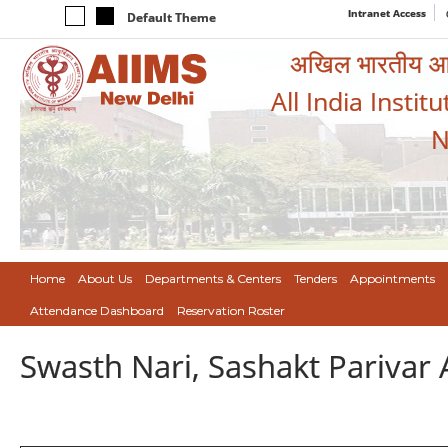
Intranet Access
Default Theme
अखिल भारतीय आयुर
All India Instit
N
Home
About Us
Departments & Centers
Tenders
Appointments
Attendance Dashboard
Reservation Roster
Swasth Nari, Sashakt Pariva