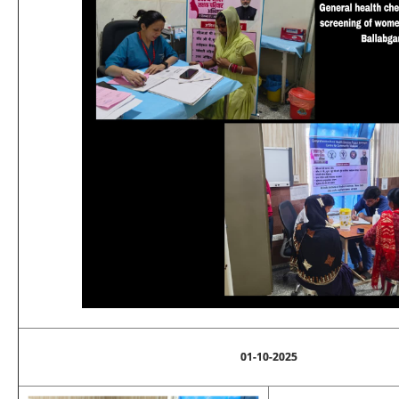
01-10-2025