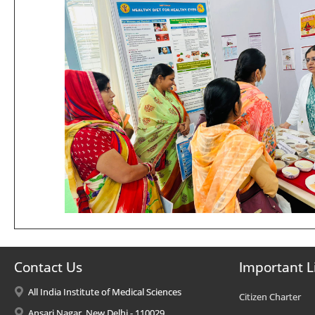
Contact Us
Important L
All India Institute of Medical Sciences
Citizen Charter
Ansari Nagar, New Delhi - 110029