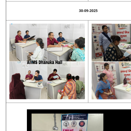
30-09-2025