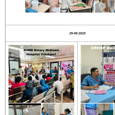
29-09-2025