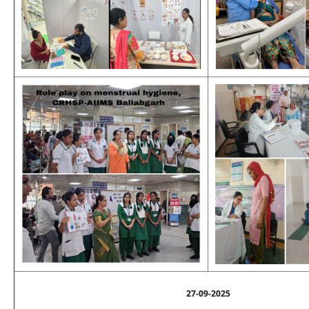
27-09-2025