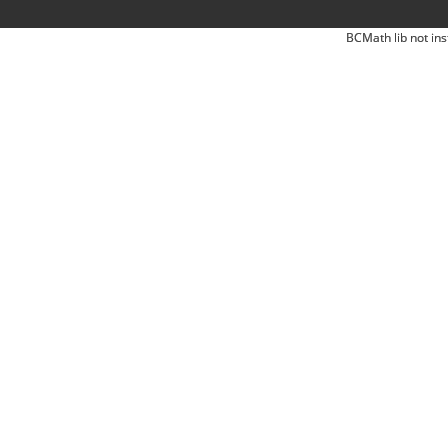
BCMath lib not ins