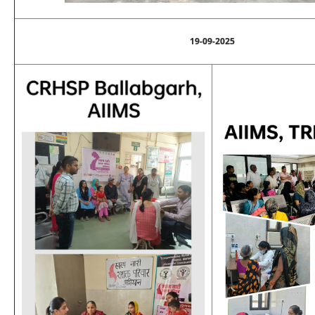
19-09-2025