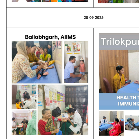
20-09-2025