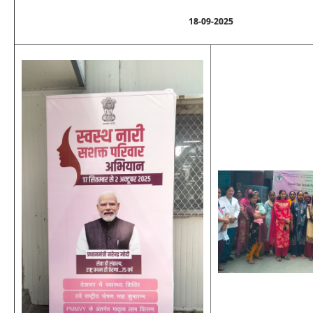
18-09-2025