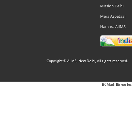
Mission Delhi
Mera Aspataal
Hamara AIIMS
Copyright © AIIMS, New Delhi, All rights reserved.
BCMath lib not ins