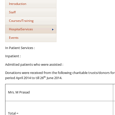
Introduction
Staff
Courses/Training
HospitalServices
Events
In Patient Services :
Inpatient :
Admitted patients who were assisted :
Donations were received from the following charitable trusts/donors for
th
period April 2014 to till 26
June 2014.
Mrs. M Prasad
Total =