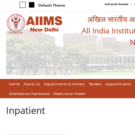
Intranet Access
Default Theme
अखिल भारतीय आयुर
All India Instit
N
Home
About Us
Departments & Centers
Tenders
Appointments
Attendance Dashboard
Reservation Roster
Inpatient