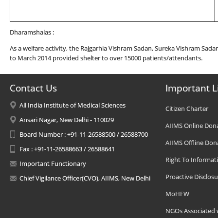
Dharamshalas :
As a welfare activity, the Rajgarhia Vishram Sadan, Sureka Vishram Sada
to March 2014 provided shelter to over 15000 patients/attendants.
Contact Us
Important L
All India Institute of Medical Sciences
Citizen Charter
Ansari Nagar, New Delhi - 110029
AIIMS Online Don
Board Number : +91-11-26588500 / 26588700
AIIMS Offline Don
Fax : +91-11-26588663 / 26588641
Right To Informat
Important Functionary
Proactive Disclosu
Chief Vigilance Officer(CVO), AIIMS, New Delhi
MoHFW
NGOs Associated 