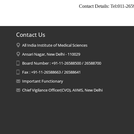
Contact Details: Tel:011-26
Contact Us
All India Institute of Medical Sciences
Ansari Nagar, New Delhi - 110029
Board Number : +91-11-26588500 / 26588700
Fax : +91-11-26588663 / 26588641
Important Functionary
Chief Vigilance Officer(CVO), AIIMS, New Delhi