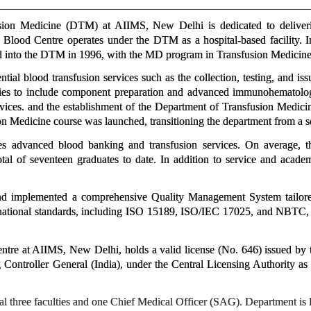
ion Medicine (DTM) at AIIMS, New Delhi is dedicated to delivering
Blood Centre operates under the DTM as a hospital-based facility. In
d into the DTM in 1996, with the MD program in Transfusion Medicin
ial blood transfusion services such as the collection, testing, and is
ities to include component preparation and advanced immunohematolog
rvices. and the establishment of the Department of Transfusion Medici
 Medicine course was launched, transitioning the department from a se
s advanced blood banking and transfusion services. On average, t
al of seventeen graduates to date. In addition to service and academ
 implemented a comprehensive Quality Management System tailored t
ernational standards, including ISO 15189, ISO/IEC 17025, and NBTC, a
tre at AIIMS, New Delhi, holds a valid license (No. 646) issued b
 Controller General (India), under the Central Licensing Authority 
tal three faculties and one Chief Medical Officer (SAG). Department i