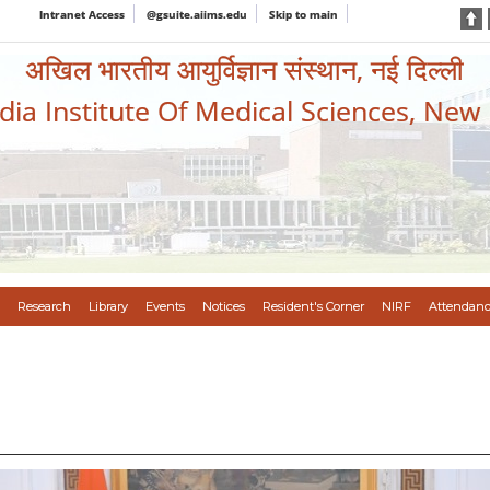
Intranet Access
@gsuite.aiims.edu
Skip to main
अखिल भारतीय आयुर्विज्ञान संस्थान, नई दिल्ली
ndia Institute Of Medical Sciences, New
Research
Library
Events
Notices
Resident's Corner
NIRF
Attendanc