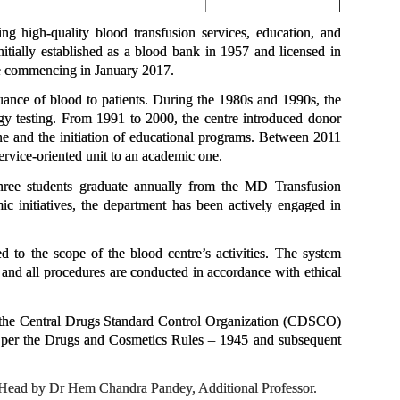
 high-quality blood transfusion services, education, and
itially established as a blood bank in 1957 and licensed in
e commencing in January 2017.
suance of blood to patients. During the 1980s and 1990s, the
y testing. From 1991 to 2000, the centre introduced donor
ne and the initiation of educational programs. Between 2011
rvice-oriented unit to an academic one.
hree students graduate annually from the MD Transfusion
ic initiatives, the department has been actively engaged in
o the scope of the blood centre’s activities. The system
nd all procedures are conducted in accordance with ethical
y the Central Drugs Standard Control Organization (CDSCO)
as per the Drugs and Cosmetics Rules – 1945 and subsequent
s Head by Dr Hem Chandra Pandey, Additional Professor.