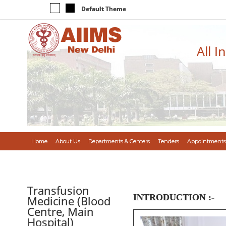
Default Theme
All I
Home
About Us
Departments & Centers
Tenders
Appointments
Transfusion
INTRODUCTION :-
Medicine (Blood
Centre, Main
Hospital)