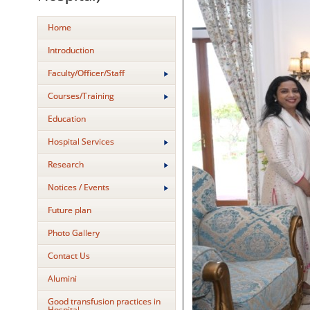
Home
Introduction
Faculty/Officer/Staff
Courses/Training
Education
Hospital Services
Research
Notices / Events
Future plan
Photo Gallery
Contact Us
Alumini
Good transfusion practices in
Hospital