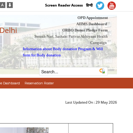
Screen Reader Access
हिन्दी
OPD Appointment
AIIMS Dashboard
 Delhi
ORBO Donor Pledge Form
Swasth Nari, Sashakt Parivar Abhiyaan Health
Campaign
Information about Body donation Program
&
Will
form for Body donation
e Dashboard
Reservation Roster
Last Updated On :
29 May 2026