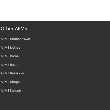
Other AIIMS
AIIMS Bhubaneswar
AIIMS Jodhpur
AIIMS Patna
AIIMS Raipur
AIIMS Rishikesh
AIIMS Bhopal
AIIMS Kalyani