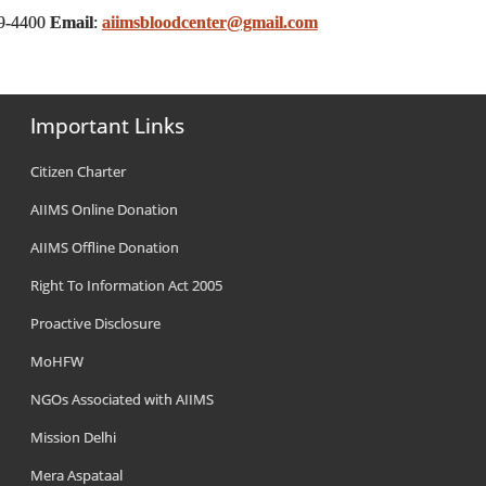
59-4400
Email
:
aiimsbloodcenter@gmail.com
Important Links
Citizen Charter
AIIMS Online Donation
AIIMS Offline Donation
Right To Information Act 2005
Proactive Disclosure
MoHFW
NGOs Associated with AIIMS
Mission Delhi
Mera Aspataal