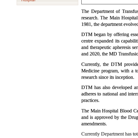
The Department of Transfus
research. The Main Hospital 
1981, the department evolve
DTM began by offering essent
centre expanded its capabil
and therapeutic apheresis se
and 2020, the MD Transfusion
Currently, the DTM provide
Medicine program, with a tot
research since its inception.
DTM has also developed and
adheres to national and int
practices.
The Main Hospital Blood Cen
and is approved by the Drug
amendments.
Currently Department has to