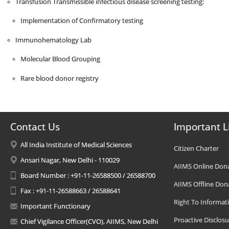
Transfusion Transmissible infectious disease screening testing:
Implementation of Confirmatory testing
Immunohematology Lab
Molecular Blood Grouping
Rare blood donor registry
Contact Us
Important L
All India Institute of Medical Sciences
Citizen Charter
Ansari Nagar, New Delhi - 110029
AIIMS Online Don
Board Number : +91-11-26588500 / 26588700
AIIMS Offline Don
Fax : +91-11-26588663 / 26588641
Right To Informat
Important Functionary
Proactive Disclosu
Chief Vigilance Officer(CVO), AIIMS, New Delhi