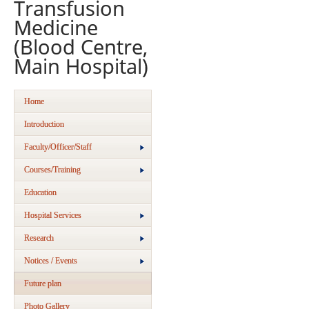
Transfusion
Medicine
(Blood Centre,
Main Hospital)
Home
Introduction
Faculty/Officer/Staff
Courses/Training
Education
Hospital Services
Research
Notices / Events
Future plan
Photo Gallery