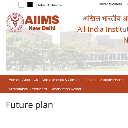
Intranet Access
Default Theme
अखिल भारतीय आयुर
All India Instit
N
Home
About Us
Departments & Centers
Tenders
Appointments
Attendance Dashboard
Reservation Roster
Future plan