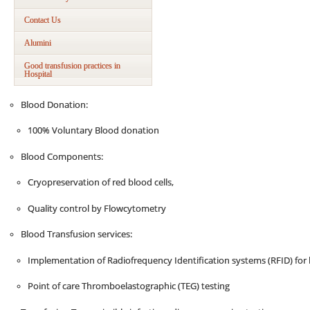
Contact Us
Alumini
Good transfusion practices in
Hospital
Blood Donation:
100% Voluntary Blood donation
Blood Components:
Cryopreservation of red blood cells,
Quality control by Flowcytometry
Blood Transfusion services:
Implementation of Radiofrequency Identification systems (RFID) for 
Point of care Thromboelastographic (TEG) testing