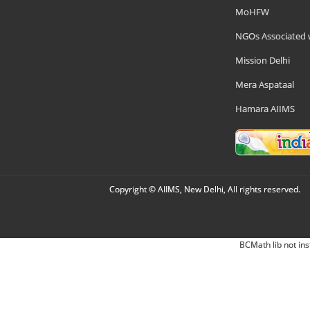
MoHFW
NGOs Associated 
Mission Delhi
Mera Aspataal
Hamara AIIMS
Copyright © AIIMS, New Delhi, All rights reserved.
BCMath lib not ins