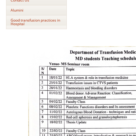
Contact Us
Alumini
Good transfusion practices in
Hospital