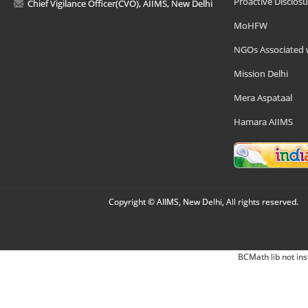
Proactive Disclosu
Chief Vigilance Officer(CVO), AIIMS, New Delhi
MoHFW
NGOs Associated 
Mission Delhi
Mera Aspataal
Hamara AIIMS
Copyright © AIIMS, New Delhi, All rights reserved.
BCMath lib not ins