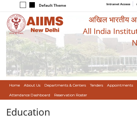
Intranet Access
Default Theme
अखिल भारतीय आयुर
All India Instit
N
Home
About Us
Departments & Centers
Tenders
Appointments
Attendance Dashboard
Reservation Roster
Education