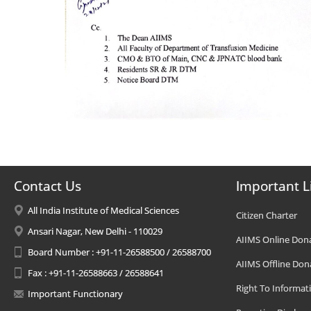
Contact Us
Important L
All India Institute of Medical Sciences
Citizen Charter
Ansari Nagar, New Delhi - 110029
AIIMS Online Don
Board Number : +91-11-26588500 / 26588700
AIIMS Offline Don
Fax : +91-11-26588663 / 26588641
Right To Informat
Important Functionary