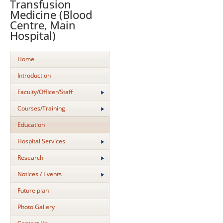
Transfusion
Medicine (Blood
Centre, Main
Hospital)
Home
Introduction
Faculty/Officer/Staff
Courses/Training
Education
Hospital Services
Research
Notices / Events
Future plan
Photo Gallery