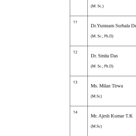
(M. Sc.)
11
Dr.Yumnam Surbala D
(M. Sc., Ph.D)
12
Dr. Smita Das
(M. Sc., Ph.D)
13
Ms. Milan Tirwa
(M.Sc)
14
Mr. Ajesh Kumar T.K
(M.Sc)