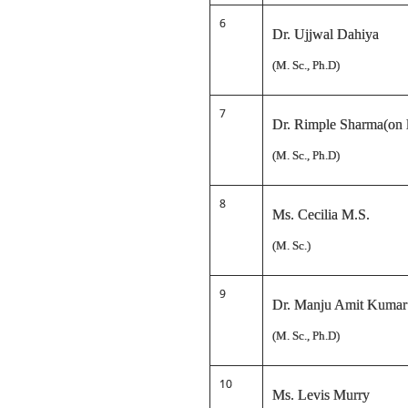
6
Dr. Ujjwal Dahiya
(M. Sc., Ph.D)
7
Dr. Rimple Sharma(on l
(M. Sc., Ph.D)
8
Ms. Cecilia M.S.
(M. Sc.)
9
Dr. Manju Amit Kumar
(M. Sc., Ph.D)
10
Ms. Levis Murry