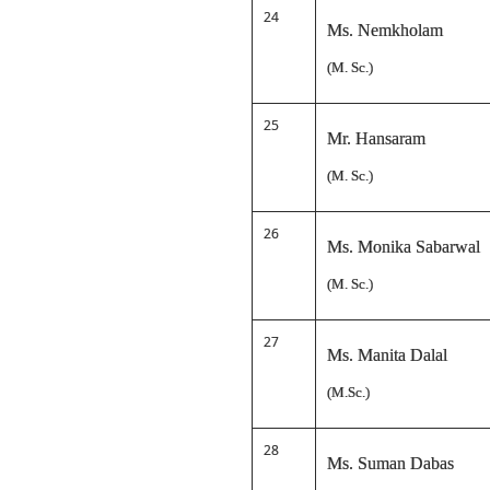
24
Ms. Nemkholam
(M. Sc.)
25
Mr. Hansaram
(M. Sc.)
26
Ms. Monika Sabarwal
(M. Sc.)
27
Ms. Manita Dalal
(M.Sc.)
28
Ms. Suman Dabas