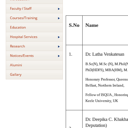
Faculty / Staff
Courses/Training
S.No
Name
Education
Hospital Services
Research
1.
Dr. Latha Venkatesan
Notices/Events
B.Sc(N), M.Sc (N), M.Phil(
Alumini
PhD(HDFS), MBA(HM), M.
Gallary
Honorary Professor, Queens
Belfast, Northern Ireland,
Fellow of ISQUA., Honoring
Keele University, UK
Dr. Deepika C. Khakha
Deputation)