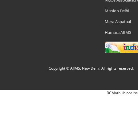
NGOs Associated 
Mission Delhi
Mera Aspataal
Hamara AIIMS
Copyright © AIIMS, New Delhi, All rights reserved.
BCMath lib not ins