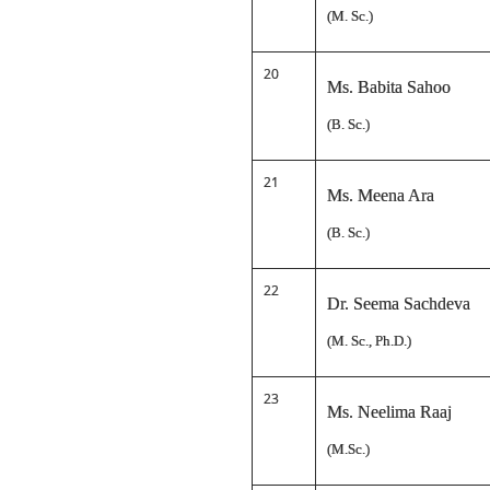
(M. Sc.)
20
Ms. Babita Sahoo
(B. Sc.)
21
Ms. Meena Ara
(B. Sc.)
22
Dr. Seema Sachdeva
(M. Sc., Ph.D.)
23
Ms. Neelima Raaj
(M.Sc.)