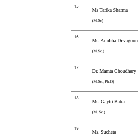
15
Ms Tarika Sharma
(M.Sc)
16
Ms. Anubha Devagour
(M.Sc.)
17
Dr. Mamta Choudhary
(M.Sc., Ph.D)
18
Ms. Gaytri Batra
(M. Sc.)
19
Ms. Sucheta