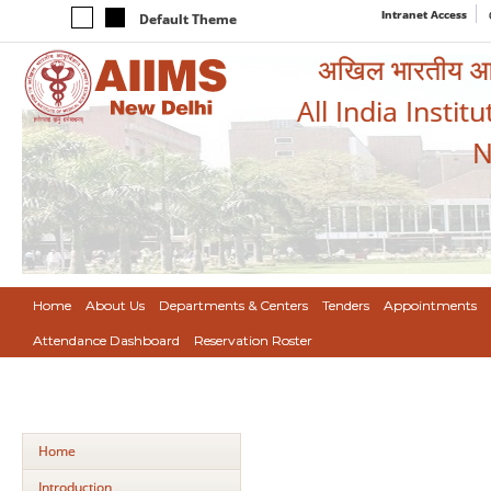
Intranet Access
Default Theme
अखिल भारतीय आयुर
All India Instit
N
Home
About Us
Departments & Centers
Tenders
Appointments
Attendance Dashboard
Reservation Roster
Home
Introduction