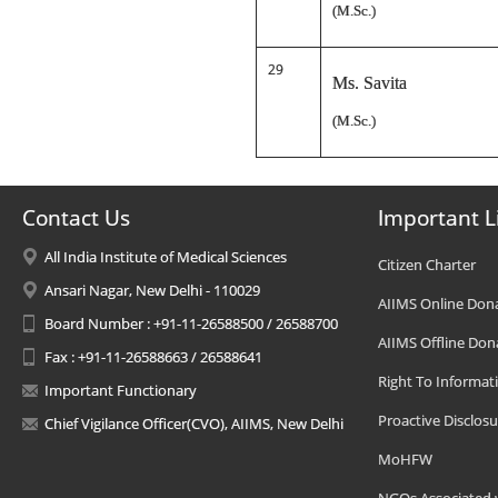
(M.Sc.)
29
Ms. Savita
(M.Sc.)
Contact Us
Important L
All India Institute of Medical Sciences
Citizen Charter
Ansari Nagar, New Delhi - 110029
AIIMS Online Don
Board Number : +91-11-26588500 / 26588700
AIIMS Offline Don
Fax : +91-11-26588663 / 26588641
Right To Informat
Important Functionary
Proactive Disclosu
Chief Vigilance Officer(CVO), AIIMS, New Delhi
MoHFW