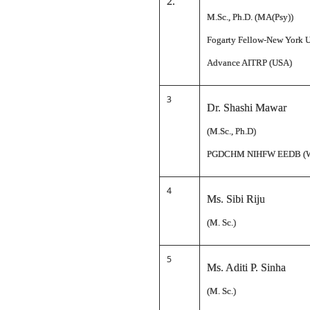
2.
M.Sc., Ph.D. (MA(Psy))
Fogarty Fellow-New York U
Advance AITRP (USA)
3
Dr. Shashi Mawar
(M.Sc., Ph.D)
PGDCHM NIHFW EEDB (
4
Ms. Sibi Riju
(M. Sc.)
5
Ms. Aditi P. Sinha
(M. Sc.)