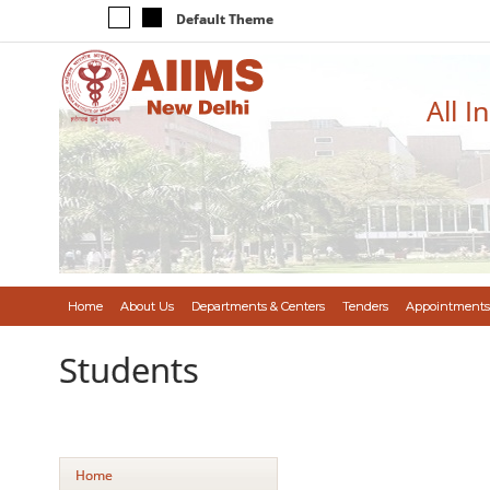
Default Theme
All I
Home
About Us
Departments & Centers
Tenders
Appointments
Students
Home