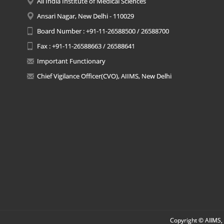
All India Institute of Medical Sciences
Ansari Nagar, New Delhi - 110029
Board Number : +91-11-26588500 / 26588700
Fax : +91-11-26588663 / 26588641
Important Functionary
Chief Vigilance Officer(CVO), AIIMS, New Delhi
Copyright © AIIMS, 