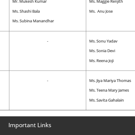
Mr. Mukesh Kumar
Ms. Maggie Renjith
Ms. Shashi Bala
Ms. Anu Jose
Ms. Subina Manandhar
-
Ms. Sonu Yadav
Ms. Sonia Devi
Ms. Reena Joji
-
Ms. Jiya Mariya Thomas
Ms. Teena Mary James
Ms. Savita Gahalain
Important Links