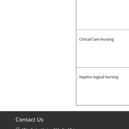
Critical Care Nursing
Nephro logical Nursing
Contact Us