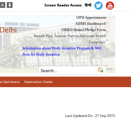
Screen Reader Access
हिन्दी
OPD Appointment
AIIMS Dashboard
 Delhi
ORBO Donor Pledge Form
Swasth Nari, Sashakt Parivar Abhiyaan Health
Campaign
Information about Body donation Program
&
Will
form for Body donation
e Dashboard
Reservation Roster
Last Updated On :
21 Sep 2015