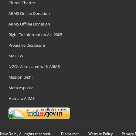
Citizen Charter
AIIMS Online Donation
AIIMS Offline Donation
Right To Information Act 2005
Proactive Disclosure
MoHFW
NGOs Associated with AIIMS
Mission Delhi
Mera Aspataal
Hamara AIIMS
New Delhi, All rights reserved.
Disclaimer
Website Policy
Privacy 