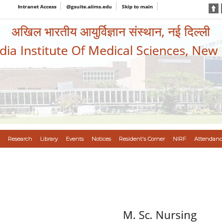
Intranet Access
@gsuite.aiims.edu
Skip to main
अखिल भारतीय आयुर्विज्ञान संस्थान, नई दिल्ली
ndia Institute Of Medical Sciences, New
Research
Library
Events
Notices
Resident's Corner
NIRF
Attendanc
M. Sc. Nursing