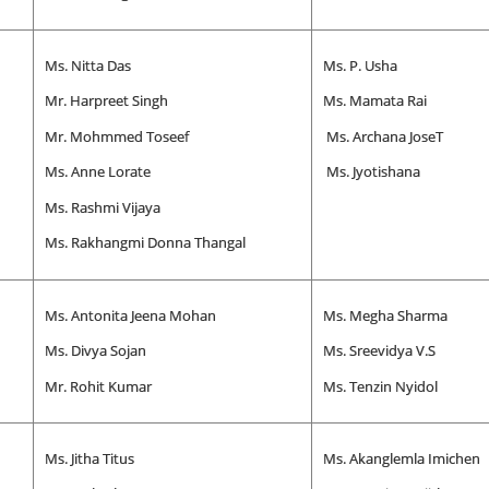
Ms. Nitta Das
Ms. P. Usha
Mr. Harpreet Singh
Ms. Mamata Rai
Mr. Mohmmed Toseef
Ms. Archana JoseT
Ms. Anne Lorate
Ms. Jyotishana
Ms. Rashmi Vijaya
Ms. Rakhangmi Donna Thangal
Ms. Antonita Jeena Mohan
Ms. Megha Sharma
Ms. Divya Sojan
Ms. Sreevidya V.S
Mr. Rohit Kumar
Ms. Tenzin Nyidol
Ms. Jitha Titus
Ms. Akanglemla Imichen