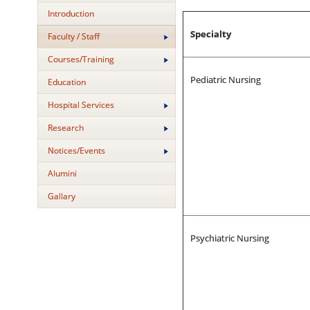
Introduction
Specialty
Faculty / Staff
Courses/Training
Pediatric Nursing
Education
Hospital Services
Research
Notices/Events
Alumini
Gallary
Psychiatric Nursing