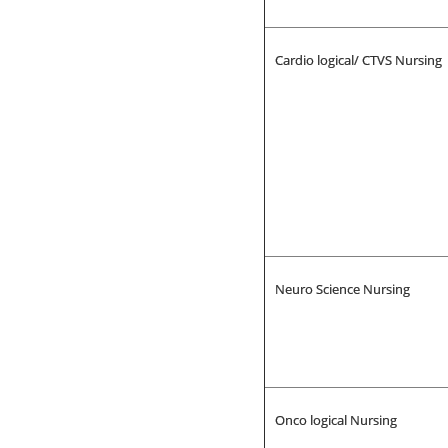
Cardio logical/ CTVS Nursing
Neuro Science Nursing
Onco logical Nursing