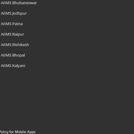
AIIMS Bhubaneswar
AIIMS Jodhpur
AIIMS Patna
AIIMS Raipur
AIIMS Rishikesh
AIIMS Bhopal
AIIMS Kalyani
Policy for Mobile Apps