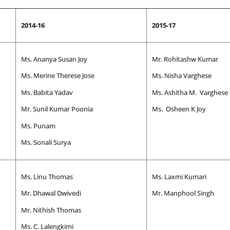
2014-16
2015-17
Ms. Ananya Susan Joy
Mr. Rohitashw Kumar
Ms. Merine Therese Jose
Ms. Nisha Varghese
Ms. Babita Yadav
Ms. Ashitha M. Varghese
Mr. Sunil Kumar Poonia
Ms. Osheen K Joy
Ms. Punam
Ms. Sonali Surya
Ms. Linu Thomas
Ms. Laxmi Kumari
Mr. Dhawal Dwivedi
Mr. Manphool Singh
Mr. Nithish Thomas
Ms. C. Lalengkimi