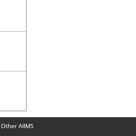
Other AIIMS