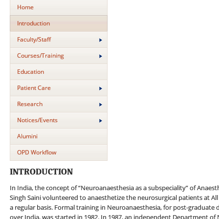
Home
Introduction
Faculty/Staff
Courses/Training
Education
Patient Care
Research
Notices/Events
Alumini
OPD Workflow
INTRODUCTION
In India, the concept of “Neuroanaesthesia as a subspeciality” of Anaes
Singh Saini volunteered to anaesthetize the neurosurgical patients at All
a regular basis. Formal training in Neuroanaesthesia, for post-graduate d
over India, was started in 1982. In 1987, an independent Department of