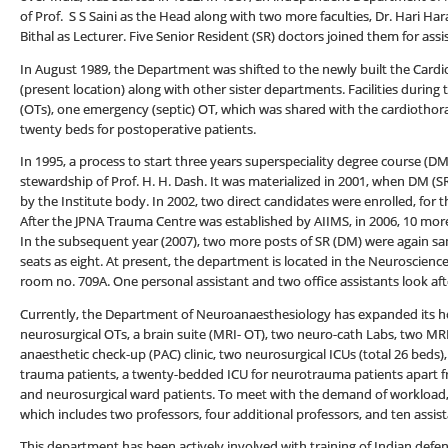
of Prof. S S Saini as the Head along with two more faculties, Dr. Hari 
Bithal as Lecturer. Five Senior Resident (SR) doctors joined them for assis
In August 1989, the Department was shifted to the newly built the Card
(present location) along with other sister departments. Facilities durin
(OTs), one emergency (septic) OT, which was shared with the cardiothorac
twenty beds for postoperative patients.
In 1995, a process to start three years superspeciality degree course (
stewardship of Prof. H. H. Dash. It was materialized in 2001, when DM (S
by the Institute body. In 2002, two direct candidates were enrolled, for 
After the JPNA Trauma Centre was established by AIIMS, in 2006, 10 mor
In the subsequent year (2007), two more posts of SR (DM) were again san
seats as eight. At present, the department is located in the Neuroscience
room no. 709A. One personal assistant and two office assistants look aft
Currently, the Department of Neuroanaesthesiology has expanded its hori
neurosurgical OTs, a brain suite (MRI- OT), two neuro-cath Labs, two MRI f
anaesthetic check-up (PAC) clinic, two neurosurgical ICUs (total 26 beds
trauma patients, a twenty-bedded ICU for neurotrauma patients apart f
and neurosurgical ward patients. To meet with the demand of workload, 
which includes two professors, four additional professors, and ten assis
This department has been actively involved with training of Indian defe