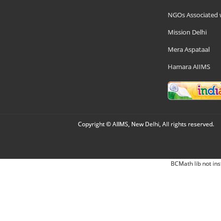
NGOs Associated 
Mission Delhi
Mera Aspataal
Hamara AIIMS
Copyright © AIIMS, New Delhi, All rights reserved.
BCMath lib not ins