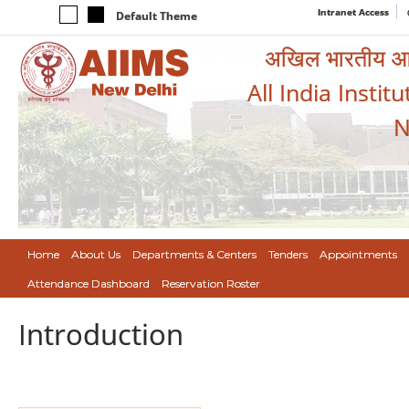
Intranet Access
Default Theme
अखिल भारतीय आयुर
All India Instit
N
Home
About Us
Departments & Centers
Tenders
Appointments
Attendance Dashboard
Reservation Roster
Introduction