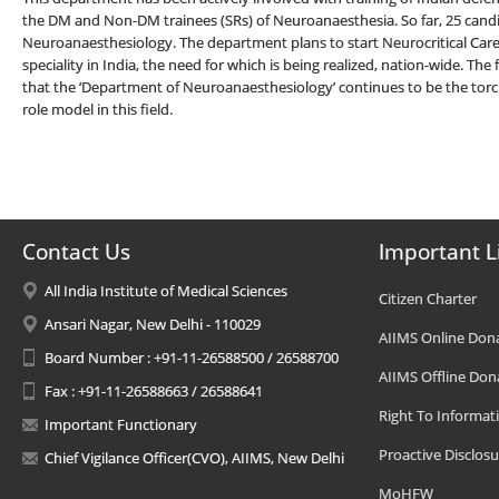
the DM and Non-DM trainees (SRs) of Neuroanaesthesia. So far, 25 can
Neuroanaesthesiology. The department plans to start Neurocritical Care
speciality in India, the need for which is being realized, nation-wide. The
that the ‘Department of Neuroanaesthesiology’ continues to be the torc
role model in this field.
Contact Us
Important L
All India Institute of Medical Sciences
Citizen Charter
Ansari Nagar, New Delhi - 110029
AIIMS Online Don
Board Number : +91-11-26588500 / 26588700
AIIMS Offline Don
Fax : +91-11-26588663 / 26588641
Right To Informat
Important Functionary
Proactive Disclosu
Chief Vigilance Officer(CVO), AIIMS, New Delhi
MoHFW