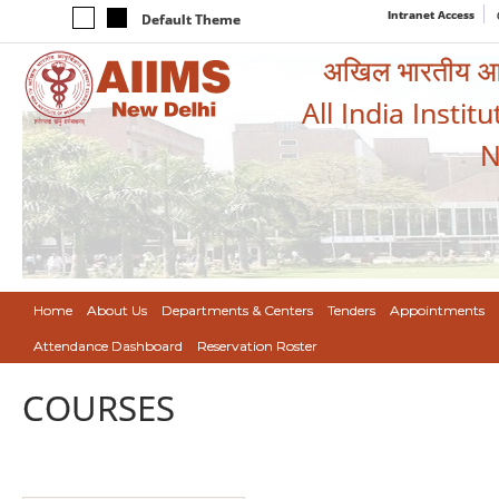
Intranet Access
Default Theme
अखिल भारतीय आयुर
All India Instit
N
Home
About Us
Departments & Centers
Tenders
Appointments
Attendance Dashboard
Reservation Roster
COURSES