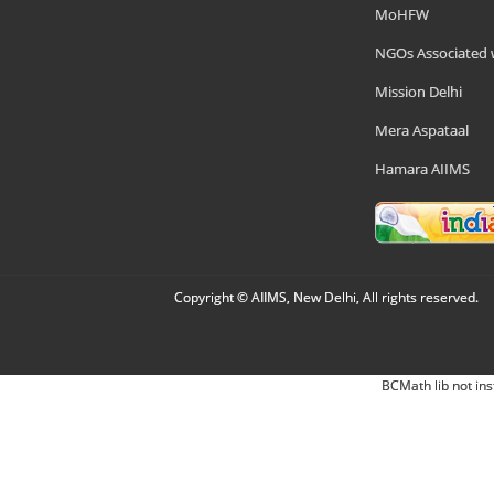
MoHFW
NGOs Associated 
Mission Delhi
Mera Aspataal
Hamara AIIMS
Copyright © AIIMS, New Delhi, All rights reserved.
BCMath lib not ins