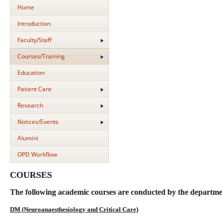
Home
Introduction
Faculty/Staff
Courses/Training
Education
Patient Care
Research
Notices/Events
Alumini
OPD Workflow
COURSES
The following academic courses are conducted by the departme
DM (Neuroanaesthesiology and Critical Care)