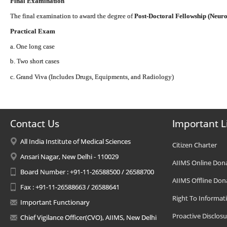
Final Examination
The final examination to award the degree of
Post-Doctoral Fellowship (Neuro
Practical Exam
a. One long case
b. Two short cases
c. Grand Viva (Includes Drugs, Equipments, and Radiology)
Contact Us
Important L
All India Institute of Medical Sciences
Citizen Charter
Ansari Nagar, New Delhi - 110029
AIIMS Online Don
Board Number : +91-11-26588500 / 26588700
AIIMS Offline Don
Fax : +91-11-26588663 / 26588641
Right To Informat
Important Functionary
Proactive Disclosu
Chief Vigilance Officer(CVO), AIIMS, New Delhi