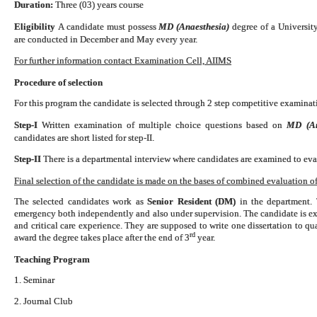
Duration:
Three (03) years course
Eligibility
A candidate must possess
MD (Anaesthesia)
degree of a
Universit
are conducted in December and May every year.
For further information contact Examination Cell, AIIMS
Procedure of selection
For this program the candidate is selected through 2 step competitive examinati
Step-I
Written examination of multiple choice questions based on
MD (Ana
candidates are short listed for step-II.
Step-II
There is a departmental interview where candidates are examined to eval
Final selection of the candidate is made on the bases of combined evaluation of 
The selected candidates work as
Senior Resident (DM)
in the department. 
emergency both independently and also under supervision. The candidate is exp
and critical care experience. They are supposed to write one dissertation to 
rd
award the degree takes place after the end of 3
year.
Teaching Program
1. Seminar
2. Journal Club