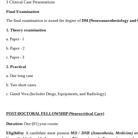
3 Clinical Case Presentations
Final Examination
The final examination to award the degree of
DM (Neuroanaesthesiology and C
1. Theory examination
a. Paper - 1
b. Paper - 2
c. Paper - 3
2. Practical
a. One long case
b. Two short cases
c. Grand Viva (Includes Drugs, Equipments, and Radiology)
POST-DOCTORAL FELLOWSHIP (Neurocritical Care)
Duration:
One (01) year course
Eligibility
A candidate must possess
MD / DNB (Anaesthesia, Medicine) o