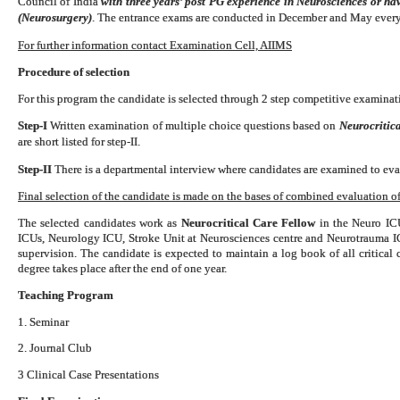
Council of India
with three years’ post PG experience in Neurosciences or h
(Neurosurgery)
. The entrance exams are conducted in December and May every
For further information contact Examination Cell, AIIMS
Procedure of selection
For this program the candidate is selected through 2 step competitive examinati
Step-I
Written examination of multiple choice questions based on
Neurocritica
are short listed for step-II.
Step-II
There is a departmental interview where candidates are examined to eval
Final selection of the candidate is made on the bases of combined evaluation of 
The selected candidates work as
Neurocritical Care Fellow
in the Neuro ICU
ICUs, Neurology ICU, Stroke Unit at Neurosciences centre and Neurotrauma 
supervision. The candidate is expected to maintain a log book of all critical
degree takes place after the end of one year.
Teaching Program
1. Seminar
2. Journal Club
3 Clinical Case Presentations