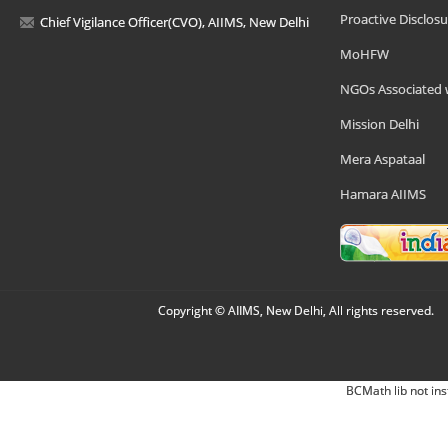
Proactive Disclosu
Chief Vigilance Officer(CVO), AIIMS, New Delhi
MoHFW
NGOs Associated 
Mission Delhi
Mera Aspataal
Hamara AIIMS
Copyright © AIIMS, New Delhi, All rights reserved.
BCMath lib not ins