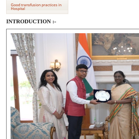
Good transfusion practices in
Hospital
INTRODUCTION :-