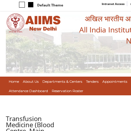
Intranet Access
Default Theme
अखिल भारतीय आयुर
All India Instit
N
Home
About Us
Departments & Centers
Tenders
Appointments
Attendance Dashboard
Reservation Roster
Transfusion
Medicine (Blood
Centre, Main