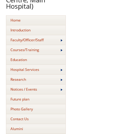
Hospital)
Home
Introduction
Faculty/Officer/Staff
Courses/Training
Education
Hospital Services
Research
Notices / Events
Future plan
Photo Gallery
Contact Us
Alumini