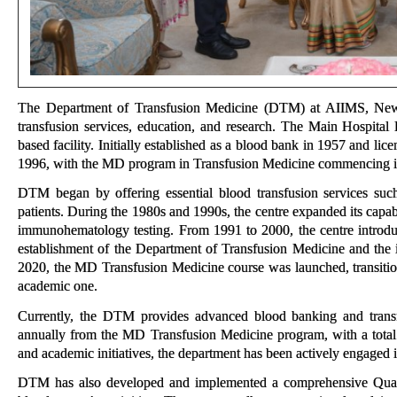
The Department of Transfusion Medicine (DTM) at AIIMS, New De
transfusion services, education, and research. The Main Hospita
based facility. Initially established as a blood bank in 1957 and l
1996, with the MD program in Transfusion Medicine commencing i
DTM began by offering essential blood transfusion services such 
patients. During the 1980s and 1990s, the centre expanded its capa
immunohematology testing. From 1991 to 2000, the centre introduc
establishment of the Department of Transfusion Medicine and the 
2020, the MD Transfusion Medicine course was launched, transition
academic one.
Currently, the DTM provides advanced blood banking and transfu
annually from the MD Transfusion Medicine program, with a total o
and academic initiatives, the department has been actively engaged in
DTM has also developed and implemented a comprehensive Quali