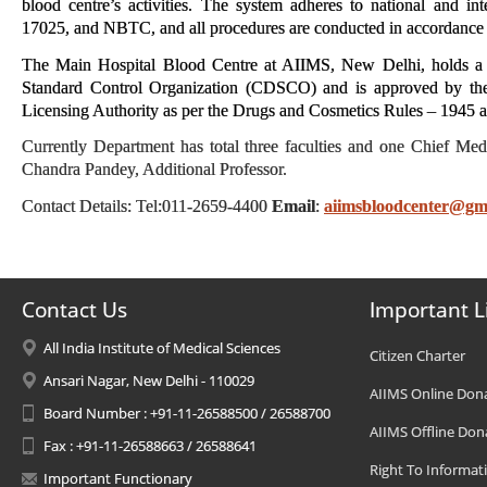
blood centre’s activities. The system adheres to national and i
17025, and NBTC, and all procedures are conducted in accordance w
The Main Hospital Blood Centre at AIIMS, New Delhi, holds a v
Standard Control Organization (CDSCO) and is approved by the 
Licensing Authority as per the Drugs and Cosmetics Rules – 1945
Currently Department has total three faculties and one Chief M
Chandra Pandey, Additional Professor.
Contact Details: Tel:011-2659-4400
Email
:
aiimsbloodcenter@gm
Contact Us
Important L
All India Institute of Medical Sciences
Citizen Charter
Ansari Nagar, New Delhi - 110029
AIIMS Online Don
Board Number : +91-11-26588500 / 26588700
AIIMS Offline Don
Fax : +91-11-26588663 / 26588641
Right To Informat
Important Functionary