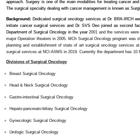
approach. Surgery is one of the main modalities for treating cancer and
The surgical specialty dealing with cancer management is known as Surg
Background:
Dedicated surgical oncology services at Dr. BRA-IRCH were
initiate cancer surgical services and Dr. SVS Deo joined as second fa
Department of Surgical Oncology in the year
2001 and the services were
major Operation theaters in 2005. MCh Surgical Oncology program was sta
planning and establishment of state of art surgical oncology services at
surgical services at NCI-AIIMS in 2019. Currently the department has 10
Divisions of Surgical Oncology
Breast Surgical Oncology
Head & Neck Surgical Oncology
Gastro-intestinal Surgical Oncology
Hepato-pancreato-biliary Surgical Oncology
Gynecologic Surgical Oncology
Urologic Surgical Oncology