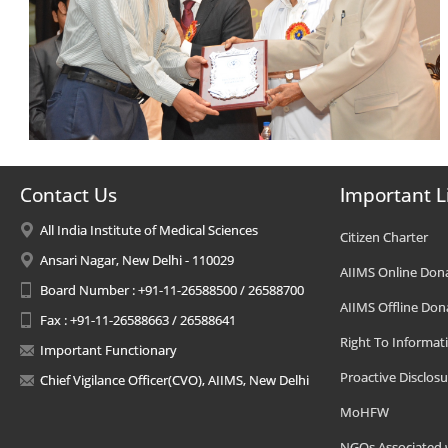
Contact Us
Important L
All India Institute of Medical Sciences
Citizen Charter
Ansari Nagar, New Delhi - 110029
AIIMS Online Don
Board Number : +91-11-26588500 / 26588700
AIIMS Offline Don
Fax : +91-11-26588663 / 26588641
Right To Informat
Important Functionary
Proactive Disclosu
Chief Vigilance Officer(CVO), AIIMS, New Delhi
MoHFW
NGOs Associated 