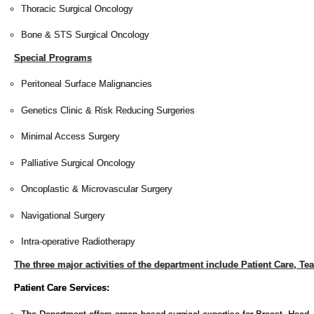
Thoracic Surgical Oncology
Bone & STS Surgical Oncology
Special Programs
Peritoneal Surface Malignancies
Genetics Clinic & Risk Reducing Surgeries
Minimal Access Surgery
Palliative Surgical Oncology
Oncoplastic & Microvascular Surgery
Navigational Surgery
Intra-operative Radiotherapy
The three major activities of the department include Patient Care, T
Patient Care Services: