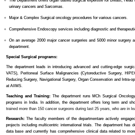
The Department offers organ based surgical expertise for
Breast, Head 
urinary cancers and Sarcomas.
Major & Complex Surgical oncology procedures for various cancers.
Comprehensive Endoscopy services including diagnostic and therapeuti
On an average 2000 major cancer surgeries and 5000 minor surgery a
department.
Special Surgical programs:
The department leads in introducing advanced and cutting-edge surgic
VATS), Peritoneal Surface Malignancies (Cytoreductive Surgery, HIP
Reducing Surgery, Navigational Surgery, Organ Conservation and Intra-op
at AIIMS.
Teaching and Training:
The department runs MCh Surgical Oncology
programs in India. In addition, the department offers long term and sho
trained more than 150 cancer surgeons during last 25 years, who are in lead
Research:
The faculty members of the department
are actively engaged
projects including multicentric international trials. The department ha
data base and currently has comprehensive clinical data related to mor