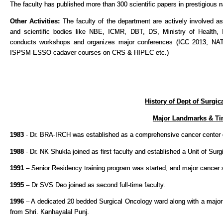
The faculty has published more than 300 scientific papers in prestigious na
Other Activities:
The faculty of the department are actively involved a
and scientific bodies like NBE, ICMR, DBT, DS, Ministry of Health
conducts workshops and organizes major conferences (ICC 2013, 
ISPSM-ESSO cadaver courses on CRS & HIPEC etc.)
History of Dept of Surgi
Major Landmarks & Ti
1983
- Dr. BRA-IRCH was established as a comprehensive cancer center 
1988
- Dr. NK Shukla joined as first faculty and established a Unit of Surg
1991
– Senior Residency training program was started, and major cancer su
1995
– Dr SVS Deo joined as second full-time faculty.
1996
– A dedicated 20 bedded Surgical Oncology ward along with a major 
from Shri. Kanhayalal Punj.