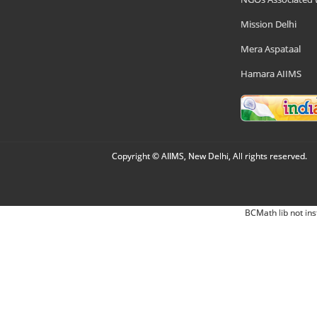
Mission Delhi
Mera Aspataal
Hamara AIIMS
Copyright © AIIMS, New Delhi, All rights reserved.
BCMath lib not ins