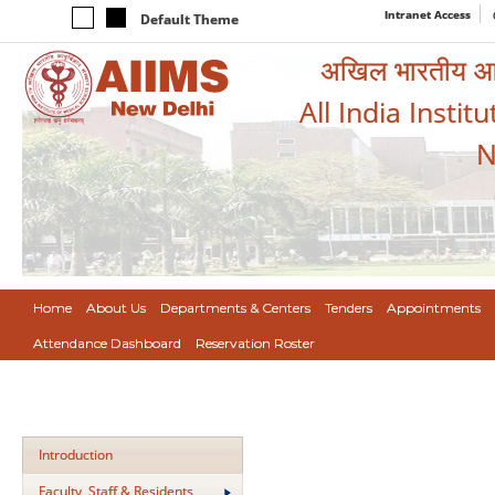
Intranet Access
Default Theme
अखिल भारतीय आयुर
All India Instit
N
Home
About Us
Departments & Centers
Tenders
Appointments
Attendance Dashboard
Reservation Roster
Introduction
Faculty, Staff & Residents