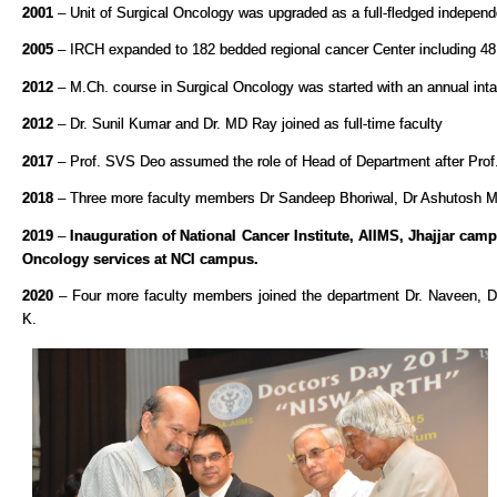
2001
– Unit of Surgical Oncology was upgraded as a full-fledged indepen
2005
– IRCH expanded to 182 bedded regional cancer Center including 48 
2012
– M.Ch. course in Surgical Oncology was started with an annual inta
2012
– Dr. Sunil Kumar and Dr. MD Ray joined as full-time faculty
2017
– Prof. SVS Deo assumed the role of Head of Department after Prof
2018
– Three more faculty members Dr Sandeep Bhoriwal, Dr Ashutosh Mi
2019
–
Inauguration of National Cancer Institute, AIIMS, Jhajjar ca
Oncology services at NCI campus.
2020
– Four more faculty members joined the department Dr. Naveen, D
K.