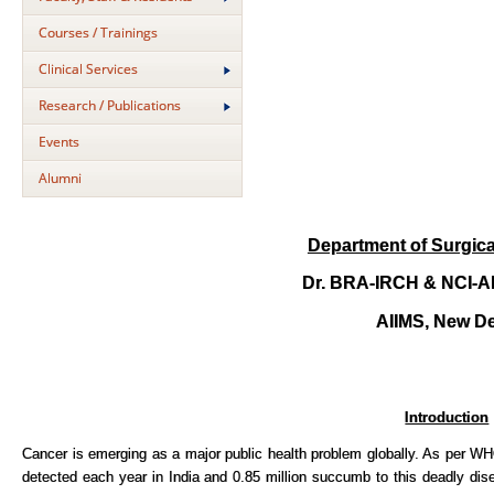
Courses / Trainings
Clinical Services
Research / Publications
Events
Alumni
Department of Surgic
Dr. BRA-IRCH & NCI-AI
AIIMS, New De
Introduction
Cancer is emerging as a major public health problem globally. As per
detected each year in India and 0.85 million succumb to this deadly d