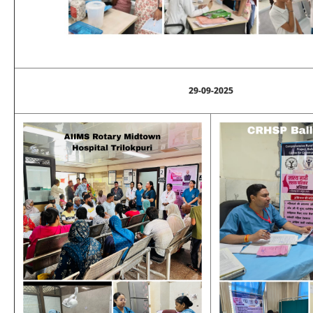
29-09-2025