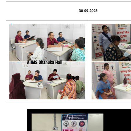
30-09-2025