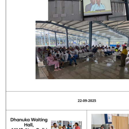
22-09-2025