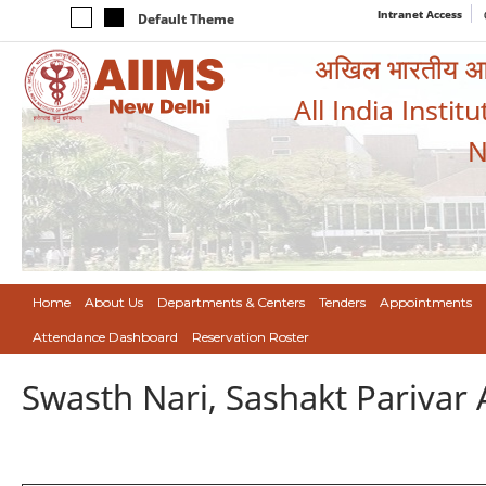
Intranet Access
Default Theme
अखिल भारतीय आयुर
All India Instit
N
Home
About Us
Departments & Centers
Tenders
Appointments
Attendance Dashboard
Reservation Roster
Swasth Nari, Sashakt Pariva