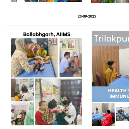
20-09-2025