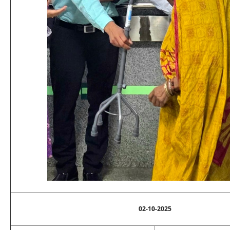
02-10-2025