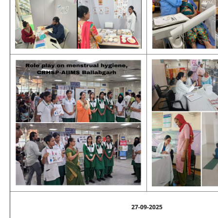
27-09-2025