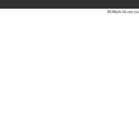
BCMath lib not ins