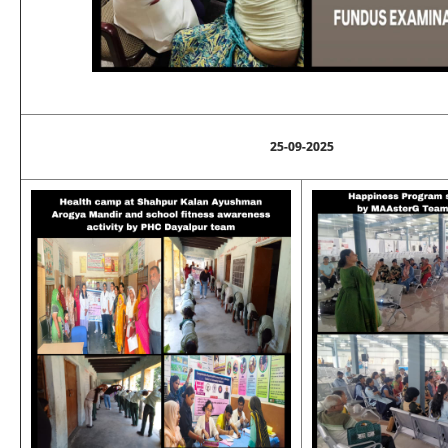
25-09-2025