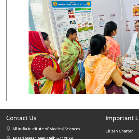
Contact Us
Important L
All India Institute of Medical Sciences
Citizen Charter
Ansari Nagar, New Delhi - 110029