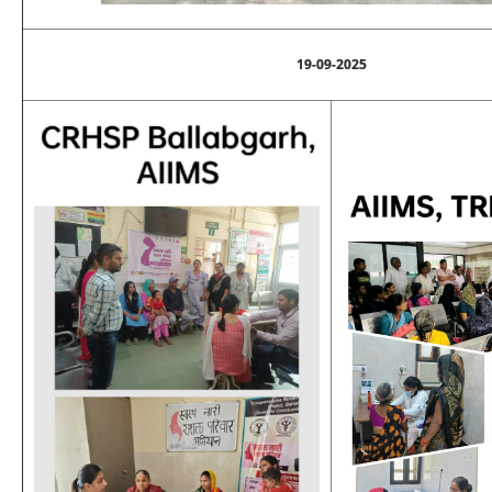
19-09-2025