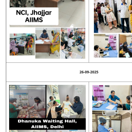
26-09-2025