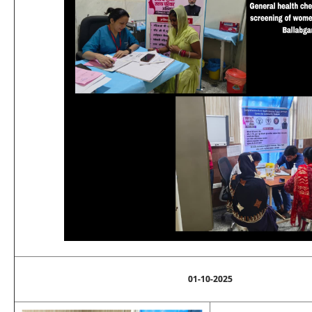
01-10-2025