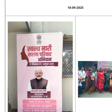
18-09-2025