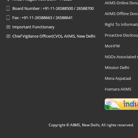
AIIMS Online Don
Board Number : +91-11-26588500 / 26588700
AIIMS Offline Don
Fax : +91-11-26588663 / 26588641
Right To Informat
Important Functionary
Proactive Disclosu
Chief Vigilance Officer(CVO), AIIMS, New Delhi
MoHFW
NGOs Associated 
Mission Delhi
Mera Aspataal
Hamara AIIMS
Copyright © AIIMS, New Delhi, All rights reserved.