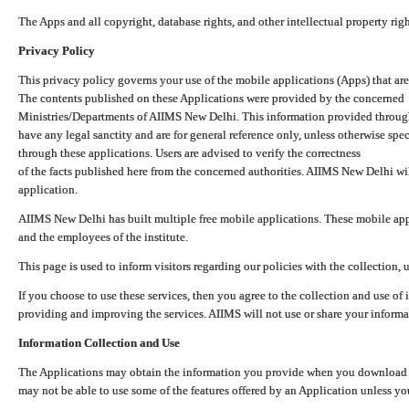
The Apps and all copyright, database rights, and other intellectual property ri
Privacy Policy
This privacy policy governs your use of the mobile applications (Apps) that 
The contents published on these Applications were provided by the concerned
Ministries/Departments of AIIMS New Delhi. This information provided throug
have any legal sanctity and are for general reference only, unless otherwise spe
through these applications. Users are advised to verify the correctness
of the facts published here from the concerned authorities. AIIMS New Delhi will
application.
AIIMS New Delhi has built multiple free mobile applications. These mobile appl
and the employees of the institute.
This page is used to inform visitors regarding our policies with the collection, 
If you choose to use these services, then you agree to the collection and use of i
providing and improving the services. AIIMS will not use or share your informa
Information Collection and Use
The Applications may obtain the information you provide when you download and
may not be able to use some of the features offered by an Application unless you