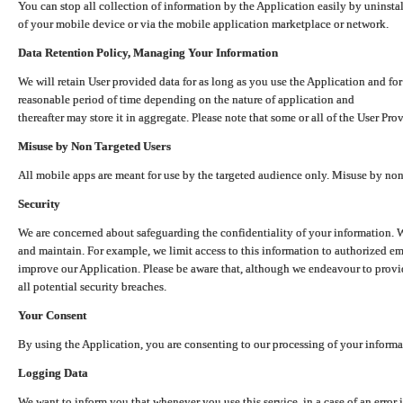
You can stop all collection of information by the Application easily by uninsta
of your mobile device or via the mobile application marketplace or network.
Data Retention Policy, Managing Your Information
We will retain User provided data for as long as you use the Application and for
reasonable period of time depending on the nature of application and
thereafter may store it in aggregate. Please note that some or all of the User Pr
Misuse by Non Targeted Users
All mobile apps are meant for use by the targeted audience only. Misuse by no
Security
We are concerned about safeguarding the confidentiality of your information. W
and maintain. For example, we limit access to this information to authorized e
improve our Application. Please be aware that, although we endeavour to provid
all potential security breaches.
Your Consent
By using the Application, you are consenting to our processing of your informat
Logging Data
We want to inform you that whenever you use this service, in a case of an error