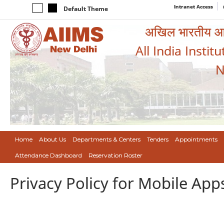
Intranet Access
Default Theme
अखिल भारतीय आयुर
All India Instit
N
Home
About Us
Departments & Centers
Tenders
Appointments
Attendance Dashboard
Reservation Roster
Privacy Policy for Mobile App