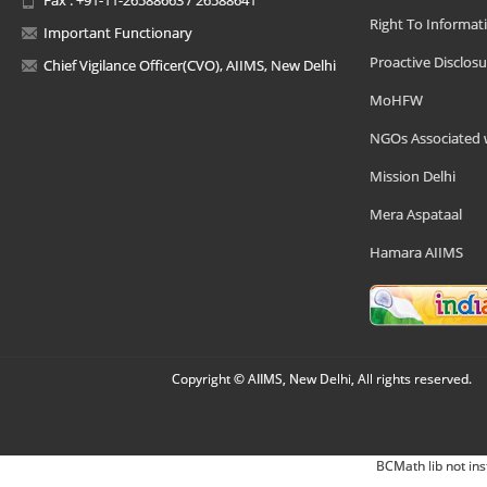
Right To Informat
Important Functionary
Proactive Disclosu
Chief Vigilance Officer(CVO), AIIMS, New Delhi
MoHFW
NGOs Associated 
Mission Delhi
Mera Aspataal
Hamara AIIMS
Copyright © AIIMS, New Delhi, All rights reserved.
BCMath lib not ins