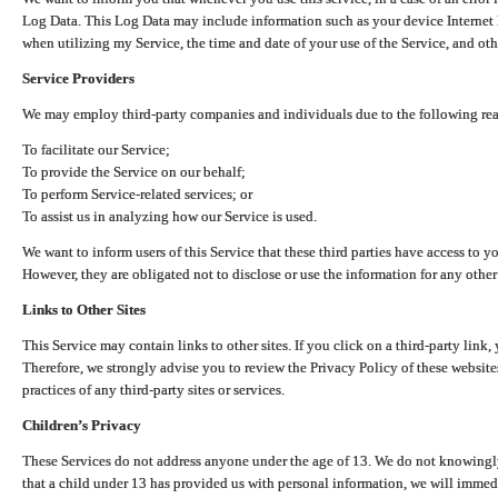
Log Data. This Log Data may include information such as your device Internet P
when utilizing my Service, the time and date of your use of the Service, and othe
Service Providers
We may employ third-party companies and individuals due to the following re
To facilitate our Service;
To provide the Service on our behalf;
To perform Service-related services; or
To assist us in analyzing how our Service is used.
We want to inform users of this Service that these third parties have access to y
However, they are obligated not to disclose or use the information for any other
Links to Other Sites
This Service may contain links to other sites. If you click on a third-party link, 
Therefore, we strongly advise you to review the Privacy Policy of these website
practices of any third-party sites or services.
Children’s Privacy
These Services do not address anyone under the age of 13. We do not knowingly 
that a child under 13 has provided us with personal information, we will immedia