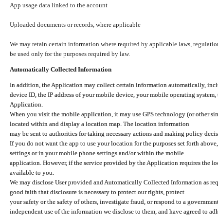
App usage data linked to the account
Uploaded documents or records, where applicable
We may retain certain information where required by applicable laws, regulation
be used only for the purposes required by law.
Automatically Collected Information
In addition, the Application may collect certain information automatically, inc
device ID, the IP address of your mobile device, your mobile operating system,
Application.
When you visit the mobile application, it may use GPS technology (or other simi
located within and display a location map. The location information
may be sent to authorities for taking necessary actions and making policy decis
If you do not want the app to use your location for the purposes set forth above
settings or in your mobile phone settings and/or within the mobile
application. However, if the service provided by the Application requires the l
available to you.
We may disclose User provided and Automatically Collected Information as requ
good faith that disclosure is necessary to protect our rights, protect
your safety or the safety of others, investigate fraud, or respond to a governme
independent use of the information we disclose to them, and have agreed to adher