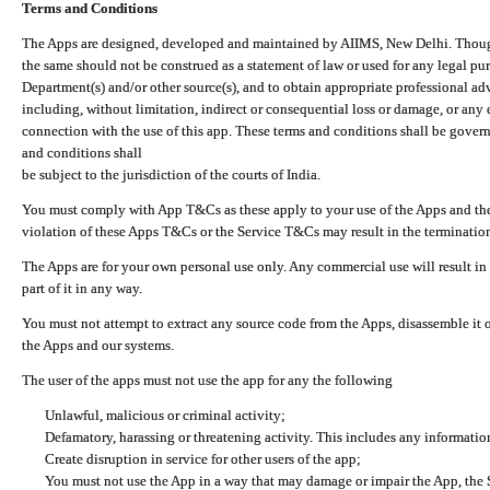
Terms and Conditions
The Apps are designed, developed and maintained by AIIMS, New Delhi. Though 
the same should not be construed as a statement of law or used for any legal pur
Department(s) and/or other source(s), and to obtain appropriate professional ad
including, without limitation, indirect or consequential loss or damage, or any e
connection with the use of this app. These terms and conditions shall be gover
and conditions shall
be subject to the jurisdiction of the courts of India.
You must comply with App T&Cs as these apply to your use of the Apps and the
violation of these Apps T&Cs or the Service T&Cs may result in the termination
The Apps are for your own personal use only. Any commercial use will result in
part of it in any way.
You must not attempt to extract any source code from the Apps, disassemble it o
the Apps and our systems.
The user of the apps must not use the app for any the following
Unlawful, malicious or criminal activity;
Defamatory, harassing or threatening activity. This includes any informatio
Create disruption in service for other users of the app;
You must not use the App in a way that may damage or impair the App, the S