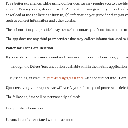
For a better experience, while using our Service, we may require you to provide
number. When you register and use the Application, you generally provide (a) y
download or use applications from us; (c) information you provide when you con
such as contact information and other details.
The information you provided may be used to contact you from time to time to 
The app does use any third party services that may collect information used to 
Policy for User Data Deletion
If you wish to delete your account and associated personal information, you ma
Through the
Delete Account
option available within the mobile application (
By sending an email to
picf.aiims@gmail.com
with the subject line
"Data 
Upon receiving your request, we will verify your identity and process the dele
The following data will be permanently deleted:
User profile information
Personal details associated with the account