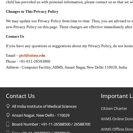
child has provided us with personal information, please contact us so that we wi
Changes to This Privacy Policy
We may update our Privacy Policy from time to time. Thus, you are advised to r
new Privacy Policy on this page. These changes are effective immediately after 
Contact Us
If you have any questions or suggestions about my Privacy Policy, do not hesita
Email -
picf@aiims.edu
.
Phone - +91-011-26593800
Address - Computer Facility, AIIMS, Ansari Nagar, New Delhi 110029, India
Contact Us
Important L
All India Institute of Medical Sciences
Citizen Charter
Ansari Nagar, New Delhi - 110029
AIIMS Online Don
Board Number : +91-11-26588500 / 26588700
AIIMS Offline Don
Fax : +91-11-26588663 / 26588641