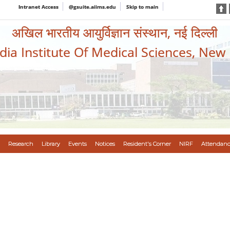
Intranet Access
@gsuite.aiims.edu
Skip to main
अखिल भारतीय आयुर्विज्ञान संस्थान, नई दिल्ली
ndia Institute Of Medical Sciences, New
Research
Library
Events
Notices
Resident's Corner
NIRF
Attendanc