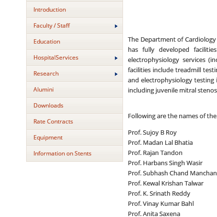
Introduction
Faculty / Staff
The Department of Cardiology a
Education
has fully developed faciliti
HospitalServices
electrophysiology services (i
facilities include treadmill te
Research
and electrophysiology testing
Alumini
including juvenile mitral steno
Downloads
Following are the names of the
Rate Contracts
Prof. Sujoy B Roy
Equipment
Prof. Madan Lal Bhatia
Prof. Rajan Tandon
Information on Stents
Prof. Harbans Singh Wasir
Prof. Subhash Chand Mancha
Prof. Kewal Krishan Talwar
Prof. K. Srinath Reddy
Prof. Vinay Kumar Bahl
Prof. Anita Saxena