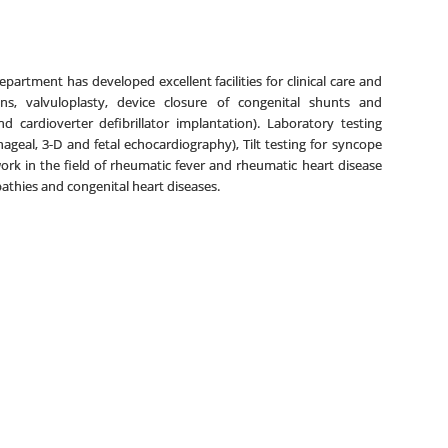
artment has developed excellent facilities for clinical care and
ions, valvuloplasty, device closure of congenital shunts and
d cardioverter defibrillator implantation). Laboratory testing
phageal, 3-D and fetal echocardiography), Tilt testing for syncope
k in the field of rheumatic fever and rheumatic heart disease
pathies and congenital heart diseases.