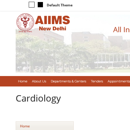
Default Theme
All I
Home
About Us
Departments & Centers
Tenders
Appointments
Cardiology
Home