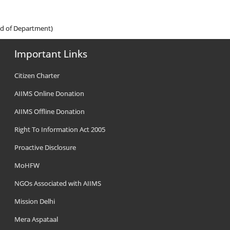
ad of Department)
Important Links
Citizen Charter
AIIMS Online Donation
AIIMS Offline Donation
Right To Information Act 2005
Proactive Disclosure
MoHFW
NGOs Associated with AIIMS
Mission Delhi
Mera Aspataal