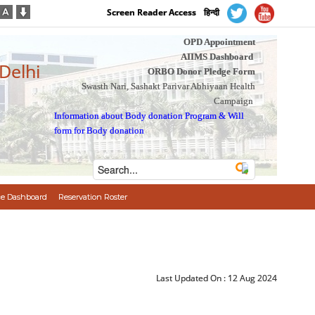
Screen Reader Access
हिन्दी
OPD Appointment
AIIMS Dashboard
 Delhi
ORBO Donor Pledge Form
Swasth Nari, Sashakt Parivar Abhiyaan Health
Campaign
Information about Body donation Program
&
Will
form for Body donation
e Dashboard
Reservation Roster
Last Updated On :
12 Aug 2024