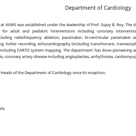
Department of Cardiology
t AIIMS was established under the leadership of Prof. Sujoy B. Roy. The dep
es for adult and pediatric interventions including coronary intervent
ncluding radiofrequency ablation, pacemaker, bi-ventricular pacemaker an
sting, holter recording, echocardiography (including transthoracic, transeso
 including CARTO system mapping. The department has done pioneering wor
sis, coronary artery disease including angioplasties, arrhythmias, cardiomyo
 Heads of the Department of Cardiology since its inception:
nda