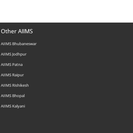
Other AIIMS
AIIMS Bhubaneswar
AIIMS Jodhpur
AIIMS Patna
AIIMS Raipur
AIIMS Rishikesh
AIIMS Bhopal
AIIMS Kalyani