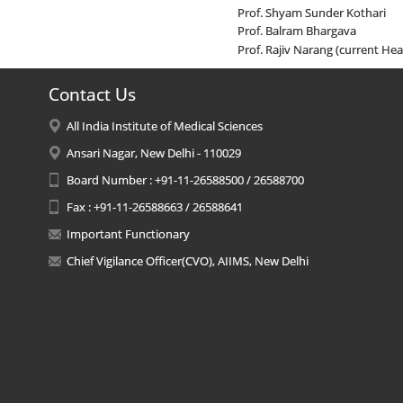
Prof. Shyam Sunder Kothari
Prof. Balram Bhargava
Prof. Rajiv Narang (current He
Contact Us
All India Institute of Medical Sciences
Ansari Nagar, New Delhi - 110029
Board Number : +91-11-26588500 / 26588700
Fax : +91-11-26588663 / 26588641
Important Functionary
Chief Vigilance Officer(CVO), AIIMS, New Delhi