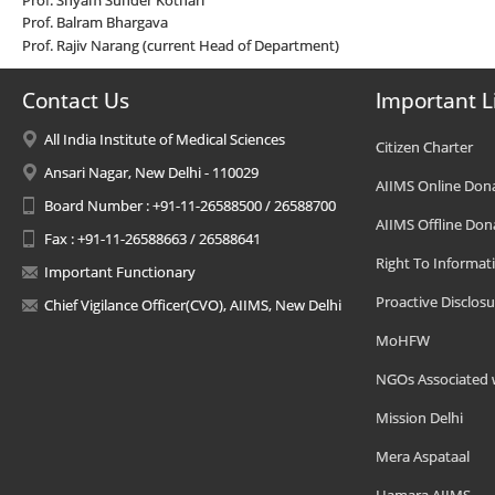
Prof. Balram Bhargava
Prof. Rajiv Narang (current Head of Department)
Contact Us
Important L
All India Institute of Medical Sciences
Citizen Charter
Ansari Nagar, New Delhi - 110029
AIIMS Online Don
Board Number : +91-11-26588500 / 26588700
AIIMS Offline Don
Fax : +91-11-26588663 / 26588641
Right To Informat
Important Functionary
Proactive Disclosu
Chief Vigilance Officer(CVO), AIIMS, New Delhi
MoHFW
NGOs Associated 
Mission Delhi
Mera Aspataal
Hamara AIIMS