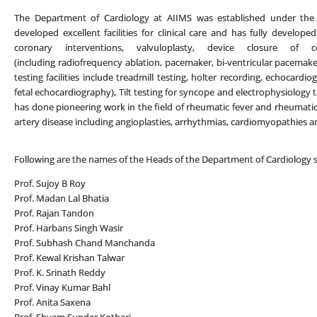
The Department of Cardiology at AIIMS was established under the 
developed excellent facilities for clinical care and has fully developed
coronary interventions, valvuloplasty, device closure of c
(including radiofrequency ablation, pacemaker, bi-ventricular pacemaker
testing facilities include treadmill testing, holter recording, echocard
fetal echocardiography), Tilt testing for syncope and electrophysiolo
has done pioneering work in the field of rheumatic fever and rheumatic 
artery disease including angioplasties, arrhythmias, cardiomyopathies a
Following are the names of the Heads of the Department of Cardiology si
Prof. Sujoy B Roy
Prof. Madan Lal Bhatia
Prof. Rajan Tandon
Prof. Harbans Singh Wasir
Prof. Subhash Chand Manchanda
Prof. Kewal Krishan Talwar
Prof. K. Srinath Reddy
Prof. Vinay Kumar Bahl
Prof. Anita Saxena
Prof. Shyam Sunder Kothari