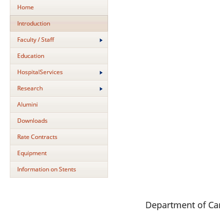
Home
Introduction
Faculty / Staff
Education
HospitalServices
Research
Alumini
Downloads
Rate Contracts
Equipment
Information on Stents
Department of Ca