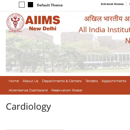
Intranet Access
Default Theme
अखिल भारतीय आयुर
All India Instit
N
Home
About Us
Departments & Centers
Tenders
Appointments
Attendance Dashboard
Reservation Roster
Cardiology