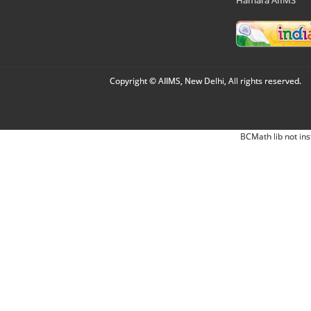
Copyright © AIIMS, New Delhi, All rights reserved.
BCMath lib not ins