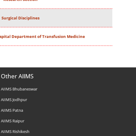
Surgical Disciplines
spital Department of Transfusion Medicine
Other AIIMS
AIIMS Bhubaneswar
AIIMS Jodhpur
AIIMS Patna
AIIMS Raipur
AIIMS Rishikesh