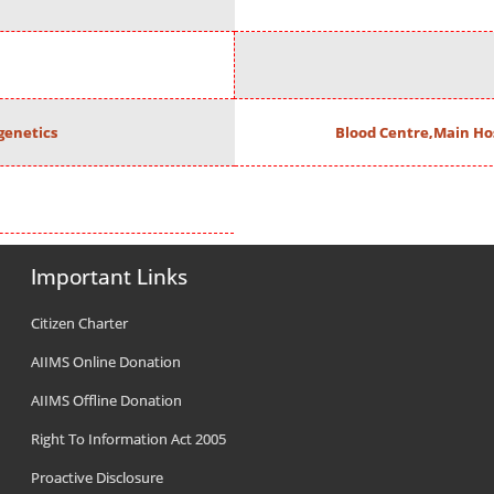
enetics
Blood Centre,Main Ho
Important Links
Citizen Charter
AIIMS Online Donation
AIIMS Offline Donation
Right To Information Act 2005
Proactive Disclosure