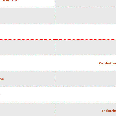
itical Care
Cardiotho
ine
Endocrin