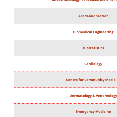
Anaesthesiology, Pain Medicine and Cr
Academic Section
Biomedical Engineering
Biostatistics
Cardiology
Centre for Community Medic
Dermatology & Venereology
Emergency Medicine