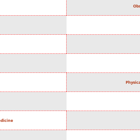
Obs
Physic
edicine