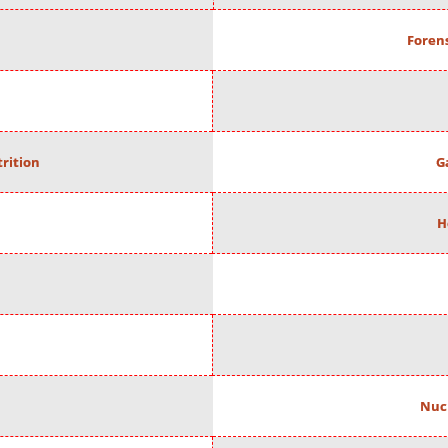
Forens
rition
G
H
Nuc