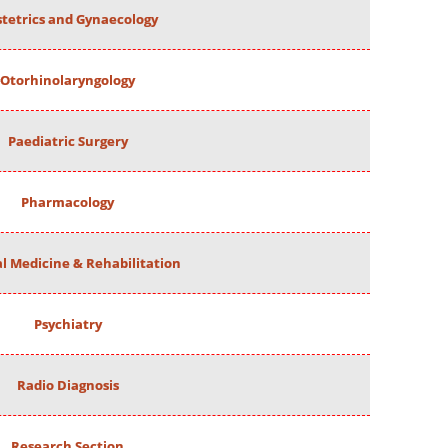
tetrics and Gynaecology
Otorhinolaryngology
Paediatric Surgery
Pharmacology
al Medicine & Rehabilitation
Psychiatry
Radio Diagnosis
Research Section