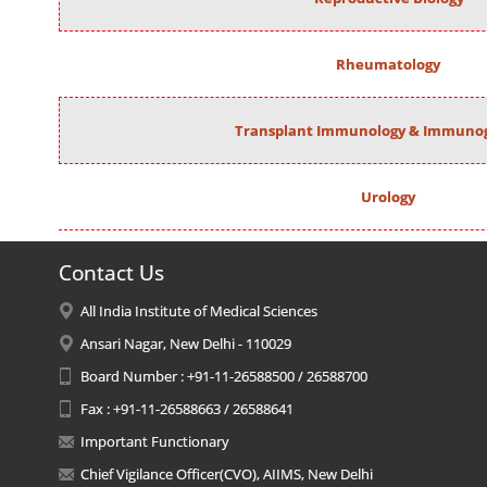
Rheumatology
Transplant Immunology & Immunog
Urology
Contact Us
All India Institute of Medical Sciences
Ansari Nagar, New Delhi - 110029
Board Number : +91-11-26588500 / 26588700
Fax : +91-11-26588663 / 26588641
Important Functionary
Chief Vigilance Officer(CVO), AIIMS, New Delhi