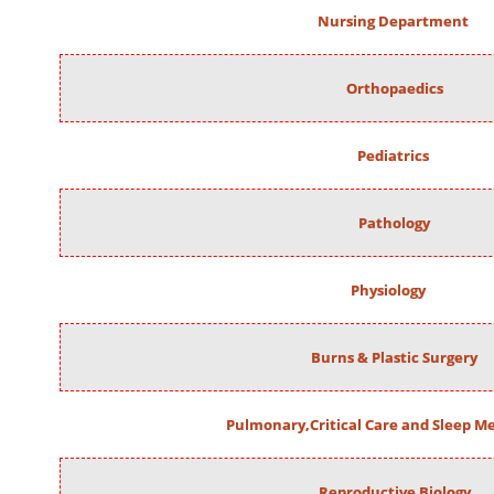
Nursing Department
Orthopaedics
Pediatrics
Pathology
Physiology
Burns & Plastic Surgery
Pulmonary,Critical Care and Sleep M
Reproductive Biology