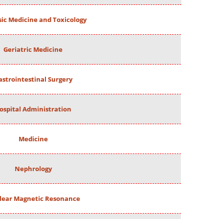
ic Medicine and Toxicology
Geriatric Medicine
astrointestinal Surgery
ospital Administration
Medicine
Nephrology
lear Magnetic Resonance