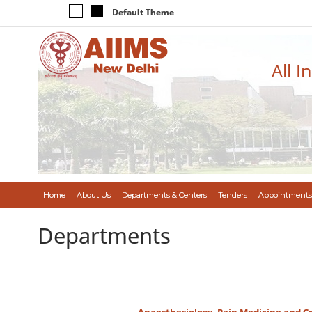
Default Theme
All I
Home
About Us
Departments & Centers
Tenders
Appointments
Departments