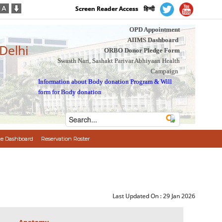
Screen Reader Access
हिन्दी
OPD Appointment
AIIMS Dashboard
 Delhi
ORBO Donor Pledge Form
Swasth Nari, Sashakt Parivar Abhiyaan Health
Campaign
Information about Body donation Program
&
Will
form for Body donation
e Dashboard
Reservation Roster
Last Updated On :
29 Jan 2026