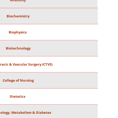
Anatomy
Biochemistry
Biophysics
Biotechnology
racic & Vascular Surgery (CTVS)
College of Nursing
Dietetics
ology, Metabolism & Diabetes