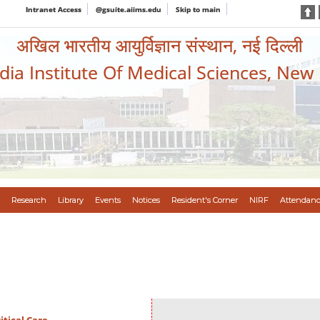
Intranet Access
@gsuite.aiims.edu
Skip to main
अखिल भारतीय आयुर्विज्ञान संस्थान, नई दिल्ली
ndia Institute Of Medical Sciences, New
Research
Library
Events
Notices
Resident's Corner
NIRF
Attendanc