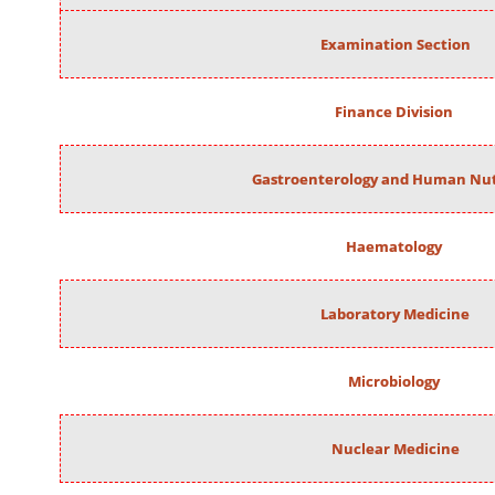
Examination Section
Finance Division
Gastroenterology and Human Nut
Haematology
Laboratory Medicine
Microbiology
Nuclear Medicine