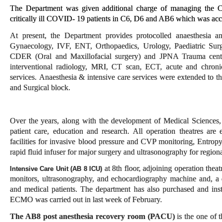
The Department was given additional charge of managing the CO
critically ill COVID- 19 patients in C6, D6 and AB6 which was acc
At present, the Department provides protocolled anaesthesia a
Gynaecology, IVF, ENT, Orthopaedics, Urology, Paediatric Surg
CDER (Oral and Maxillofacial surgery) and JPNA Trauma centre; 
interventional radiology, MRI, CT scan, ECT, acute and chronic 
services. Anaesthesia & intensive care services were extended to 
and Surgical block.
Over the years, along with the development of Medical Sciences,
patient care, education and research. All operation theatres are
facilities for invasive blood pressure and CVP monitoring, Entro
rapid fluid infuser for major surgery and ultrasonography for region
at 8th floor, adjoining operation thea
Intensive Care Unit (AB 8 ICU)
monitors, ultrasonography, and echocardiography machine and, a d
and medical patients. The department has also purchased and ins
ECMO was carried out in last week of February.
The AB8 post anesthesia recovery room
(PACU)
is the one of 