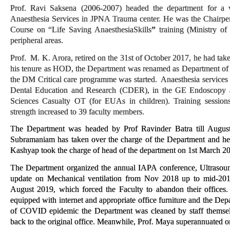
Prof. Ravi Saksena (2006-2007) headed the department for a ve
Anaesthesia Services in JPNA Trauma center. He was the Chairpe
Course on “Life Saving AnaesthesiaSkills
”
training (Ministry o
peripheral areas.
Prof. M. K. Arora, retired on the 31st of October 2017, he had t
his tenure as HOD, the Department was renamed as Department of 
the DM Critical care programme was started. Anaesthesia services 
Dental Education and Research (CDER), in the GE Endoscopy a
Sciences Casualty OT (for EUAs in children). Training session
strength increased to 39 faculty members.
The Department was headed by Prof Ravinder Batra till Augus
Subramaniam has taken over the charge of the Department and hea
Kashyap took the charge of head of the department on 1st March 202
The Department organized the annual IAPA conference, Ultrasoun
update on Mechanical ventilation from Nov 2018 up to mid-20
August 2019, which forced the Faculty to abandon their offices
equipped with internet and appropriate office furniture and the Dep
of COVID epidemic the Department was cleaned by staff themsel
back to the original office.
Meanwhile, Prof. Maya superannuated 