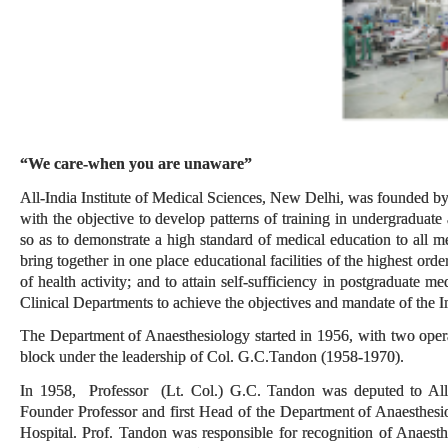
“We care-when you are unaware”
All-India Institute of Medical Sciences, New Delhi, was founded by
with the objective to develop patterns of training in undergraduate
so as to demonstrate a high standard of medical education to all med
bring together in one place educational facilities of the highest orde
of health activity; and to attain self-sufficiency in postgraduate 
Clinical Departments to achieve the objectives and mandate of the In
The Department of Anaesthesiology started in 1956, with two oper
block under the leadership of Col. G.C.Tandon (1958-1970).
In 1958, Professor (Lt. Col.) G.C. Tandon was deputed to All 
Founder Professor and first Head of the Department of Anaesthes
Hospital. Prof. Tandon was responsible for recognition of Anaesth