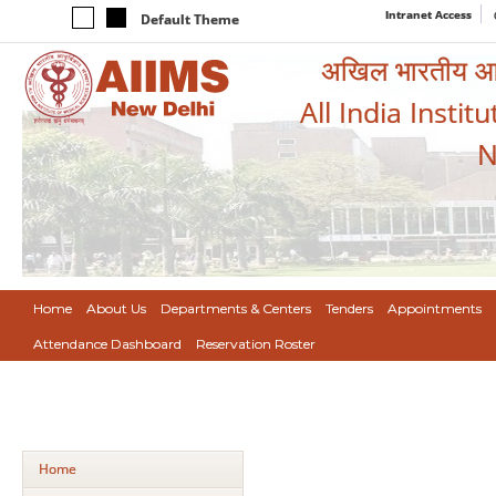
Intranet Access
Default Theme
अखिल भारतीय आयुर
All India Instit
N
Home
About Us
Departments & Centers
Tenders
Appointments
Attendance Dashboard
Reservation Roster
Home