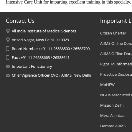
Intensive Care Unit for imparting excellent training in this specialty
Contact Us
Important L
All India Institute of Medical Sciences
Citizen Charter
Ansari Nagar, New Delhi - 110029
AIIMS Online Don
Board Number : +91-11-26588500 / 26588700
AIIMS Offline Don
Fax : +91-11-26588663 / 26588641
Right To Informat
Important Functionary
Proactive Disclosu
Chief Vigilance Officer(CVO), AIIMS, New Delhi
MoHFW
NGOs Associated 
Mission Delhi
Mera Aspataal
Hamara AIIMS