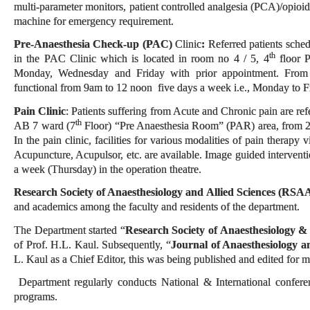
multi-parameter monitors, patient controlled analgesia (PCA)/opioid
machine for emergency requirement.
Pre-Anaesthesia Check-up (PAC)
Clinic
:
Referred patients sched
th
in the PAC Clinic which is located in room no 4 / 5, 4
floor 
Monday, Wednesday and Friday with prior appointment. From
functional from 9am to 12 noon five days a week i.e., Monday to F
Pain Clinic
: Patients suffering from Acute and Chronic pain are refer
th
AB 7 ward (7
Floor) “Pre Anaesthesia Room” (PAR) area, from 
In the pain clinic, facilities for various modalities of pain therapy
Acupuncture, Acupulsor, etc. are available. Image guided intervent
a week (Thursday) in the operation theatre.
Research Society of Anaesthesiology and Allied Sciences (RSA
and academics among the faculty and residents of the department.
The Department started “
Research Society of Anaesthesiology &
of Prof. H.L. Kaul. Subsequently, “
Journal of Anaesthesiology a
L. Kaul as a Chief Editor, this was being published and edited for
Department regularly conducts National & International confer
programs.