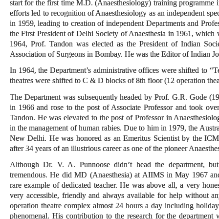
start for the first time M.D. (Anaesthesiology) training programme 
efforts led to recognition of Anaesthesiology as an independent spe
in 1959, leading to creation of independent Departments and Prof
the First President of Delhi Society of Anaesthesia in 1961, which 
1964, Prof. Tandon was elected as the President of Indian Societ
Association of Surgeons in Bombay. He was the Editor of Indian Jo
In 1964, the Department’s administrative offices were shifted to “T
theatres were shifted to C & D blocks of 8th floor (12 operation the
The Department was subsequently headed by Prof. G.R. Gode (19
in 1966 and rose to the post of Associate Professor and took ov
Tandon. He was elevated to the post of Professor in Anaesthesiology 
in the management of human rabies. Due to him in 1979, the Austral
New Delhi. He was honored as an Emeritus Scientist by the ICM
after 34 years of an illustrious career as one of the pioneer Anaesthe
Although Dr. V. A. Punnoose didn’t head the department, but 
tremendous. He did MD (Anaesthesia) at AIIMS in May 1967 and 
rare example of dedicated teacher. He was above all, a very hon
very accessible, friendly and always available for help without an
operation theatre complex almost 24 hours a day including holida
phenomenal. His contribution to the research for the department 