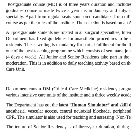
Postgraduate course (MD) is of three years duration and includes 
graduates course is made twice a year i.e. in January and July. D
speciality. Apart from regular seats sponsored candidates from diff
course as per the rules of the institute. The selection is based on an
All postgraduate students are rotated in all surgical specialties, Int
Department has fixed guidelines for anaesthetic procedures to be 
residents. Thesis writing is mandatory for partial fulfilment for th
one of the best teaching programme which consists of seminars, journ
(4 days a week), All Junior and Senior Residents take part in the d
moderation. This is in addition to daily teaching activity based on t
Care Unit.
Department runs a DM (Critical Care Medicine) residency program 
various intensive care units of the institute and a thrice weekly aca
The Department has got the latest “
Human Simulator” and skill 
anesthesia, vascular access, central neuraxial blockade, periphe
CPR. The simulator is also used for teaching and assessing Non-Te
The tenure of Senior Residency is of three-year duration, during w