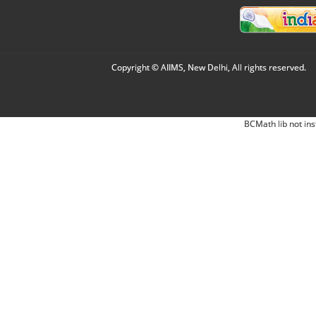
Copyright © AIIMS, New Delhi, All rights reserved.
BCMath lib not ins