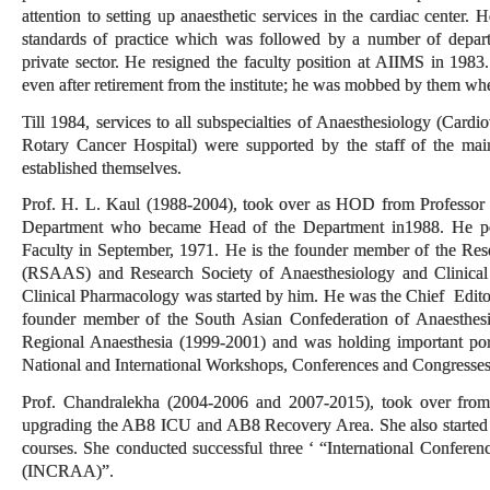
attention to setting up anaesthetic services in the cardiac center. 
standards of practice which was followed by a number of depar
private sector. He resigned the faculty position at AIIMS in 1983
even after retirement from the institute; he was mobbed by them w
Till 1984, services to all subspecialties of Anaesthesiology (Cardi
Rotary Cancer Hospital) were supported by the staff of the main
established themselves.
Prof. H. L. Kaul (1988-2004), took over as HOD from Professor G
Department who became Head of the Department in1988. He po
Faculty in September, 1971. He is the founder member of the Res
(RSAAS) and Research Society of Anaesthesiology and Clinical
Clinical Pharmacology was started by him. He was the Chief Edito
founder member of the South Asian Confederation of Anaesthes
Regional Anaesthesia (1999-2001) and was holding important port
National and International Workshops, Conferences and Congresse
Prof. Chandralekha (2004-2006 and 2007-2015), took over from 
upgrading the AB8 ICU and AB8 Recovery Area. She also started s
courses. She conducted successful three ‘ “International Confere
(INCRAA)”.