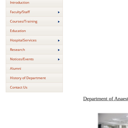
Introduction
Faculty/Staff
Courses/Training
Education
HospitalServices
Research
Notices/Events
Alumni
History of Department
Contact Us
Department of Anaes