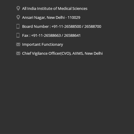
All India Institute of Medical Sciences
Ansari Nagar, New Delhi - 110029
Board Number : +91-11-26588500 / 26588700
Fax : +91-11-26588663 / 26588641
Important Functionary
Chief Vigilance Officer(CVO), AIIMS, New Delhi