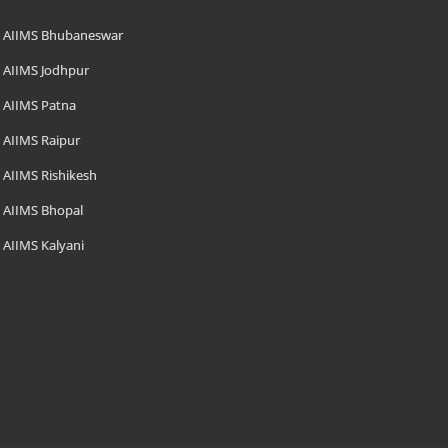
AIIMS Bhubaneswar
AIIMS Jodhpur
AIIMS Patna
AIIMS Raipur
AIIMS Rishikesh
AIIMS Bhopal
AIIMS Kalyani