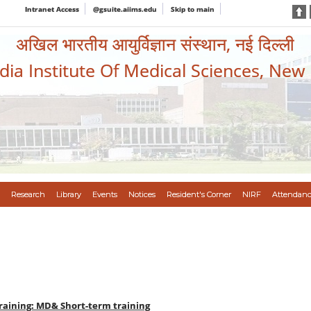
Intranet Access
@gsuite.aiims.edu
Skip to main
अखिल भारतीय आयुर्विज्ञान संस्थान, नई दिल्ली
ndia Institute Of Medical Sciences, New
Research
Library
Events
Notices
Resident's Corner
NIRF
Attendanc
raining: MD& Short-term training