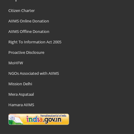
Citizen Charter
AIIMS Online Donation
AIIMS Offline Donation
Right To Information Act 2005
Proactive Disclosure
MoHFW
NGOs Associated with AIIMS
Mission Delhi
Mera Aspataal
Hamara AIIMS