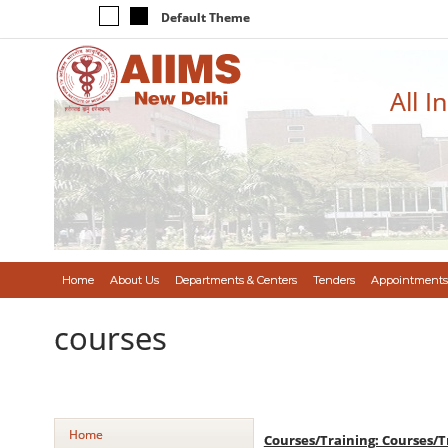
Default Theme
All I
Home
About Us
Departments & Centers
Tenders
Appointments
courses
Home
Courses/Training: Courses/T