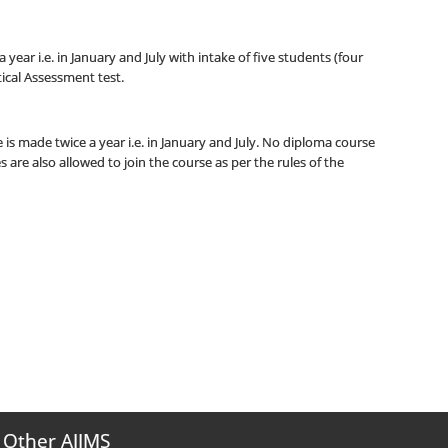
 year i.e. in January and July with intake of five students (four
ical Assessment test.
 is made twice a year i.e. in January and July. No diploma course
s are also allowed to join the course as per the rules of the
Other AIIMS