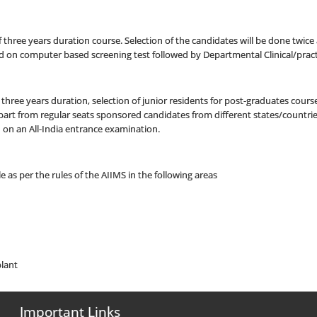
f three years duration course. Selection of the candidates will be done twice a
 on computer based screening test followed by Departmental Clinical/pract
three years duration, selection of junior residents for post-graduates course
. Apart from regular seats sponsored candidates from different states/countrie
ed on an All-India entrance examination.
e as per the rules of the AIIMS in the following areas
lant
Important Links