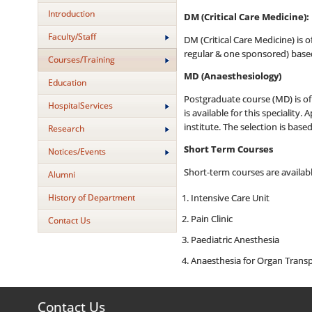
Introduction
DM (Critical Care Medicine):
Faculty/Staff
DM (Critical Care Medicine) is o
regular & one sponsored) based
Courses/Training
MD (Anaesthesiology)
Education
Postgraduate course (MD) is of 
HospitalServices
is available for this speciality
institute. The selection is bas
Research
Short Term Courses
Notices/Events
Short-term courses are availabl
Alumni
History of Department
Intensive Care Unit
Pain Clinic
Contact Us
Paediatric Anesthesia
Anaesthesia for Organ Transp
Contact Us