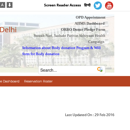
Screen Reader Access
हिन्दी
OPD Appointment
AIIMS Dashboard
 Delhi
ORBO Donor Pledge Form
Swasth Nari, Sashakt Parivar Abhiyaan Health
Campaign
Information about Body donation Program
&
Will
form for Body donation
e Dashboard
Reservation Roster
Last Updated On :
29 Feb 2016