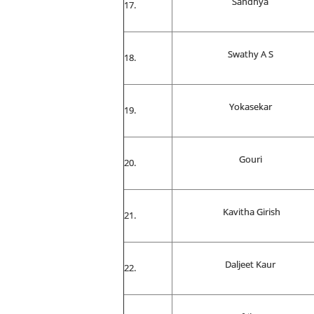
Sandhya
Swathy A S
Yokasekar
Gouri
Kavitha Girish
Daljeet Kaur