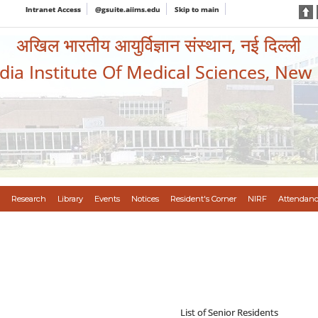
Intranet Access
@gsuite.aiims.edu
Skip to main
अखिल भारतीय आयुर्विज्ञान संस्थान, नई दिल्ली
ndia Institute Of Medical Sciences, New
Research
Library
Events
Notices
Resident's Corner
NIRF
Attendanc
List of Senior Residents