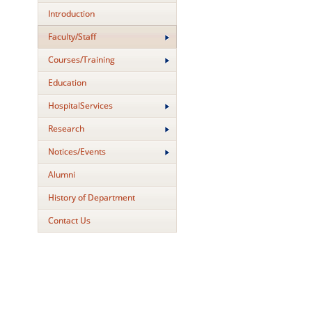
Introduction
Faculty/Staff
Courses/Training
Education
HospitalServices
Research
Notices/Events
Alumni
History of Department
Contact Us