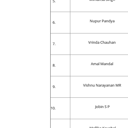
Nupur Pandya
Vrinda Chauhan
Amal Mandal
Vishnu Narayanan MR
Jobin S P