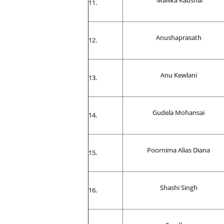
Mallika Kaushal
Anushaprasath
Anu Kewlani
Gudela Mohansai
Poornima Alias Diana
Shashi Singh