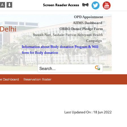
Screen Reader Access
हिन्दी
OPD Appointment
AIIMS Dashboard
 Delhi
ORBO Donor Pledge Form
Swasth Nari, Sashakt Parivar Abhiyaan Health
Campaign
Information about Body donation Program
&
Will
form for Body donation
e Dashboard
Reservation Roster
Last Updated On :
18 Jun 2022