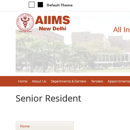
Default Theme
All I
Home
About Us
Departments & Centers
Tenders
Appointments
Senior Resident
Home