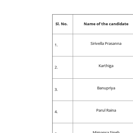
Sl. No.
Name of the candidate
Sirivella Prasanna
Karthiga
Banupriya
Parul Raina
Mimansa Singh