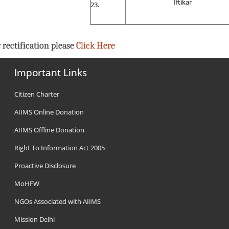
Iftikar
 rectification please
Click Here
Important Links
Citizen Charter
AIIMS Online Donation
AIIMS Offline Donation
Right To Information Act 2005
Proactive Disclosure
MoHFW
NGOs Associated with AIIMS
Mission Delhi