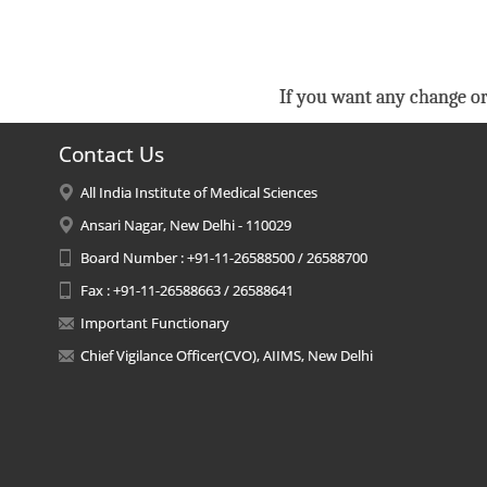
If you want any change or
Contact Us
All India Institute of Medical Sciences
Ansari Nagar, New Delhi - 110029
Board Number : +91-11-26588500 / 26588700
Fax : +91-11-26588663 / 26588641
Important Functionary
Chief Vigilance Officer(CVO), AIIMS, New Delhi