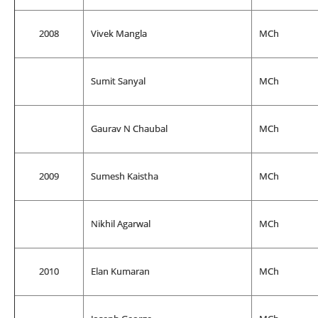
2008
Vivek Mangla
MCh
Sumit Sanyal
MCh
Gaurav N Chaubal
MCh
2009
Sumesh Kaistha
MCh
Nikhil Agarwal
MCh
2010
Elan Kumaran
MCh