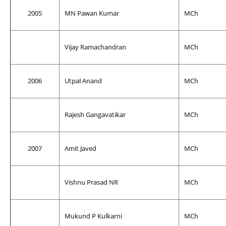
2005
MN Pawan Kumar
MCh
Vijay Ramachandran
MCh
2006
Utpal Anand
MCh
Rajesh Gangavatikar
MCh
2007
Amit Javed
MCh
Vishnu Prasad NR
MCh
Mukund P Kulkarni
MCh