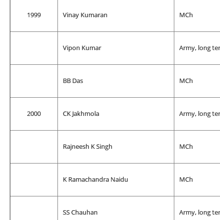
1999
Vinay Kumaran
MCh
Vipon Kumar
Army, long te
BB Das
MCh
2000
CK Jakhmola
Army, long te
Rajneesh K Singh
MCh
K Ramachandra Naidu
MCh
SS Chauhan
Army, long te