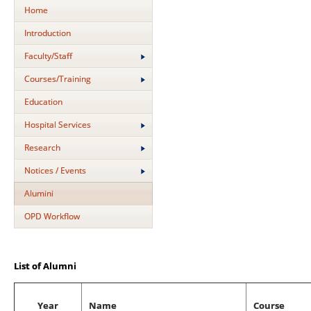
Home
Introduction
Faculty/Staff
Courses/Training
Education
Hospital Services
Research
Notices / Events
Alumini
OPD Workflow
List of Alumni
Year
Name
Course