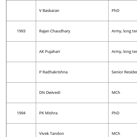
V Baskaran
PhD
1993
Rajan Chaudhary
Army, long te
AK Pujahari
Army, long te
P Radhakrishna
Senior Reside
DN Dwivedi
MCh
1994
PK Mishra
PhD
Vivek Tandon
MCh