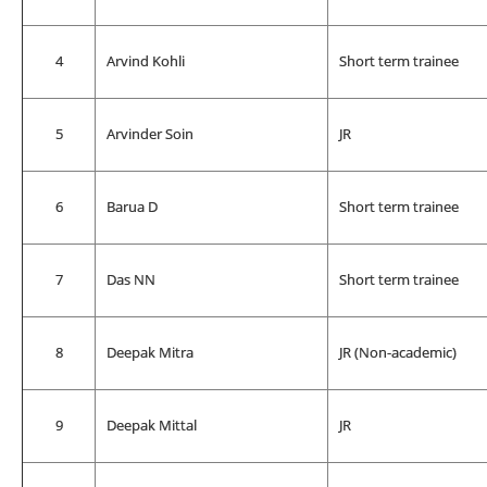
4
Arvind Kohli
Short term trainee
5
Arvinder Soin
JR
6
Barua D
Short term trainee
7
Das NN
Short term trainee
8
Deepak Mitra
JR (Non-academic)
9
Deepak Mittal
JR