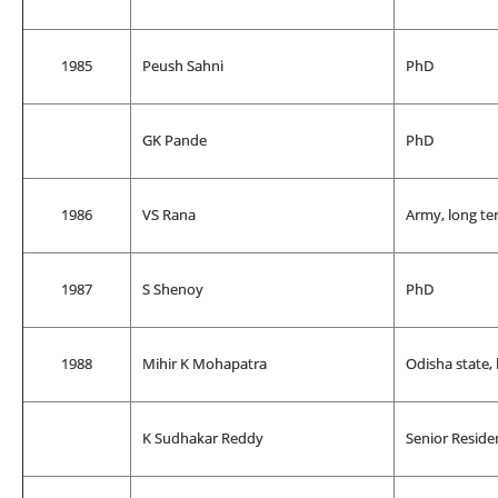
1985
Peush Sahni
PhD
GK Pande
PhD
1986
VS Rana
Army, long te
1987
S Shenoy
PhD
1988
Mihir K Mohapatra
Odisha state,
K Sudhakar Reddy
Senior Reside