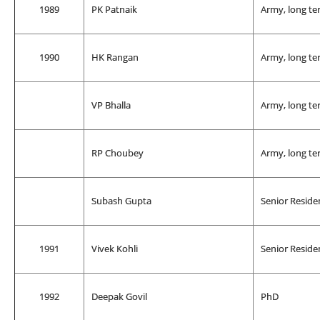
1989
PK Patnaik
Army, long te
1990
HK Rangan
Army, long te
VP Bhalla
Army, long te
RP Choubey
Army, long te
Subash Gupta
Senior Reside
1991
Vivek Kohli
Senior Reside
1992
Deepak Govil
PhD