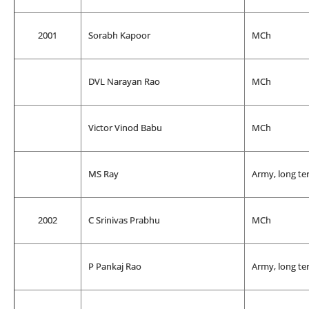
2001
Sorabh Kapoor
MCh
DVL Narayan Rao
MCh
Victor Vinod Babu
MCh
MS Ray
Army, long te
2002
C Srinivas Prabhu
MCh
P Pankaj Rao
Army, long te