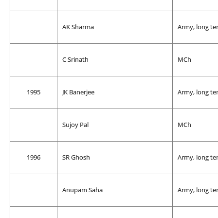
AK Sharma
Army, long te
C Srinath
MCh
1995
JK Banerjee
Army, long te
Sujoy Pal
MCh
1996
SR Ghosh
Army, long te
Anupam Saha
Army, long te