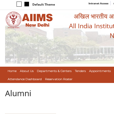
Intranet Access
Default Theme
अखिल भारतीय आयुर
All India Instit
N
Home
About Us
Departments & Centers
Tenders
Appointments
Attendance Dashboard
Reservation Roster
Alumni