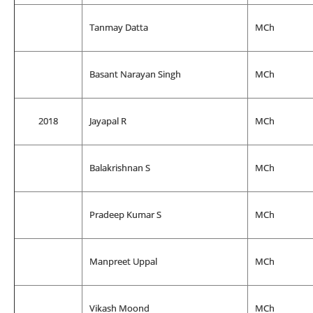
Tanmay Datta
MCh
Basant Narayan Singh
MCh
2018
Jayapal R
MCh
Balakrishnan S
MCh
Pradeep Kumar S
MCh
Manpreet Uppal
MCh
Vikash Moond
MCh