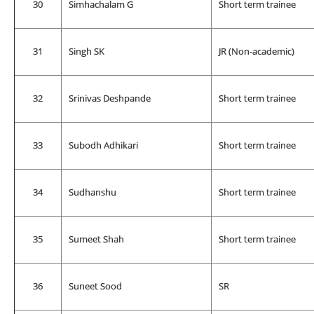
30
Simhachalam G
Short term trainee
31
Singh SK
JR (Non-academic)
32
Srinivas Deshpande
Short term trainee
33
Subodh Adhikari
Short term trainee
34
Sudhanshu
Short term trainee
35
Sumeet Shah
Short term trainee
36
Suneet Sood
SR