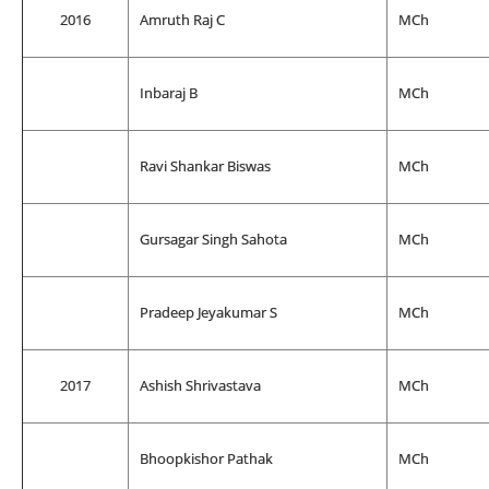
2016
Amruth Raj C
MCh
Inbaraj B
MCh
Ravi Shankar Biswas
MCh
Gursagar Singh Sahota
MCh
Pradeep Jeyakumar S
MCh
2017
Ashish Shrivastava
MCh
Bhoopkishor Pathak
MCh