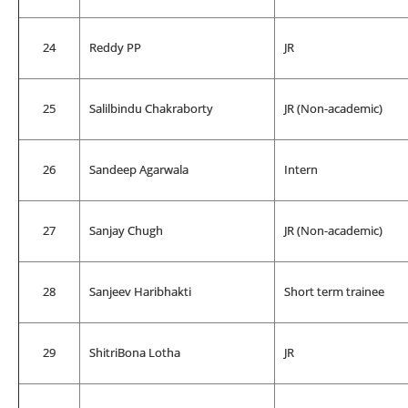
24
Reddy PP
JR
25
Salilbindu Chakraborty
JR (Non-academic)
26
Sandeep Agarwala
Intern
27
Sanjay Chugh
JR (Non-academic)
28
Sanjeev Haribhakti
Short term trainee
29
ShitriBona Lotha
JR