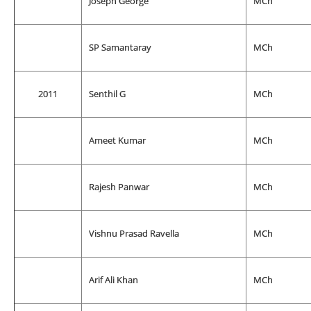
Joseph George
MCh
SP Samantaray
MCh
2011
Senthil G
MCh
Ameet Kumar
MCh
Rajesh Panwar
MCh
Vishnu Prasad Ravella
MCh
Arif Ali Khan
MCh