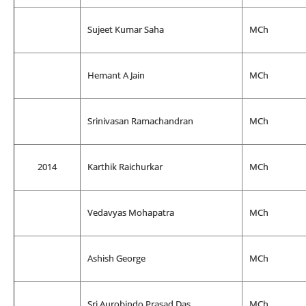
Sujeet Kumar Saha
MCh
Hemant A Jain
MCh
Srinivasan Ramachandran
MCh
2014
Karthik Raichurkar
MCh
Vedavyas Mohapatra
MCh
Ashish George
MCh
Sri Aurobindo Prasad Das
MCh