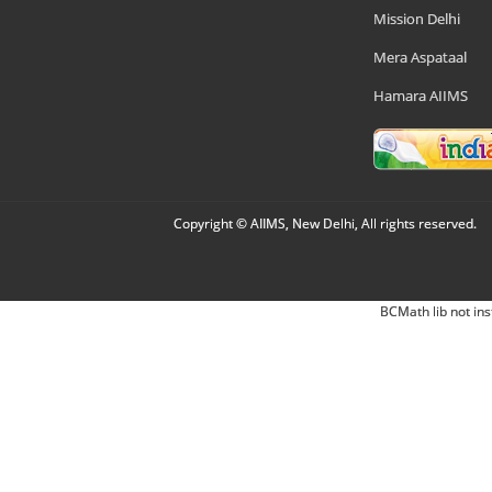
Mission Delhi
Mera Aspataal
Hamara AIIMS
Copyright © AIIMS, New Delhi, All rights reserved.
BCMath lib not ins