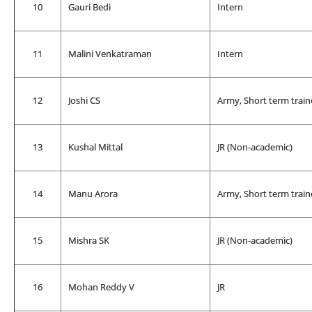
10
Gauri Bedi
Intern
11
Malini Venkatraman
Intern
12
Joshi CS
Army, Short term train
13
Kushal Mittal
JR (Non-academic)
14
Manu Arora
Army, Short term train
15
Mishra SK
JR (Non-academic)
16
Mohan Reddy V
JR