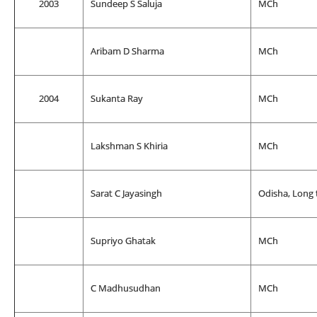
2003
Sundeep S Saluja
MCh
Aribam D Sharma
MCh
2004
Sukanta Ray
MCh
Lakshman S Khiria
MCh
Sarat C Jayasingh
Odisha, Long 
Supriyo Ghatak
MCh
C Madhusudhan
MCh