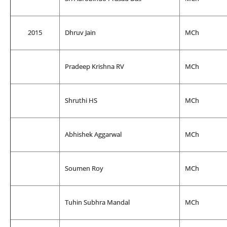
2015
Dhruv Jain
MCh
Pradeep Krishna RV
MCh
Shruthi HS
MCh
Abhishek Aggarwal
MCh
Soumen Roy
MCh
Tuhin Subhra Mandal
MCh