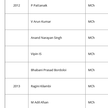
2012
P Pattanaik
MCh
V Arun Kumar
MCh
Anand Narayan Singh
MCh
Vipin IS
MCh
Bhabani Prasad Bordoloi
MCh
2013
Ragini Kilambi
MCh
M Adil Afsan
MCh