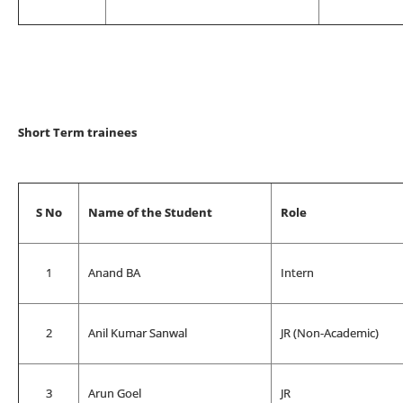
Short Term trainees
S No
Name of the Student
Role
1
Anand BA
Intern
2
Anil Kumar Sanwal
JR (Non-Academic)
3
Arun Goel
JR