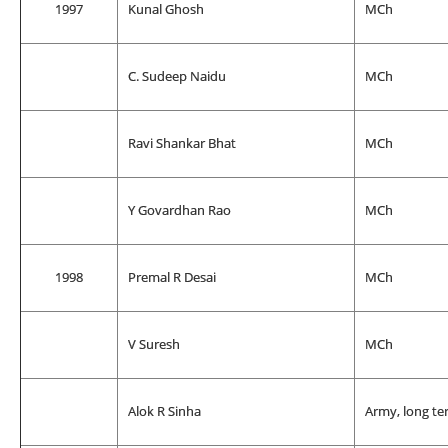
1997
Kunal Ghosh
MCh
C. Sudeep Naidu
MCh
Ravi Shankar Bhat
MCh
Y Govardhan Rao
MCh
1998
Premal R Desai
MCh
V Suresh
MCh
Alok R Sinha
Army, long te