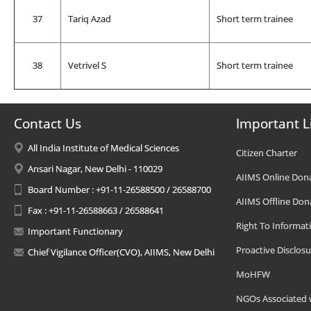
37
Tariq Azad
Short term trainee
38
Vetrivel S
Short term trainee
Contact Us
Important L
All India Institute of Medical Sciences
Citizen Charter
Ansari Nagar, New Delhi - 110029
AIIMS Online Don
Board Number : +91-11-26588500 / 26588700
AIIMS Offline Don
Fax : +91-11-26588663 / 26588641
Right To Informat
Important Functionary
Proactive Disclosu
Chief Vigilance Officer(CVO), AIIMS, New Delhi
MoHFW
NGOs Associated 