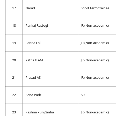
17
Narad
Short term trainee
18
Pankaj Rastogi
JR (Non-academic)
19
Panna Lal
JR (Non-academic)
20
Patnaik AM
JR (Non-academic)
21
Prasad AS
JR (Non-academic)
22
Rana Patir
SR
23
Rashmi Punj Sinha
JR (Non-academic)