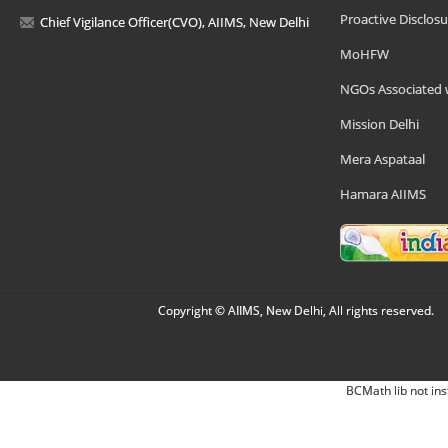
Proactive Disclosu
Chief Vigilance Officer(CVO), AIIMS, New Delhi
MoHFW
NGOs Associated 
Mission Delhi
Mera Aspataal
Hamara AIIMS
Copyright © AIIMS, New Delhi, All rights reserved.
BCMath lib not ins