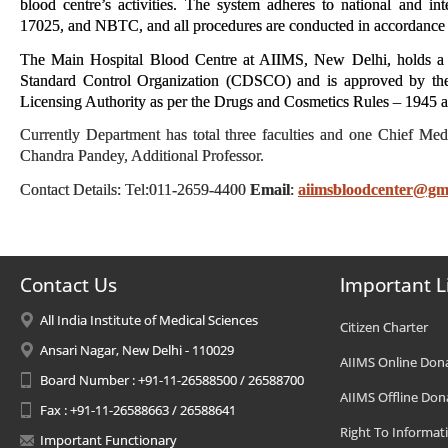
blood centre’s activities. The system adheres to national and i
17025, and NBTC, and all procedures are conducted in accordance w
The Main Hospital Blood Centre at AIIMS, New Delhi, holds a v
Standard Control Organization (CDSCO) and is approved by the 
Licensing Authority as per the Drugs and Cosmetics Rules – 1945
Currently Department has total three faculties and one Chief M
Chandra Pandey, Additional Professor.
Contact Details: Tel:011-2659-4400
Email
:
aiimsbloodcenter@gm
Contact Us
Important L
All India Institute of Medical Sciences
Citizen Charter
Ansari Nagar, New Delhi - 110029
AIIMS Online Don
Board Number : +91-11-26588500 / 26588700
AIIMS Offline Don
Fax : +91-11-26588663 / 26588641
Right To Informat
Important Functionary