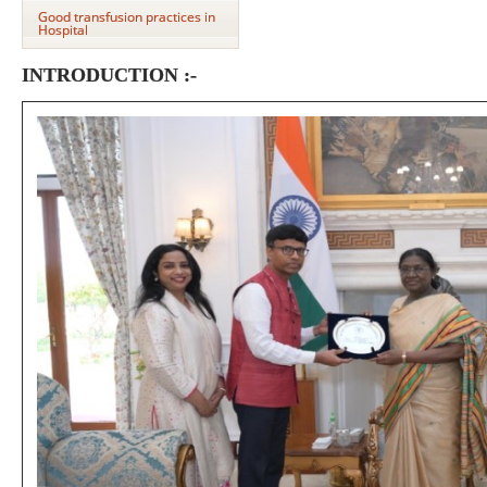
Good transfusion practices in
Hospital
INTRODUCTION :-