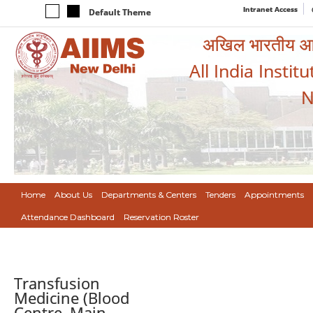
Intranet Access
Default Theme
अखिल भारतीय आयुर
All India Instit
N
Home
About Us
Departments & Centers
Tenders
Appointments
Attendance Dashboard
Reservation Roster
Transfusion
Medicine (Blood
Centre, Main