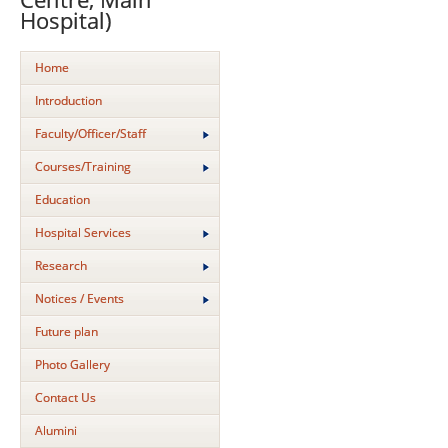
Hospital)
Home
Introduction
Faculty/Officer/Staff
Courses/Training
Education
Hospital Services
Research
Notices / Events
Future plan
Photo Gallery
Contact Us
Alumini