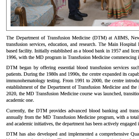
The Department of Transfusion Medicine (DTM) at AIIMS, New De
transfusion services, education, and research. The Main Hospita
based facility. Initially established as a blood bank in 1957 and l
1996, with the MD program in Transfusion Medicine commencing i
DTM began by offering essential blood transfusion services such 
patients. During the 1980s and 1990s, the centre expanded its capa
immunohematology testing. From 1991 to 2000, the centre introduc
establishment of the Department of Transfusion Medicine and the 
2020, the MD Transfusion Medicine course was launched, transition
academic one.
Currently, the DTM provides advanced blood banking and transfu
annually from the MD Transfusion Medicine program, with a total o
and academic initiatives, the department has been actively engaged in
DTM has also developed and implemented a comprehensive Quali