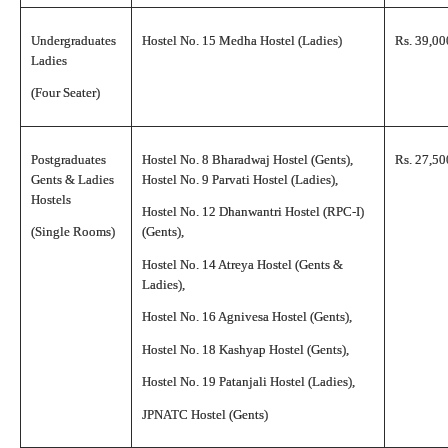
Undergraduates
Hostel No. 15 Medha Hostel (Ladies)
Rs. 39,00
Ladies
(Four Seater)
Postgraduates
Hostel No. 8 Bharadwaj Hostel (Gents),
Rs. 27,50
Gents & Ladies
Hostel No. 9 Parvati Hostel (Ladies),
Hostels
Hostel No. 12 Dhanwantri Hostel (RPC-I)
(Single Rooms)
(Gents),
Hostel No. 14 Atreya Hostel (Gents &
Ladies),
Hostel No. 16 Agnivesa Hostel (Gents),
Hostel No. 18 Kashyap Hostel (Gents),
Hostel No. 19 Patanjali Hostel (Ladies),
JPNATC Hostel (Gents)