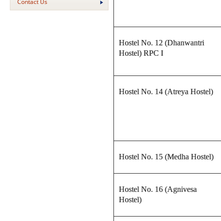
Contact Us
Hostel No. 12 (Dhanwantri
Hostel) RPC I
Hostel No. 14 (Atreya Hostel)
Hostel No. 15 (Medha Hostel)
Hostel No. 16 (Agnivesa
Hostel)