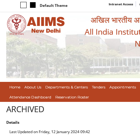
Intranet Access
Default Theme
अखिल भारतीय आयुर
All India Instit
N
Home
About Us
Departments & Centers
Tenders
Appointments
Attendance Dashboard
Reservation Roster
ARCHIVED
Details
Last Updated on Friday, 12 January 2024 09:42