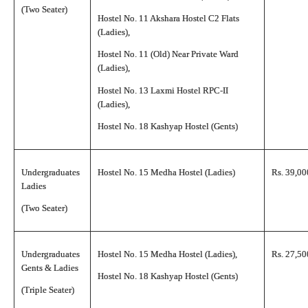
(Two Seater)
Hostel No. 11 Akshara Hostel C2 Flats
(Ladies),
Hostel No. 11 (Old) Near Private Ward
(Ladies),
Hostel No. 13 Laxmi Hostel RPC-II
(Ladies),
Hostel No. 18 Kashyap Hostel (Gents)
Undergraduates
Hostel No. 15 Medha Hostel (Ladies)
Rs. 39,00
Ladies
(Two Seater)
Undergraduates
Hostel No. 15 Medha Hostel (Ladies),
Rs. 27,50
Gents & Ladies
Hostel No. 18 Kashyap Hostel (Gents)
(Triple Seater)