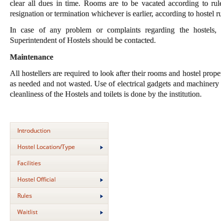
clear all dues in time. Rooms are to be vacated according to rul
resignation or termination whichever is earlier, according to hostel
In case of any problem or complaints regarding the hostels,
Superintendent of Hostels should be contacted.
Maintenance
All hostellers are required to look after their rooms and hostel pro
as needed and not wasted. Use of electrical gadgets and machinery w
cleanliness of the Hostels and toilets is done by the institution.
Introduction
Hostel Location/Type
Facilities
Hostel Official
Rules
Waitlist