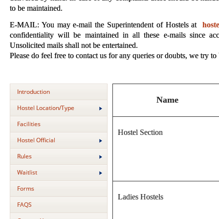
to be maintained.
E-MAIL: You may e-mail the Superintendent of Hostels at
host
confidentiality will be maintained in all these e-mails since ac
Unsolicited mails shall not be entertained.
Please do feel free to contact us for any queries or doubts, we try to
Introduction
Name
Hostel Location/Type
Facilities
Hostel Section
Hostel Official
Rules
Waitlist
Forms
Ladies Hostels
FAQS