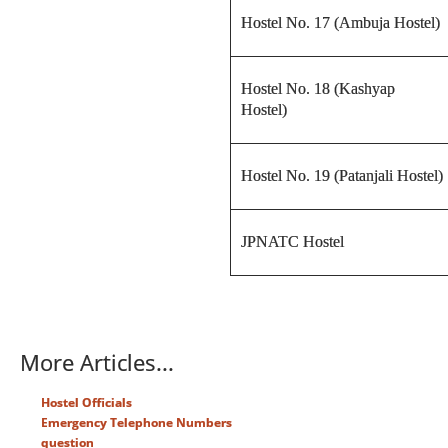
Hostel No. 17 (Ambuja Hostel)
Hostel No. 18 (Kashyap
Hostel)
Hostel No. 19 (Patanjali Hostel)
JPNATC Hostel
More Articles...
Hostel Officials
Emergency Telephone Numbers
question