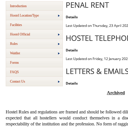
PENAL RENT
Introduction
Hostel Location/Type
Details
Facilities
Last Updated on Thursday, 23 April 20
Hostel Official
HOSTEL TELEPH
Rules
Details
Waitlist
Last Updated on Friday, 12 January 202
Forms
LETTERS & EMAIL
FAQS
Contact Us
Details
Archived
Hostel Rules and regulations are framed and should be followed dilig
expected that all hostellers would conduct themselves in a disc
respectability of the institution and the profession. No form of raggin