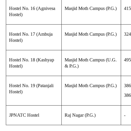
Hostel No. 16 (Agnivesa
Masjid Moth Campus (P.G.)
415
Hostel)
Hostel No. 17 (Ambuja
Masjid Moth Campus (P.G.)
324
Hostel)
Hostel No. 18 (Kashyap
Masjid Moth Campus (U.G.
495
Hostel)
& P.G.)
Hostel No. 19 (Patanjali
Masjid Moth Campus (P.G.)
386
Hostel)
386
JPNATC Hostel
Raj Nagar (P.G.)
-