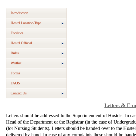
Introduction
Hostel Location/Type
Facilities
Hostel Official
Rules
Waitlist
Forms
FAQS
Contact Us
Letters & E-m
Letters should be addressed to the Superintendent of Hostels. In case
Head of the Department or the Registrar (in the case of Undergradu
(for Nursing Students). Letters should be handed over to the Hostel 
delivered by hand. In case of any complaints these should be hande