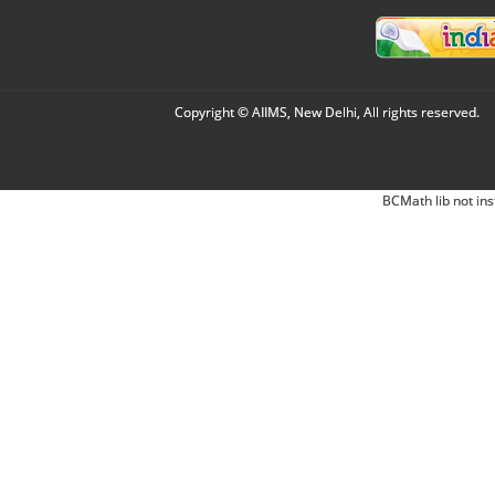
Copyright © AIIMS, New Delhi, All rights reserved.
BCMath lib not ins