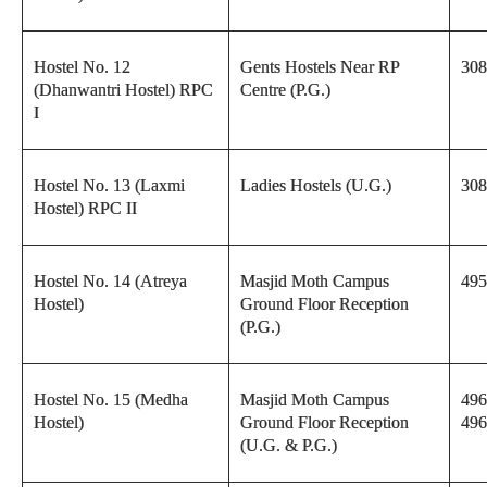
Hostel No. 12
Gents Hostels Near RP
308
(Dhanwantri Hostel) RPC
Centre (P.G.)
I
Hostel No. 13 (Laxmi
Ladies Hostels (U.G.)
308
Hostel) RPC II
Hostel No. 14 (Atreya
Masjid Moth Campus
495
Hostel)
Ground Floor Reception
(P.G.)
Hostel No. 15 (Medha
Masjid Moth Campus
496
Hostel)
Ground Floor Reception
496
(U.G. & P.G.)