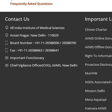
Frequently Asked Questions
Contact Us
Important L
All India Institute of Medical Sciences
Citizen Charter
Ansari Nagar, New Delhi - 110029
AIIMS Online Don
Board Number : +91-11-26588500 / 26588700
AIIMS Offline Don
Fax : +91-11-26588663 / 26588641
Right To Informat
Important Functionary
Proactive Disclosu
Chief Vigilance Officer(CVO), AIIMS, New Delhi
MoHFW
NGOs Associated 
Mission Delhi
Mera Aspataal
Hamara AIIMS