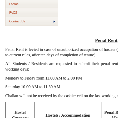
Forms
FAQS
Contact Us
Penal Rent
Penal Rent is levied in case of unauthorized occupation of hostels 
to current rules, after ten days of completion of tenure).
All Students / Residents are requested to submit their penal ren
working days:
Monday to Friday from 11.00 AM to 2.00 PM
Saturday 10.00 AM to 11.30 AM
Challan will not be received by the cashier cell on the last working
Hostel
Penal R
Hostels / Accommodation
Category
Mo