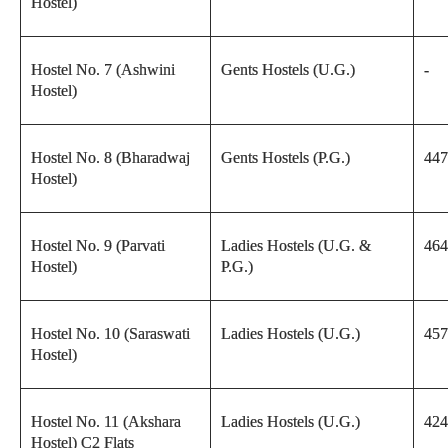
Hostel)
Hostel No. 7 (Ashwini
Gents Hostels (U.G.)
-
Hostel)
Hostel No. 8 (Bharadwaj
Gents Hostels (P.G.)
447
Hostel)
Hostel No. 9 (Parvati
Ladies Hostels (U.G. &
464
Hostel)
P.G.)
Hostel No. 10 (Saraswati
Ladies Hostels (U.G.)
457
Hostel)
Hostel No. 11 (Akshara
Ladies Hostels (U.G.)
424
Hostel) C2 Flats