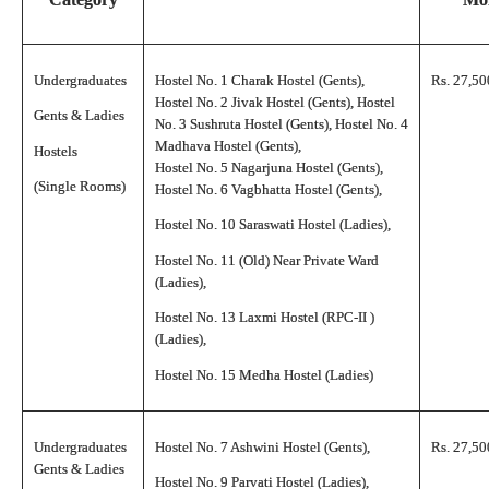
Undergraduates
Hostel No. 1 Charak Hostel (Gents),
Rs. 27,50
Hostel No. 2 Jivak Hostel (Gents), Hostel
Gents & Ladies
No. 3 Sushruta Hostel (Gents), Hostel No. 4
Madhava Hostel (Gents),
Hostels
Hostel No. 5 Nagarjuna Hostel (Gents),
(Single Rooms)
Hostel No. 6 Vagbhatta Hostel (Gents),
Hostel No. 10 Saraswati Hostel (Ladies),
Hostel No. 11 (Old) Near Private Ward
(Ladies),
Hostel No. 13 Laxmi Hostel (RPC-II )
(Ladies),
Hostel No. 15 Medha Hostel (Ladies)
Undergraduates
Hostel No. 7 Ashwini Hostel (Gents),
Rs. 27,50
Gents & Ladies
Hostel No. 9 Parvati Hostel (Ladies),