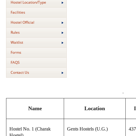
Hostel Location/Type
Facilities
Hostel Official
Rules
Waitlist
Forms
FAQS
Contact Us
Name
Location
Hostel No. 1 (Charak
Gents Hostels (U.G.)
437
Hostel)