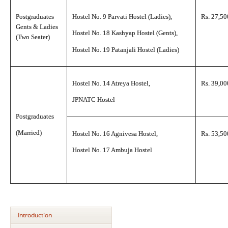
Postgraduates
Hostel No. 9 Parvati Hostel (Ladies),
Rs. 27,50
Gents & Ladies
Hostel No. 18 Kashyap Hostel (Gents),
(Two Seater)
Hostel No. 19 Patanjali Hostel (Ladies)
Hostel No. 14 Atreya Hostel,
Rs. 39,00
JPNATC Hostel
Postgraduates
(Married)
Hostel No. 16 Agnivesa Hostel,
Rs. 53,50
Hostel No. 17 Ambuja Hostel
Introduction