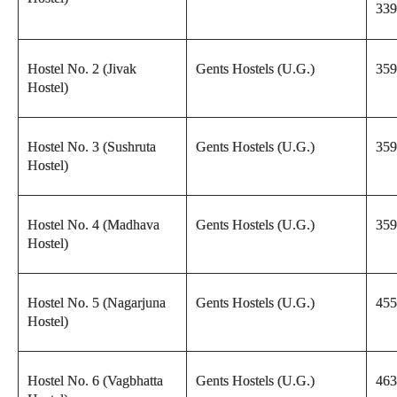
339
Hostel No. 2 (Jivak
Gents Hostels (U.G.)
359
Hostel)
Hostel No. 3 (Sushruta
Gents Hostels (U.G.)
359
Hostel)
Hostel No. 4 (Madhava
Gents Hostels (U.G.)
359
Hostel)
Hostel No. 5 (Nagarjuna
Gents Hostels (U.G.)
455
Hostel)
Hostel No. 6 (Vagbhatta
Gents Hostels (U.G.)
463