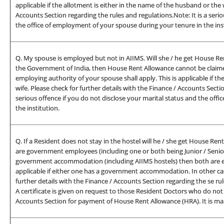
applicable if the allotment is either in the name of the husband or the w
Accounts Section regarding the rules and regulations.Note: It is a seri
the office of employment of your spouse during your tenure in the inst
Q. My spouse is employed but not in AIIMS. Will she / he get House Re
the Government of India, then House Rent Allowance cannot be claimed
employing authority of your spouse shall apply. This is applicable if t
wife. Please check for further details with the Finance / Accounts Secti
serious offence if you do not disclose your marital status and the off
the institution.
Q. If a Resident does not stay in the hostel will he / she get House Re
are government employees (including one or both being Junior / Senior
government accommodation (including AIIMS hostels) then both are eli
applicable if either one has a government accommodation. In other case
further details with the Finance / Accounts Section regarding the se ru
A certificate is given on request to those Resident Doctors who do not s
Accounts Section for payment of House Rent Allowance (HRA). It is man