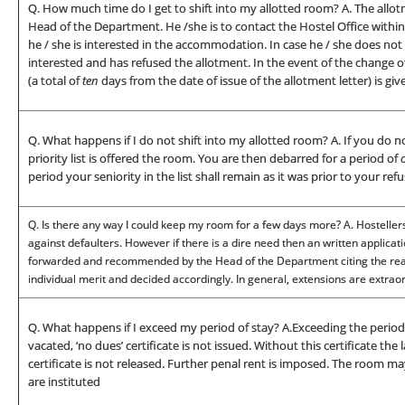
Q. How much time do I get to shift into my allotted room? A. The allot
Head of the Department. He /she is to contact the Hostel Office withi
he / she is interested in the accommodation. In case he / she does not 
interested and has refused the allotment. In the event of the change 
(a total of
ten
days from the date of issue of the allotment letter) is giv
Q. What happens if I do not shift into my allotted room? A. If you do no
priority list is offered the room. You are then debarred for a period of
period your seniority in the list shall remain as it was prior to your refu
Q. Is there any way I could keep my room for a few days more? A. Hostellers
against defaulters. However if there is a dire need then an written applicat
forwarded and recommended by the Head of the Department citing the reaso
individual merit and decided accordingly. In general, extensions are extrao
Q. What happens if I exceed my period of stay? A.Exceeding the period of
vacated, ‘no dues’ certificate is not issued. Without this certificate th
certificate is not released. Further penal rent is imposed. The room 
are instituted