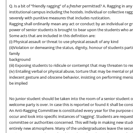
Q. Is a bit of “friendly ragging” of a
fresher
permitted? A. Ragging in any 
institutional campus including the hostels. Individual or collective ragg
severely with punitive measures that includes rustication.
Ragging shall ordinarily mean any act or conduct by an individual or g
power of senior students is brought to bear upon the students who are
Some acts that are included in this definition are:
(i) Physical assault or threat to use physical assault of any kind
(ii)Violation or demeaning the status, dignity, honour of students part
family
background
(iii) Exposing students to ridicule or contempt that may threaten to re
(iv) Entailing verbal or physical abuse, torture that may be mental or 
indecent gesture and obscene behavior, insisting on performing menial
be implied
No junior student should be taken into the room of a senior student or 
welcome party is over. In case this is reported or found it shall be con
An Anti-Ragging Committee is constituted every year for the purpose of
occur and look into specific instances of ‘ragging’. Students are request
committee or authorities concerned. This will help in making new stud
entirely new atmosphere. Many of the undergraduates leave the secure 