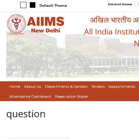
Intranet Access
Default Theme
अखिल भारतीय आयुर
All India Instit
N
Home
About Us
Departments & Centers
Tenders
Appointments
Attendance Dashboard
Reservation Roster
question