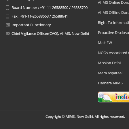
AIIMS Online Don
Board Number : +91-11-26588500 / 26588700
AIIMS Offline Don
Fax : +91-11-26588663 / 26588641
Right To Informat
Important Functionary
Proactive Disclosu
Chief Vigilance Officer(CVO), AIIMS, New Delhi
MoHFW
NGOs Associated 
Mission Delhi
Mera Aspataal
Hamara AIIMS
Copyright © AIIMS, New Delhi, All rights reserved.