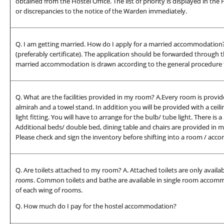
obtained from the Hostel Office. The list of priority is displayed in th
or discrepancies to the notice of the Warden immediately.
Q. I am getting married. How do I apply for a married accommodation? 
(preferably certificate). The application should be forwarded through t
married accommodation is drawn according to the general procedure fo
Q. What are the facilities provided in my room? A.Every room is provide
almirah and a towel stand. In addition you will be provided with a ceili
light fitting. You will have to arrange for the bulb/ tube light. There i
Additional beds/ double bed, dining table and chairs are provided in
Please check and sign the inventory before shifting into a room / ac
Q. Are toilets attached to my room? A. Attached toilets are only avai
rooms
. Common toilets and bathe are available in single room accomm
of each wing of rooms.
Q. How much do I pay for the hostel accommodation?