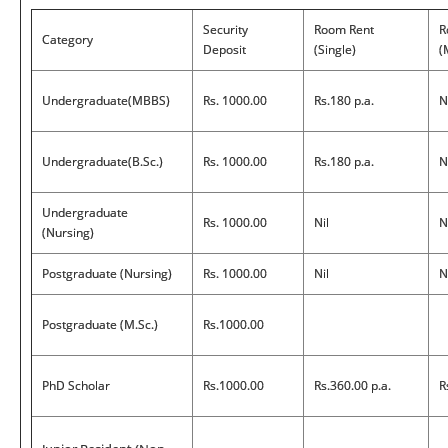
Security
Room Rent
R
Category
Deposit
(Single)
(
Undergraduate(MBBS)
Rs. 1000.00
Rs.180 p.a.
N
Undergraduate(B.Sc.)
Rs. 1000.00
Rs.180 p.a.
N
Undergraduate
Rs. 1000.00
Nil
N
(Nursing)
Postgraduate (Nursing)
Rs. 1000.00
Nil
N
Postgraduate (M.Sc.)
Rs.1000.00
PhD Scholar
Rs.1000.00
Rs.360.00 p.a.
R