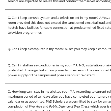
seniors are expected to realize this and conduct themselves accordingl
Q. Can I keep a music system and a television set in my room? A.Yes, a
room provided this does not exceed the sanctioned electrical load and 
hostels have facilities for cable connection at predetermined fixed-r
television programmes
Q. Can I keep a computer in my room? A. Yes you may keep a compute
Q. Can I install an air-conditioner in my room? A. NO, installation of air
prohibited. These gadgets draw power far in excess of the sanctioned lo
power supply of the campus and pose a serious fire-hazard.
Q. How long can I stay in my allotted room? A. According to current rul
maximum period of ten days after you have completed your tenure / e
calendar or as appointed. PhD Scholars are permitted to stay for a max
completion of
Viva Voce
and
Public Defence of their Thesis
which ever is 