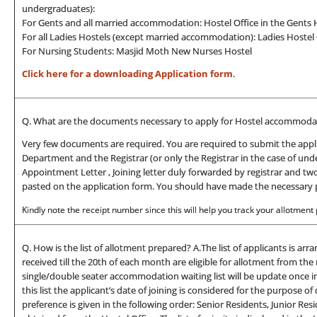
undergraduates):
For Gents and all married accommodation: Hostel Office in the Gent
For all Ladies Hostels (except married accommodation): Ladies Hostel 
For Nursing Students: Masjid Moth New Nurses Hostel
Click here for a downloading Application form
.
Q. What are the documents necessary to apply for Hostel accommodat
Very few documents are required. You are required to submit the appl
Department and the Registrar (or only the Registrar in the case of und
Appointment Letter , Joining letter duly forwarded by registrar and tw
pasted on the application form. You should have made the necessary p
Kindly note the receipt number since this will help you track your allotment po
Q. How is the list of allotment prepared? A.The list of applicants is arr
received till the 20th of each month are eligible for allotment from 
single/double seater accommodation waiting list will be update once in a
this list the applicant’s date of joining is considered for the purpose o
preference is given in the following order: Senior Residents, Junior Re