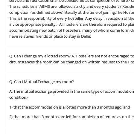
service and rustication shall be considered as completion of tenure / c
The schedules in AIIMS are followed strictly and every student / Resid
completion (as defined above) literally at the time of joining.The Hostel
This is the responsibility of every hosteller. Any delay in vacation of th
invite appropriate penalty. . All hostellers are therefore required to pl
accommodating new batch of hostellers, many of whom come form diff
have relatives, friends or place to stay in Delhi.
Q. Can I change my allotted room? A. Hostellers are not encouraged to
circumstances the room can be changed on written request to the Host
Q. Can I Mutual Exchange my room?
A. The mutual exchange provided in the same type of accommodation on
condition:-
1) that the accommodation is allotted more than 3 months ago; and
2) that more than 3 months are left for completion of tenure as on the 