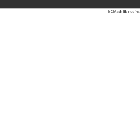
BCMath lib not ins