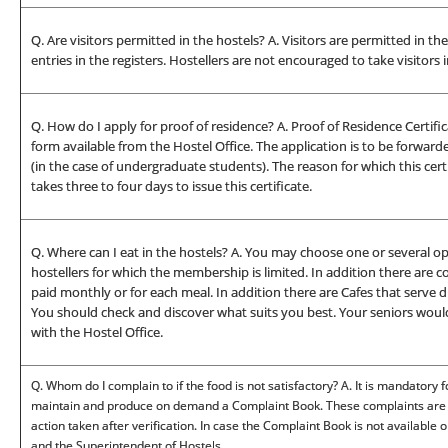
Q. Are visitors permitted in the hostels? A. Visitors are permitted in t
entries in the registers. Hostellers are not encouraged to take visitors 
Q. How do I apply for proof of residence? A. Proof of Residence Certific
form available from the Hostel Office. The application is to be forwa
(in the case of undergraduate students). The reason for which this certi
takes three to four days to issue this certificate.
Q. Where can I eat in the hostels? A. You may choose one or several o
hostellers for which the membership is limited. In addition there ar
paid monthly or for each meal. In addition there are Cafes that serve d
You should check and discover what suits you best. Your seniors would 
with the Hostel Office.
Q. Whom do I complain to if the food is not satisfactory? A. It is mandatory
maintain and produce on demand a Complaint Book. These complaints are c
action taken after verification. In case the Complaint Book is not available
and the Superintendent of Hostels