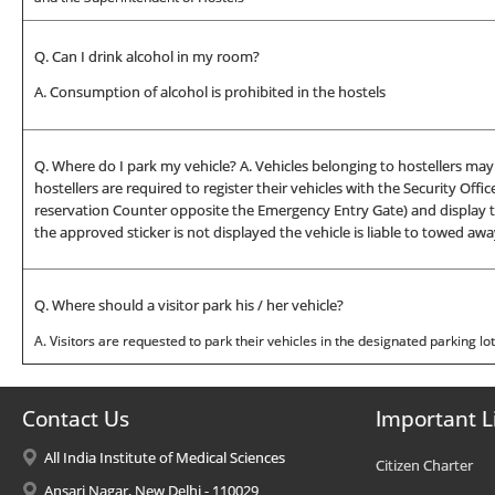
Q. Can I drink alcohol in my room?
A. Consumption of alcohol is prohibited in the hostels
Q. Where do I park my vehicle? A. Vehicles belonging to hostellers m
hostellers are required to register their vehicles with the Security Off
reservation Counter opposite the Emergency Entry Gate) and display the
the approved sticker is not displayed the vehicle is liable to towed awa
Q. Where should a visitor park his / her vehicle?
A. Visitors are requested to park their vehicles in the designated parking lo
Contact Us
Important L
All India Institute of Medical Sciences
Citizen Charter
Ansari Nagar, New Delhi - 110029