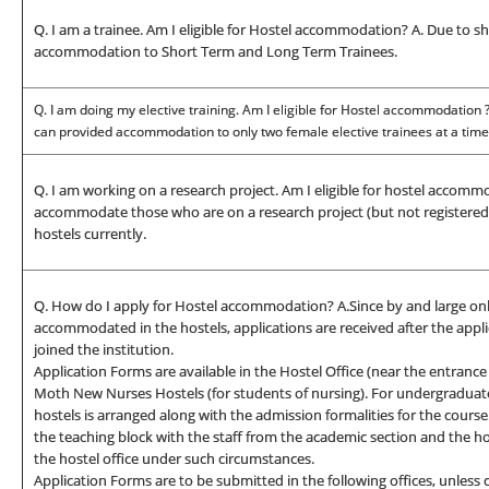
Q. I am a trainee. Am I eligible for Hostel accommodation? A. Due to s
accommodation to Short Term and Long Term Trainees.
Q. I am doing my elective training. Am I eligible for Hostel accommodation
can provided accommodation to only two female elective trainees at a time
Q. I am working on a research project. Am I eligible for hostel accommo
accommodate those who are on a research project (but not registered a
hostels currently.
Q. How do I apply for Hostel accommodation? A.Since by and large onl
accommodated in the hostels, applications are received after the appl
joined the institution.
Application Forms are available in the Hostel Office (near the entrance 
Moth New Nurses Hostels (for students of nursing). For undergraduate
hostels is arranged along with the admission formalities for the course
the teaching block with the staff from the academic section and the hos
the hostel office under such circumstances.
Application Forms are to be submitted in the following offices, unless 