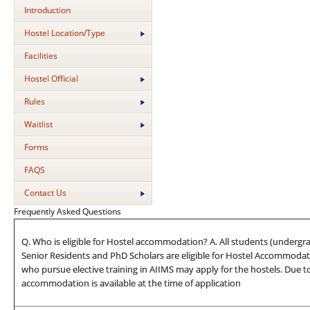
Introduction
Hostel Location/Type
Facilities
Hostel Official
Rules
Waitlist
Forms
FAQS
Contact Us
Frequently Asked Questions
Q. Who is eligible for Hostel accommodation? A. All students (undergra
Senior Residents and PhD Scholars are eligible for Hostel Accommodati
who pursue elective training in AIIMS may apply for the hostels. Due t
accommodation is available at the time of application