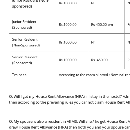
Junior Resident (Non-
Rs.1000.00
Nil
N
sponsored)
Junior Resident
Rs.1000.00
Rs 450.00 pm
R
(Sponsored)
Senior Resident
Rs.1000.00
Nil
N
(Non-Sponsored)
Senior Resident
Rs.1000.00
Rs. 450.00
R
(Sponsored)
Trainees
According to the room allotted : Nominal r
Q. Will I get my House Rent Allowance (HRA) if I stay in the hostel? A.I
then according to the prevailing rules you cannot claim House Rent All
Q. My spouse is also a resident in AIIMS. Will she / he get House Rent A
draw House Rent Allowance (HRA) then both you and your spouse cannot 