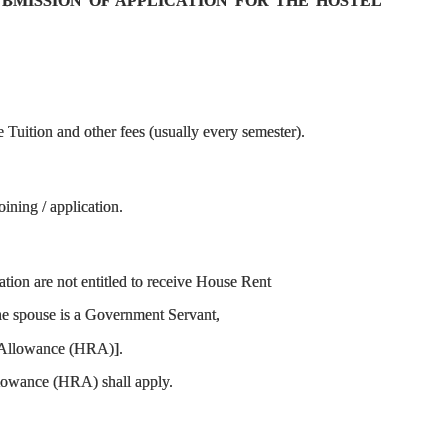
SUBMISSION OF APPLICATION FOR THE HOSTEL
Tuition and other fees (usually every semester).
ining / application.
ion are not entitled to receive House Rent
the spouse is a Government Servant,
nt Allowance (HRA)].
Allowance (HRA) shall apply.