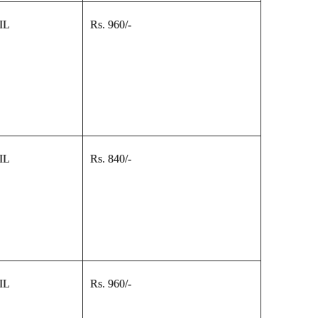
IL
Rs. 960/-
IL
Rs. 840/-
IL
Rs. 960/-