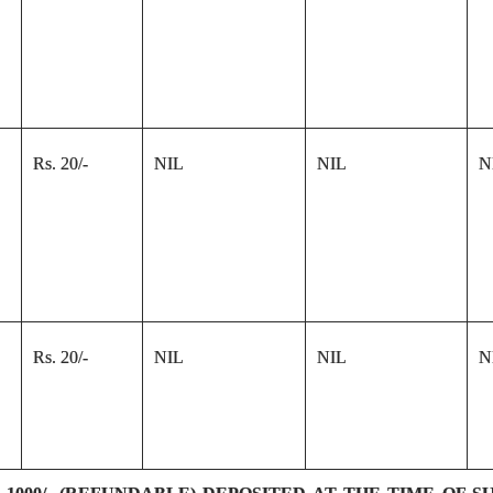
Rs. 20/-
NIL
NIL
N
Rs. 20/-
NIL
NIL
N