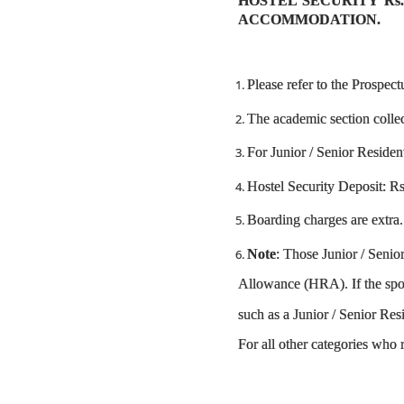
HOSTEL SECURITY Rs.
ACCOMMODATION.
Please refer to the Prospect
The academic section collec
For Junior / Senior Residen
Hostel Security Deposit: Rs.
Boarding charges are extra.
Note
: Those Junior / Seni
Allowance (HRA). If the spou
such as a Junior / Senior Res
For all other categories who