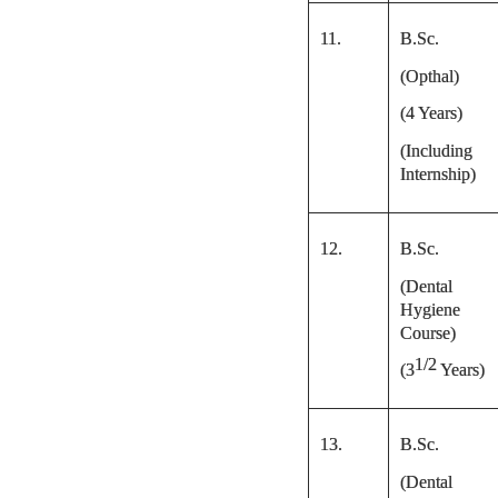
11.
B.Sc.
(Opthal)
(4 Years)
(Including
Internship)
12.
B.Sc.
(Dental
Hygiene
Course)
1/2
(
3
Years)
13.
B.Sc.
(Dental