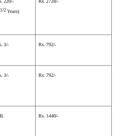
s. 220/-
Rs. 2728/-
1/2
5
Years
)
. 3/-
Rs. 792/-
. 3/-
Rs. 792/-
IL
Rs. 1440/-