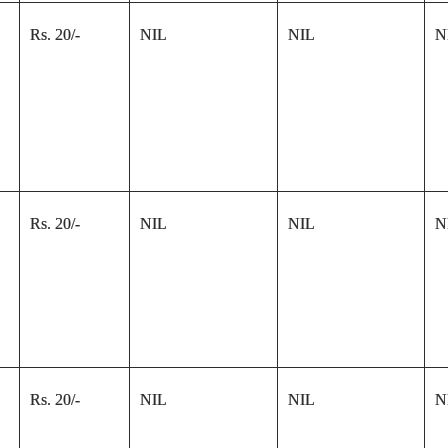
Rs. 20/-
NIL
NIL
N
Rs. 20/-
NIL
NIL
N
Rs. 20/-
NIL
NIL
N