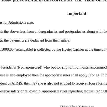
 1000/- (REFUNDABLE) DEPOSITED AT THE TIME OF 
Important
us for Admissions also.
ts the above fees from undergraduates and postgraduates along with the 
ts, the payments are deducted from their salary.
1000.00 (refundable) is collected by the Hostel Cashier at the time of jo
or Residents (Non-sponsored) who opt for any form of hostel accommodat
se is also employed then the appropriate rules shall apply [For eg. If 
ident of AIIMS, then he / she is also not entitled to receive House Re
 receive salary or fellowship, appropriate rules regarding House Rent 