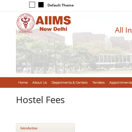
Default Theme
All I
Home
About Us
Departments & Centers
Tenders
Appointments
Hostel Fees
Introduction