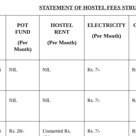
STATEMENT OF HOSTEL FEES STR
POT
HOSTEL
ELECTRICITY
FUND
RENT
(Per Month)
(Per
(Per Month)
Month)
S
NIL
NIL
Rs. 7/-
Rs
NIL
NIL
Rs. 7/-
Rs
S
Rs. 20/-
Unmarried Rs.
Rs. 7/-
Rs