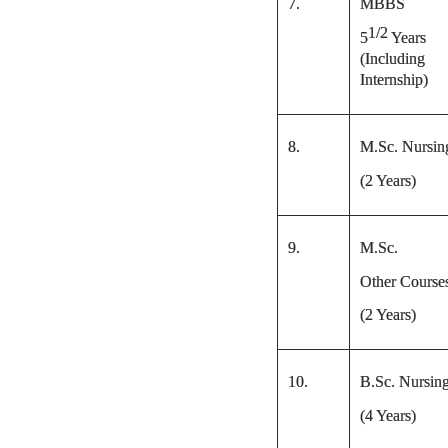
7.
MBBS
1/2
5
Years
(Including
Internship)
8.
M.Sc. Nursin
(2 Years)
9.
M.Sc.
Other Course
(2 Years)
10.
B.Sc. Nursin
(4 Years)