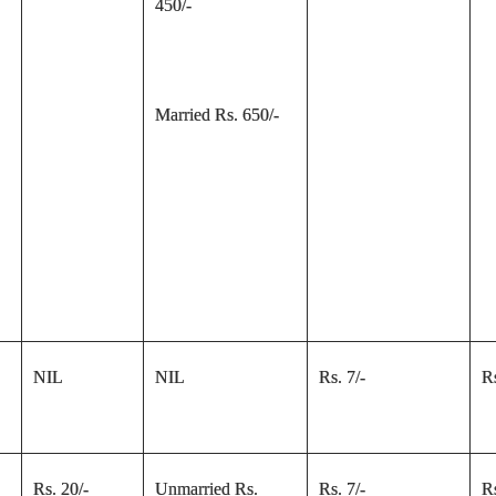
450/-
Married Rs. 650/-
NIL
NIL
Rs. 7/-
Rs
Rs. 20/-
Unmarried Rs.
Rs. 7/-
Rs