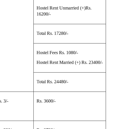
Hostel Rent Unmarried (+)Rs.
16200/-
Total Rs. 17280/-
Hostel Fees Rs. 1080/-
Hostel Rent Married (+) Rs. 23400/-
Total Rs. 24480/-
. 3/-
Rs. 3600/-