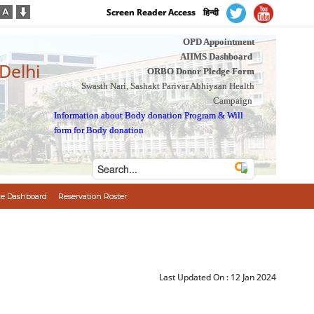
Screen Reader Access
हिन्दी
OPD Appointment
AIIMS Dashboard
 Delhi
ORBO Donor Pledge Form
Swasth Nari, Sashakt Parivar Abhiyaan Health
Campaign
Information about Body donation Program
&
Will
form for Body donation
e Dashboard
Reservation Roster
Last Updated On :
12 Jan 2024