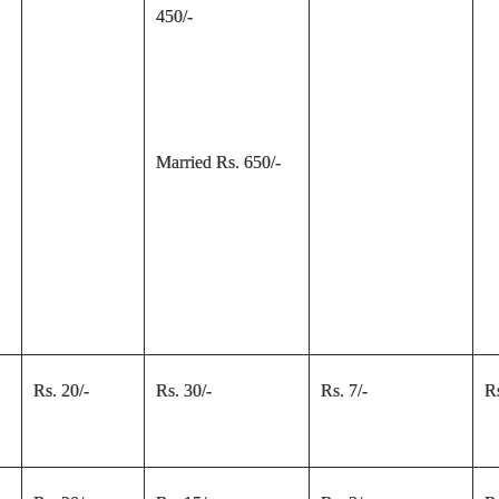
450/-
Married Rs. 650/-
Rs. 20/-
Rs. 30/-
Rs. 7/-
Rs