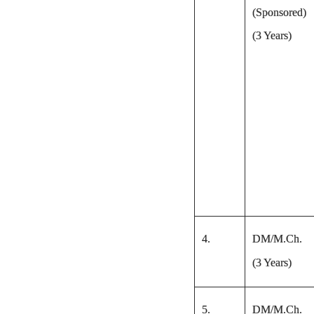
(Sponsored)
(3 Years)
4.
DM/M.Ch.
(3 Years)
5.
DM/M.Ch.