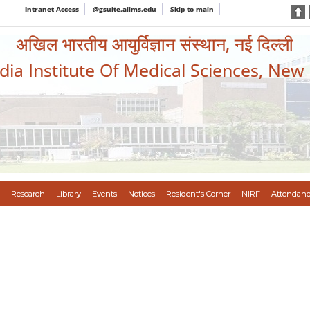
Intranet Access
@gsuite.aiims.edu
Skip to main
अखिल भारतीय आयुर्विज्ञान संस्थान, नई दिल्ली
ndia Institute Of Medical Sciences, New
Research
Library
Events
Notices
Resident's Corner
NIRF
Attendanc