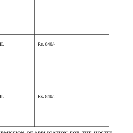
IL
Rs. 840/-
IL
Rs. 840/-