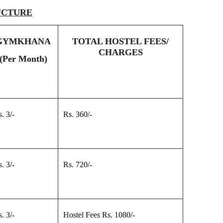
UCTURE
GYMKHANA
TOTAL HOSTEL FEES/
CHARGES
(Per Month)
. 3/-
Rs. 360/-
. 3/-
Rs. 720/-
. 3/-
Hostel Fees Rs. 1080/-