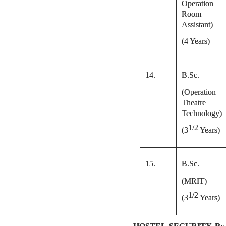
Operation
Room
Assistant)
(4 Years)
14.
B.Sc.
(Operation
Theatre
Technology)
1/2
(
3
Years)
15.
B.Sc.
(MRIT)
1/2
(
3
Years)