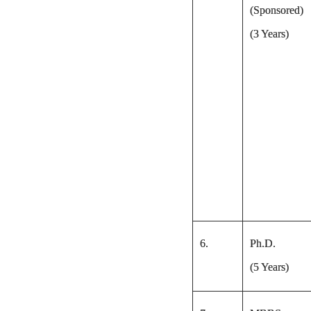
(Sponsored)
(3 Years)
6.
Ph.D.
(5 Years)