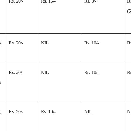
Rs. 20/-
Rs. 15/-
Rs. 3/-
R
(
g
Rs. 20/-
NIL
Rs. 10/-
Rs
Rs. 20/-
NIL
Rs. 10/-
Rs
s
g
Rs. 20/-
Rs. 10/-
NIL
N