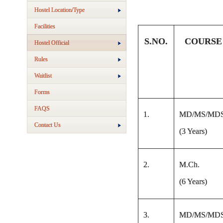
Hostel Location/Type
Facilities
S.NO.
COURSE
Hostel Official
Rules
Waitlist
Forms
FAQS
1.
MD/MS/MD
Contact Us
(3 Years)
2.
M.Ch.
(6 Years)
3.
MD/MS/MD