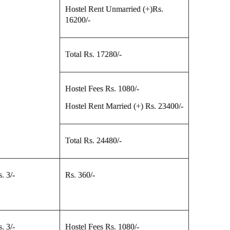
Hostel Rent Unmarried (+)Rs.
16200/-
Total Rs. 17280/-
Hostel Fees Rs. 1080/-
Hostel Rent Married (+) Rs. 23400/-
Total Rs. 24480/-
. 3/-
Rs. 360/-
. 3/-
Hostel Fees Rs. 1080/-