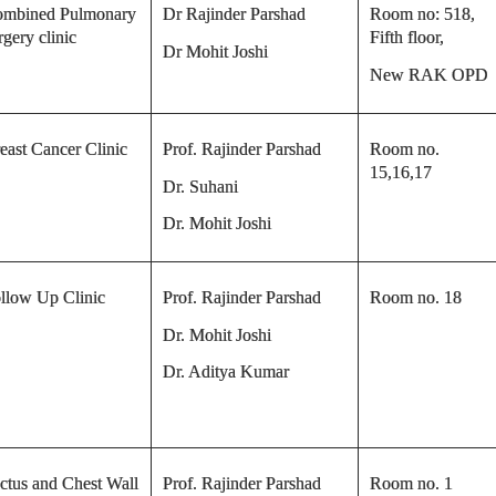
mbined Pulmonary
Dr Rajinder Parshad
Room no: 518,
rgery clinic
Fifth floor,
Dr Mohit Joshi
New RAK OPD
east Cancer Clinic
Prof. Rajinder Parshad
Room no.
15,16,17
Dr. Suhani
Dr. Mohit Joshi
llow Up Clinic
Prof. Rajinder Parshad
Room no. 18
Dr. Mohit Joshi
Dr. Aditya Kumar
ctus and Chest Wall
Prof. Rajinder Parshad
Room no. 1