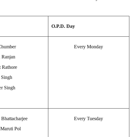
O.P.D. Day
 Chumber
Every Monday
h Ranjan
t Rathore
a Singh
er Singh
 Bhattacharjee
Every Tuesday
 Maruti Pol