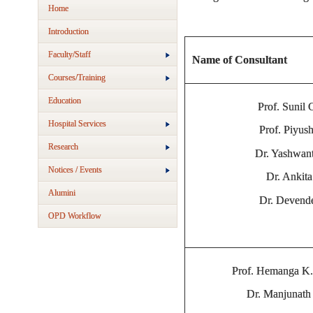
Home
Introduction
Faculty/Staff
Name of Consultant
Courses/Training
Education
Prof. Sunil
Hospital Services
Prof. Piyus
Research
Dr. Yashwan
Notices / Events
Dr. Ankit
Alumini
Dr. Devend
OPD Workflow
Prof. Hemanga K.
Dr. Manjunath