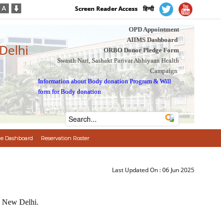
Screen Reader Access
हिन्दी
OPD Appointment
AIIMS Dashboard
 Delhi
ORBO Donor Pledge Form
Swasth Nari, Sashakt Parivar Abhiyaan Health
Campaign
Information about Body donation Program
&
Will
form for Body donation
e Dashboard
Reservation Roster
Last Updated On :
06 Jun 2025
S New Delhi.