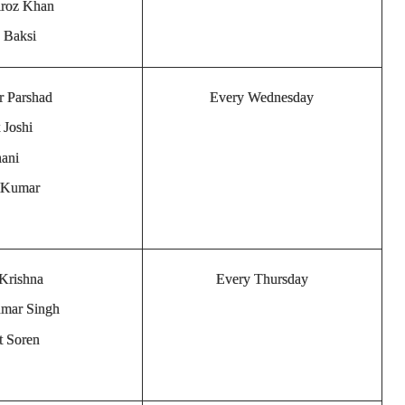
iroz Khan
a Baksi
r Parshad
Every Wednesday
 Joshi
hani
a Kumar
 Krishna
Every Thursday
umar Singh
t Soren