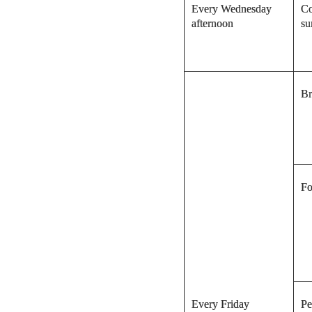
Every Wednesday
Co
afternoon
su
Br
Fo
Every Friday
Pe