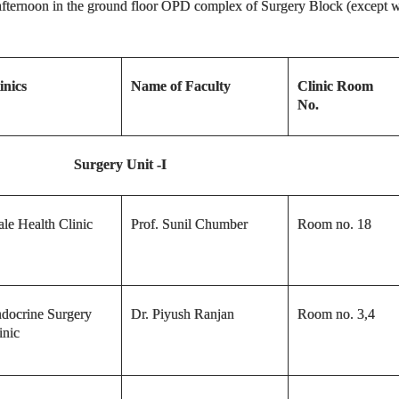
e afternoon in the ground floor OPD complex of Surgery Block (except wh
inics
Name of Faculty
Clinic Room
No.
Surgery
Unit -I
le Health Clinic
Prof. Sunil Chumber
Room no. 18
docrine Surgery
Dr. Piyush Ranjan
Room no. 3,4
inic