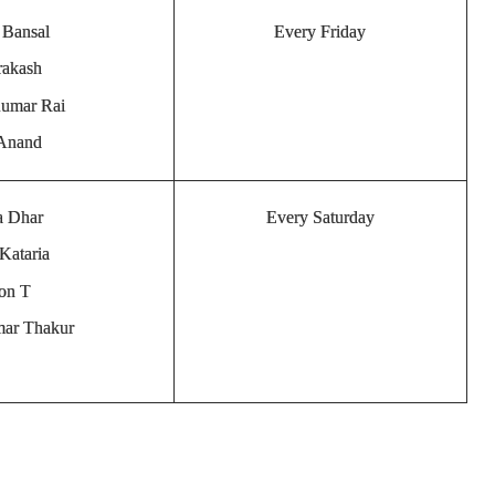
 Bansal
Every Friday
rakash
Kumar Rai
 Anand
a Dhar
Every Saturday
Kataria
son T
mar Thakur