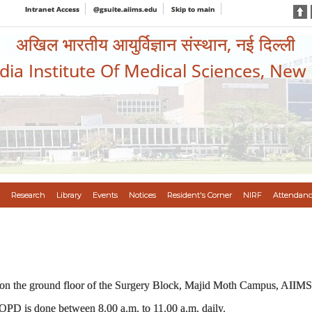
Intranet Access
@gsuite.aiims.edu
Skip to main
अखिल भारतीय आयुर्विज्ञान संस्थान, नई दिल्ली
ndia Institute Of Medical Sciences, New
Research
Library
Events
Notices
Resident's Corner
NIRF
Attendanc
 on the ground floor of the Surgery Block, Majid Moth Campus, AIIM
 OPD is done between 8.00 a.m. to 11.00 a.m. daily.