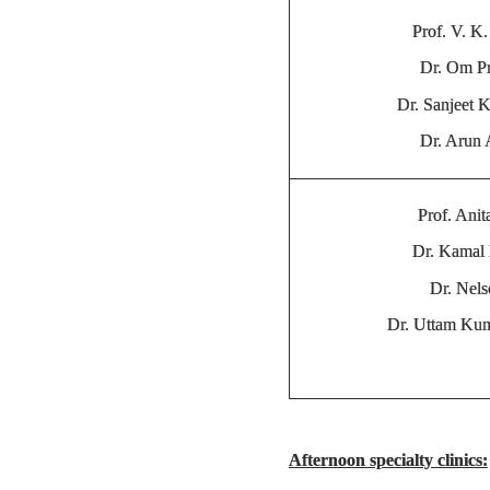
Prof. V. K.
Dr. Om P
Dr. Sanjeet 
Dr. Arun
Prof. Anit
Dr. Kamal 
Dr. Nel
Dr. Uttam Ku
Afternoon specialty clinics: