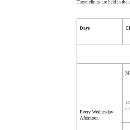
These clinics are held in th
Days
Cl
Ma
En
Cl
Every Wednesday
Afternoon