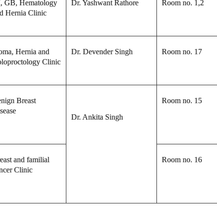
, GB, Hematology
Dr. Yashwant Rathore
Room no. 1,2
d Hernia Clinic
oma, Hernia and
Dr. Devender Singh
Room no. 17
loproctology Clinic
nign Breast
Room no. 15
sease
Dr. Ankita Singh
east and familial
Room no. 16
ncer Clinic