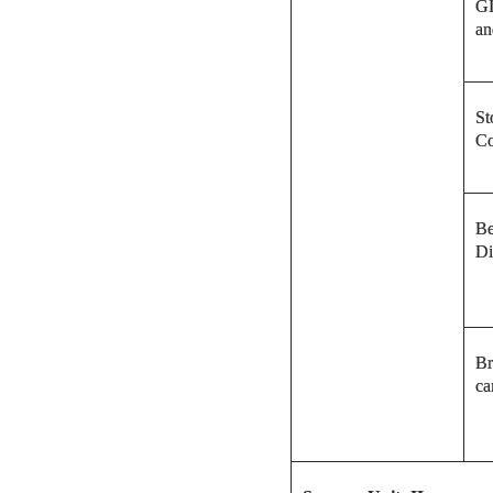
GI
an
St
Co
Be
Di
Br
ca