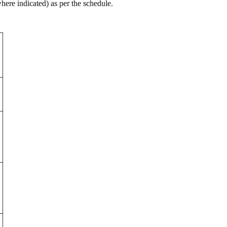
ere indicated) as per the schedule.