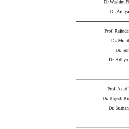
Dr.Washim F
Dr. Adity
Prof. Rajinde
Dr. Mohit
Dr. Su
Dr. Adity
Prof. Asuri
Dr. Brijesh K
Dr. Sushan