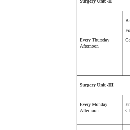
Surgery Unit -II
Ba
Fo
Every Thursday
Co
Afternoon
Surgery
Unit -III
Every Monday
En
Afternoon
Cl