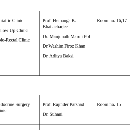
riatric Clinic
Prof. Hemanga K.
Room no. 16,17
Bhattacharjee
llow Up Clinic
Dr. Manjunath Maruti Pol
lo-Rectal Clinic
Dr.Washim Firoz Khan
Dr. Aditya Baksi
docrine Surgery
Prof. Rajinder Parshad
Room no. 15
inic
Dr. Suhani