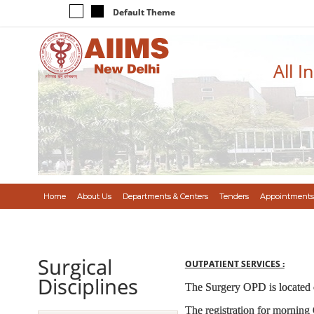
Default Theme
All I
Home
About Us
Departments & Centers
Tenders
Appointments
Surgical
OUTPATIENT SERVICES :
Disciplines
The Surgery OPD is located
The registration for morning