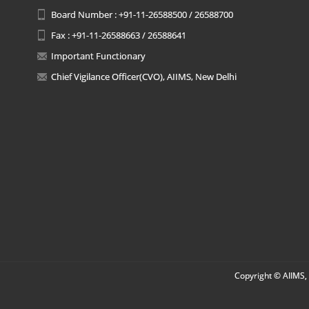
Board Number : +91-11-26588500 / 26588700
Fax : +91-11-26588663 / 26588641
Important Functionary
Chief Vigilance Officer(CVO), AIIMS, New Delhi
Copyright © AIIMS, 