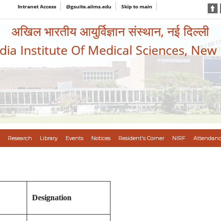
Intranet Access
@gsuite.aiims.edu
Skip to main
अखिल भारतीय आयुर्विज्ञान संस्थान, नई दिल्ली
ndia Institute Of Medical Sciences, New
Research
Library
Events
Notices
Resident's Corner
NIRF
Attendanc
Designation