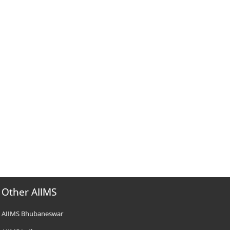
Other AIIMS
AIIMS Bhubaneswar