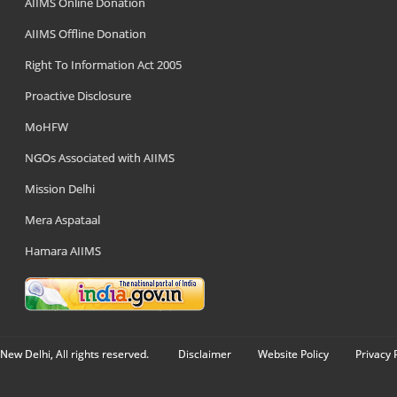
AIIMS Online Donation
AIIMS Offline Donation
Right To Information Act 2005
Proactive Disclosure
MoHFW
NGOs Associated with AIIMS
Mission Delhi
Mera Aspataal
Hamara AIIMS
New Delhi, All rights reserved.
Disclaimer
Website Policy
Privacy 