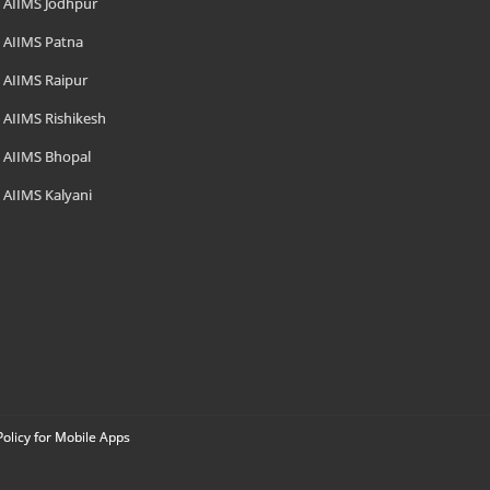
AIIMS Jodhpur
AIIMS Patna
AIIMS Raipur
AIIMS Rishikesh
AIIMS Bhopal
AIIMS Kalyani
Policy for Mobile Apps