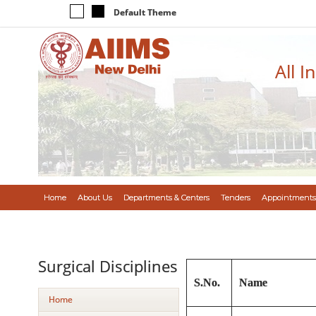
Default Theme
All I
Home
About Us
Departments & Centers
Tenders
Appointments
Surgical Disciplines
S.No.
Name
Home