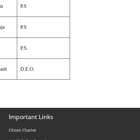
in
P.S
uja
P.S
P.S.
ash
D.E.O.
Important Links
Citizen Charter