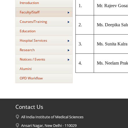
Introduction
1.
Mr. Rajeev Gosa
Faculty/Staff
Courses/Training
2.
Ms. Deepika Sal
Education
Hospital Services
3.
Ms. Sunita Kalra
Research
Notices / Events
4.
Ms. Neelam Prak
Alumini
OPD Workflow
Contact Us
All India Institute of Medical Sciences
Ansari Nagar, New Delhi - 110029