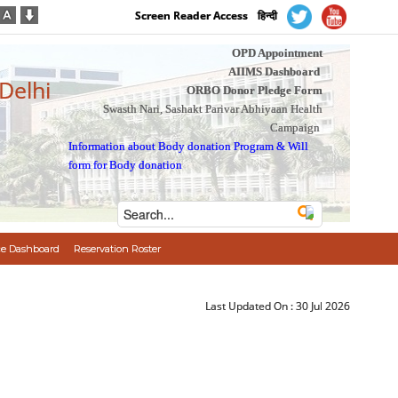
Screen Reader Access
हिन्दी
OPD Appointment
AIIMS Dashboard
 Delhi
ORBO Donor Pledge Form
Swasth Nari, Sashakt Parivar Abhiyaan Health
Campaign
Information about Body donation Program
&
Will
form for Body donation
e Dashboard
Reservation Roster
Last Updated On :
30 Jul 2026