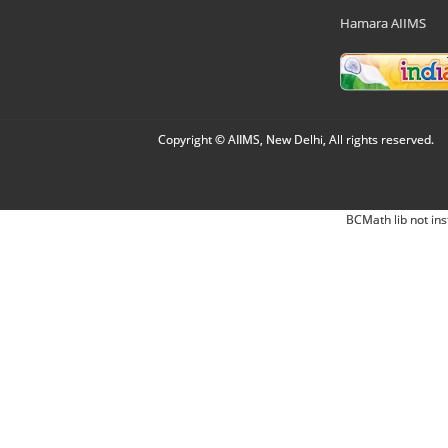
Hamara AIIMS
Copyright © AIIMS, New Delhi, All rights reserved.
BCMath lib not ins