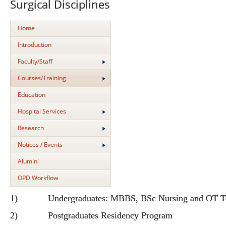
Surgical Disciplines
Home
Introduction
Faculty/Staff
Courses/Training
Education
Hospital Services
Research
Notices / Events
Alumini
OPD Workflow
1) Undergraduates: MBBS, BSc Nursing and OT Te
2) Postgraduates Residency Program