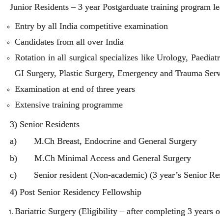
Junior Residents – 3 year Postgarduate training program 
Entry by all India competitive examination
Candidates from all over India
Rotation in all surgical specializes like Urology, Paedi
GI Surgery, Plastic Surgery, Emergency and Trauma Serv
Examination at end of three years
Extensive training programme
3) Senior Residents
a) M.Ch Breast, Endocrine and General Surgery
b) M.Ch Minimal Access and General Surgery
c) Senior resident (Non-academic) (3 year’s Senior Re
4) Post Senior Residency Fellowship
Bariatric Surgery (Eligibility – after completing 3 years