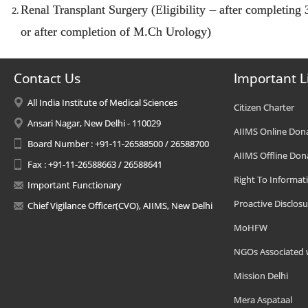
Renal Transplant Surgery (Eligibility – after completing
or after completion of M.Ch Urology)
Contact Us
Important L
All India Institute of Medical Sciences
Citizen Charter
Ansari Nagar, New Delhi - 110029
AIIMS Online Don
Board Number : +91-11-26588500 / 26588700
AIIMS Offline Don
Fax : +91-11-26588663 / 26588641
Right To Informat
Important Functionary
Proactive Disclosu
Chief Vigilance Officer(CVO), AIIMS, New Delhi
MoHFW
NGOs Associated 
Mission Delhi
Mera Aspataal