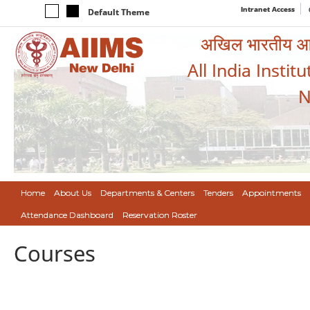
Intranet Access
Default Theme
अखिल भारतीय आयुर
All India Instit
N
Home
About Us
Departments & Centers
Tenders
Appointments
Attendance Dashboard
Reservation Roster
Courses