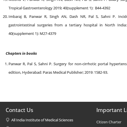
Tropical Gastroenterology 2019; 40(supplement 1): B44-4392
Imbaraj B, Panwar R, Singh AN, Dash NR, Pal S, Sahni P. Inci
gastrointestinal surgeries from a tertiary hospital in North Indi
40(supplement 1): M27-4379
Chapters in books
Panwar R, Pal S, Sahni P. Surgery for non-cirrhotic portal hypertensi
edition, Hyderabad: Paras Medical Publisher; 2019: 1582-93.
Contact Us
Important L
All India Institute of Medical Sciences
Citizen Charter