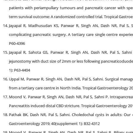
patients with periampullary tumours and pancreatic cancer with spec
term survival outcome: A randomized controlled trial. Tropical Gastro
Jayapal R, Madhusudan KS, Panwar R, Singh AN, Dash NR, Pal S
complicating pancreatic surgery. A tertiary care single centre experi
P60-4396
Jayapal R, Sahota GS, Panwar R, Singh AN, Dash NR, Pal S, Sahni
jejunostomy with duct size of 2mm or less following pancreaticoduod
1): P63-4404
Uppal M, Panwar R, Singh AN, Dash NR, Pal S, Sahni. Surgical manage
from a tertiary care centre in North India. Tropical Gastroenterology 
Moond V, Panwar R, Singh AN, Dash NR, Pal S, Sahni P. Intrapancrea
Pancreatitis induced distal CBD stricture. Tropical Gastroenterology 2
Pathak BK, Dash NR, Pal S, Sahni. Choledochal cysts in adults: Our e
Gastroenterology 2019; 40(supplement 1): B32-4312
Moond V, Panwar R, Singh AN, Dash NR, Pal S, Sahni P. Biliary sur