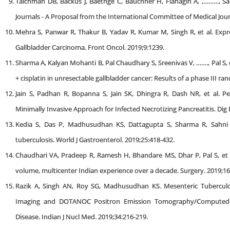
Taichman DB, Backus J, Baethge C, Bauchner H, Flanagin A, ,………, S
Journals - A Proposal from the International Committee of Medical Journ
Mehra S, Panwar R, Thakur B, Yadav R, Kumar M, Singh R, et al. Expre
Gallbladder Carcinoma. Front Oncol. 2019;9:1239.
Sharma A, Kalyan Mohanti B, Pal Chaudhary S, Sreenivas V, ……., Pal S, 
+ cisplatin in unresectable gallbladder cancer: Results of a phase III ra
Jain S, Padhan R, Bopanna S, Jain SK, Dhingra R, Dash NR, et al. 
Minimally Invasive Approach for Infected Necrotizing Pancreatitis. Dig D
Kedia S, Das P, Madhusudhan KS, Dattagupta S, Sharma R, Sahni P, 
tuberculosis. World J Gastroenterol. 2019;25:418-432.
Chaudhari VA, Pradeep R, Ramesh H, Bhandare MS, Dhar P, Pal S, et al
volume, multicenter Indian experience over a decade. Surgery. 2019;1
Razik A, Singh AN, Roy SG, Madhusudhan KS. Mesenteric Tubercul
Imaging and DOTANOC Positron Emission Tomography/Compute
Disease. Indian J Nucl Med. 2019;34:216-219.