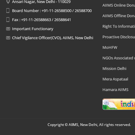
Ansari Nagar, New Delhi - 110029
AIIMS Online Don
Board Number : +91-11-26588500 / 26588700
AIIMS Offline Don
Fax : +91-11-26588663 / 26588641
Right To Informat
Important Functionary
Proactive Disclosu
Chief Vigilance Officer(CVO), AIIMS, New Delhi
MoHFW
NGOs Associated 
Mission Delhi
Mera Aspataal
Hamara AIIMS
Copyright © AIIMS, New Delhi, All rights reserved.