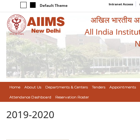
Intranet Access
Default Theme
अखिल भारतीय आयुर
All India Instit
N
Home
About Us
Departments & Centers
Tenders
Appointments
Attendance Dashboard
Reservation Roster
2019-2020