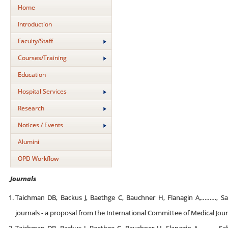
Home
Introduction
Faculty/Staff
Courses/Training
Education
Hospital Services
Research
Notices / Events
Alumini
OPD Workflow
Journals
Taichman DB, Backus J, Baethge C, Bauchner H, Flanagin A,………, Sa
journals - a proposal from the International Committee of Medical Jour