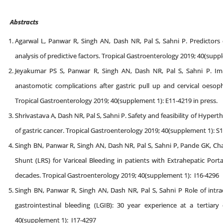
Abstracts
Agarwal L, Panwar R, Singh AN, Dash NR, Pal S, Sahni P. Predictors 
analysis of predictive factors. Tropical Gastroenterology 2019; 40(supp
Jeyakumar PS S, Panwar R, Singh AN, Dash NR, Pal S, Sahni P. I
anastomotic complications after gastric pull up and cervical oesoph
Tropical Gastroenterology 2019; 40(supplement 1): E11-4219 in press.
Shrivastava A, Dash NR, Pal S, Sahni P. Safety and feasibility of Hyp
of gastric cancer. Tropical Gastroenterology 2019; 40(supplement 1): S1
Singh BN, Panwar R, Singh AN, Dash NR, Pal S, Sahni P, Pande GK, 
Shunt (LRS) for Variceal Bleeding in patients with Extrahepatic Port
decades. Tropical Gastroenterology 2019; 40(supplement 1): I16-4296
Singh BN, Panwar R, Singh AN, Dash NR, Pal S, Sahni P Role of int
gastrointestinal bleeding (LGIB): 30 year experience at a tertiary 
40(supplement 1): I17-4297