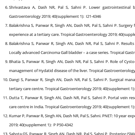
Shrivastava A, Dash NR, Pal S, Sahni P. Lower gastrointestinal b
Gastroenterology 2019; 40(supplement 1): I21-4346
Balakrishna S, Panwar R, Singh AN, Dash NR, Pal S, Sahni P. Surgery 
experience at a tertiary care. Tropical Gastroenterology 2019; 40(suppl
Balakrishna S, Panwar R, Singh AN, Dash NR, Pal S, Sahni P. Resul
Locally advanced Carcinoma Gall bladder – a case series. Tropical Gas
Bhatia S, Panwar R, Singh AN, Dash NR, Pal S, Sahni P. Role of Cyst
management of Hydatid disease of the liver. Tropical Gastroenterolog
Dangi S, Panwar R, Singh AN, Dash NR, Pal S, Sahni P. Surgical mana
tertiary care centre. Tropical Gastroenterology 2019; 40(supplement 1)
Dutta T, Panwar R, Singh AN, Dash NR, Pal S, Sahni P. Portal vein res
care centre in India. Tropical Gastroenterology 2019; 40(supplement 1)
Kumar P, Panwar R, Singh AN, Dash NR, Pal S, Sahni. PNET: 10 year expe
2019; 40(supplement 1): P P50-4342
Sahota GS, Panwar R, Singh AN, Dash NR, Pal S, Sahni P. Posterior (S