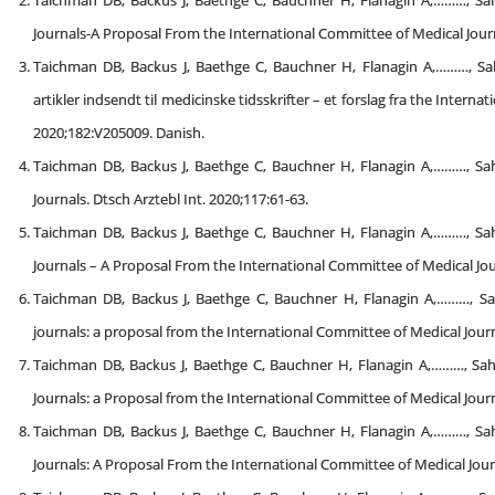
Taichman DB, Backus J, Baethge C, Bauchner H, Flanagin A,………, Sa
Journals-A Proposal From the International Committee of Medical Journal
Taichman DB, Backus J, Baethge C, Bauchner H, Flanagin A,………, Sahni
artikler indsendt til medicinske tidsskrifter – et forslag fra the Intern
2020;182:V205009. Danish.
Taichman DB, Backus J, Baethge C, Bauchner H, Flanagin A,………, Sa
Journals. Dtsch Arztebl Int. 2020;117:61-63.
Taichman DB, Backus J, Baethge C, Bauchner H, Flanagin A,………, Sa
Journals – A Proposal From the International Committee of Medical Jou
Taichman DB, Backus J, Baethge C, Bauchner H, Flanagin A,………, Sa
journals: a proposal from the International Committee of Medical Journ
Taichman DB, Backus J, Baethge C, Bauchner H, Flanagin A,………, Sa
Journals: a Proposal from the International Committee of Medical Journa
Taichman DB, Backus J, Baethge C, Bauchner H, Flanagin A,………, Sa
Journals: A Proposal From the International Committee of Medical Jour