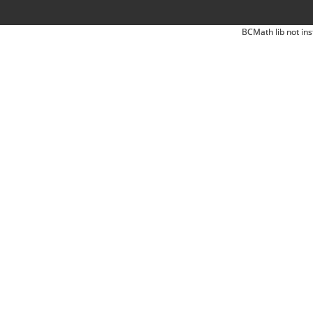
BCMath lib not ins