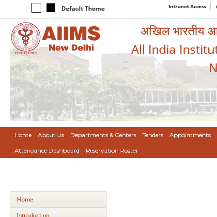
Intranet Access
Default Theme
अखिल भारतीय आयुर
All India Instit
N
Home
About Us
Departments & Centers
Tenders
Appointments
Attendance Dashboard
Reservation Roster
Home
Introduction