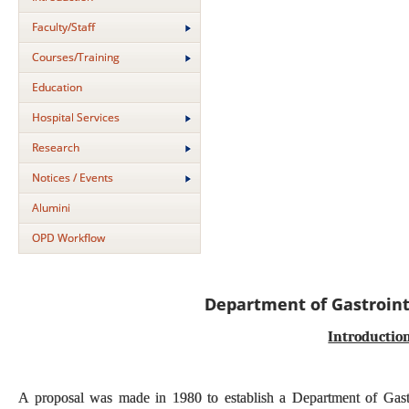
Faculty/Staff
Courses/Training
Education
Hospital Services
Research
Notices / Events
Alumini
OPD Workflow
Department of Gastroint
Introductio
A proposal was made in 1980 to establish a Department of Gastroi