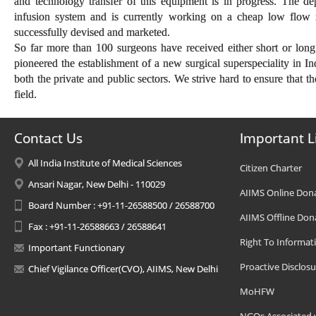
and technology transfer of this equipment is in progress. The d
infusion system and is currently working on a cheap low flow 
successfully devised and marketed.
So far more than 100 surgeons have received either short or long
pioneered the establishment of a new surgical superspeciality in In
both the private and public sectors. We strive hard to ensure that t
field.
Contact Us
Important L
All India Institute of Medical Sciences
Citizen Charter
Ansari Nagar, New Delhi - 110029
AIIMS Online Don
Board Number : +91-11-26588500 / 26588700
AIIMS Offline Don
Fax : +91-11-26588663 / 26588641
Right To Informat
Important Functionary
Proactive Disclosu
Chief Vigilance Officer(CVO), AIIMS, New Delhi
MoHFW