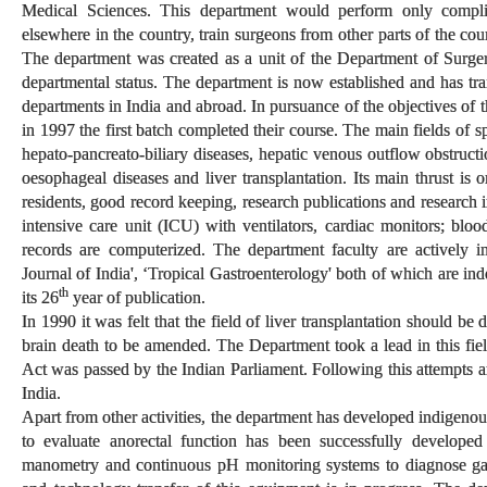
Medical Sciences. This department would perform only compl
elsewhere in the country, train surgeons from other parts of the co
The department was created as a unit of the Department of Surge
departmental status. The department is now established and has tra
departments in India and abroad. In pursuance of the objectives of
in 1997 the first batch completed their course. The main fields of s
hepato-pancreato-biliary diseases, hepatic venous outflow obstructio
oesophageal diseases and liver transplantation. Its main thrust is o
residents, good record keeping, research publications and research 
intensive care unit (ICU) with ventilators, cardiac monitors; bloo
records are computerized. The department faculty are actively i
Journal of India', ‘Tropical Gastroenterology' both of which are in
th
its 26
year of publication.
In 1990 it was felt that the field of liver transplantation should b
brain death to be amended. The Department took a lead in this f
Act was passed by the Indian Parliament. Following this attempts are
India.
Apart from other activities, the department has developed indigen
to evaluate anorectal function has been successfully develope
manometry and continuous pH monitoring systems to diagnose gas