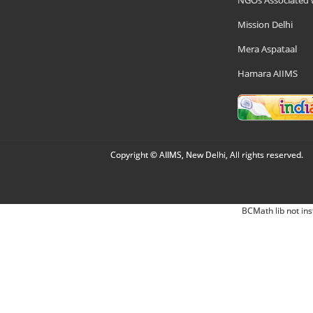
NGOs Associated 
Mission Delhi
Mera Aspataal
Hamara AIIMS
Copyright © AIIMS, New Delhi, All rights reserved.
BCMath lib not ins