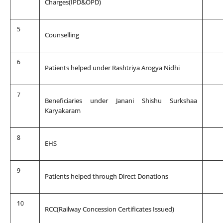
Charges(IPD&OPD)
5
Counselling
6
Patients helped under Rashtriya Arogya Nidhi
7
Beneficiaries under Janani Shishu Surkshaa
Karyakaram
8
EHS
9
Patients helped through Direct Donations
10
RCC(Railway Concession Certificates Issued)