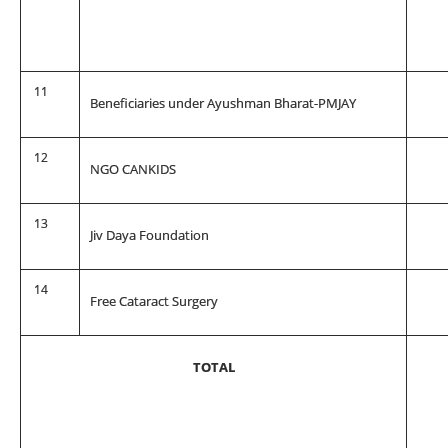
11
Beneficiaries under Ayushman Bharat-PMJAY
12
NGO CANKIDS
13
Jiv Daya Foundation
14
Free Cataract Surgery
TOTAL