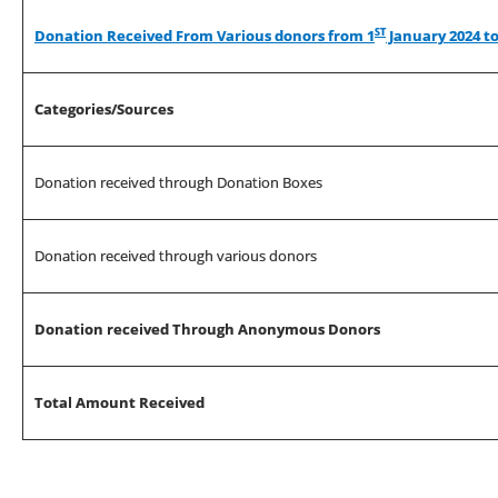
ST
Donation Received From Various donors from 1
January 2024 to
Categories/Sources
Donation received through Donation Boxes
Donation received through various donors
Donation received Through Anonymous Donors
Total Amount Received