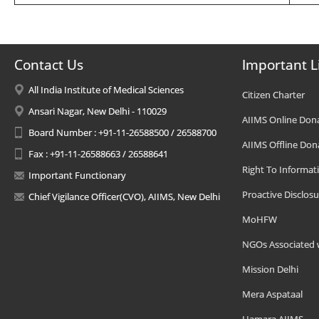
Contact Us
Important L
All India Institute of Medical Sciences
Citizen Charter
Ansari Nagar, New Delhi - 110029
AIIMS Online Don
Board Number : +91-11-26588500 / 26588700
AIIMS Offline Don
Fax : +91-11-26588663 / 26588641
Right To Informat
Important Functionary
Proactive Disclosu
Chief Vigilance Officer(CVO), AIIMS, New Delhi
MoHFW
NGOs Associated 
Mission Delhi
Mera Aspataal
Hamara AIIMS