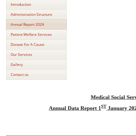
Introduction
Administration Structure
Annual Report 2024
Patient Welfare Services
Donate For A Cause
Our Services
Gallery
Contact us
Medical Social Ser
ST
Annual Data Report 1
January 202