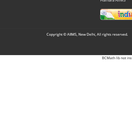
Copyright © AIIMS, New Delhi, All rights reserved.
BCMath lib not ins