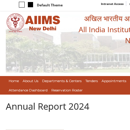
Intranet Access
Default Theme
अखिल भारतीय आयुर
All India Instit
N
Home
About Us
Departments & Centers
Tenders
Appointments
Attendance Dashboard
Reservation Roster
Annual Report 2024