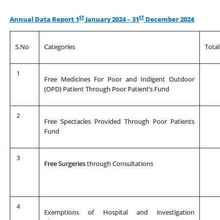
ST
ST
Annual Data Report 1
January 2024 – 31
December 2024
S.No
Categories
Tota
1
Free Medicines For Poor and Indigent Outdoor
(OPD) Patient Through Poor Patient’s Fund
2
Free Spectacles Provided Through Poor Patients
Fund
3
Free Surgeries
through Consultations
4
Exemptions of Hospital and investigation