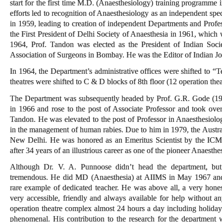
start for the first time M.D. (Anaesthesiology) training programme 
efforts led to recognition of Anaesthesiology as an independent spe
in 1959, leading to creation of independent Departments and Prof
the First President of Delhi Society of Anaesthesia in 1961, which 
1964, Prof. Tandon was elected as the President of Indian Societ
Association of Surgeons in Bombay. He was the Editor of Indian Jo
In 1964, the Department’s administrative offices were shifted to “T
theatres were shifted to C & D blocks of 8th floor (12 operation the
The Department was subsequently headed by Prof. G.R. Gode (19
in 1966 and rose to the post of Associate Professor and took ov
Tandon. He was elevated to the post of Professor in Anaesthesiology 
in the management of human rabies. Due to him in 1979, the Austral
New Delhi. He was honored as an Emeritus Scientist by the ICM
after 34 years of an illustrious career as one of the pioneer Anaesthe
Although Dr. V. A. Punnoose didn’t head the department, but 
tremendous. He did MD (Anaesthesia) at AIIMS in May 1967 and 
rare example of dedicated teacher. He was above all, a very hon
very accessible, friendly and always available for help without an
operation theatre complex almost 24 hours a day including holida
phenomenal. His contribution to the research for the department 