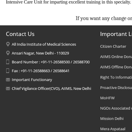
Intensive Care Unit for imparting excellent training in this specialty
If you want any change or
Contact Us
Important L
All India Institute of Medical Sciences
Citizen Charter
Ansari Nagar, New Delhi - 110029
AIIMS Online Don
Board Number : +91-11-26588500 / 26588700
AIIMS Offline Don
Fax : +91-11-26588663 / 26588641
Right To Informat
Important Functionary
Proactive Disclosu
Chief Vigilance Officer(CVO), AIIMS, New Delhi
MoHFW
NGOs Associated 
Mission Delhi
Mera Aspataal