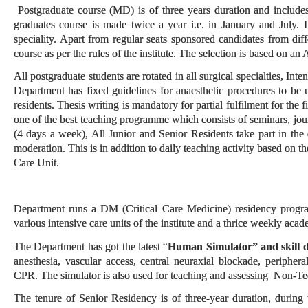
Postgraduate course (MD) is of three years duration and includes 
graduates course is made twice a year i.e. in January and July. D
speciality. Apart from regular seats sponsored candidates from diff
course as per the rules of the institute. The selection is based on an
All postgraduate students are rotated in all surgical specialties, Int
Department has fixed guidelines for anaesthetic procedures to be 
residents. Thesis writing is mandatory for partial fulfilment for th
one of the best teaching programme which consists of seminars, journ
(4 days a week), All Junior and Senior Residents take part in the d
moderation. This is in addition to daily teaching activity based on t
Care Unit.
Department runs a DM (Critical Care Medicine) residency program 
various intensive care units of the institute and a thrice weekly aca
The Department has got the latest “
Human Simulator” and skill 
anesthesia, vascular access, central neuraxial blockade, periphe
CPR. The simulator is also used for teaching and assessing Non-Te
The tenure of Senior Residency is of three-year duration, during w