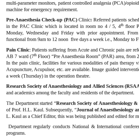
multi-parameter monitors, patient controlled analgesia (PCA)/opioid
machine for emergency requirement.
Pre-Anaesthesia Check-up (PAC)
Clinic
:
Referred patients sched
th
in the PAC Clinic which is located in room no 4 / 5, 4
floor 
Monday, Wednesday and Friday with prior appointment. From
functional from 9am to 12 noon five days a week i.e., Monday to F
Pain Clinic
: Patients suffering from Acute and Chronic pain are refer
th
AB 7 ward (7
Floor) “Pre Anaesthesia Room” (PAR) area, from 
In the pain clinic, facilities for various modalities of pain therapy
Acupuncture, Acupulsor, etc. are available. Image guided intervent
a week (Thursday) in the operation theatre.
Research Society of Anaesthesiology and Allied Sciences (RSA
and academics among the faculty and residents of the department.
The Department started “
Research Society of Anaesthesiology &
of Prof. H.L. Kaul. Subsequently, “
Journal of Anaesthesiology a
L. Kaul as a Chief Editor, this was being published and edited for
Department regularly conducts National & International confer
programs.