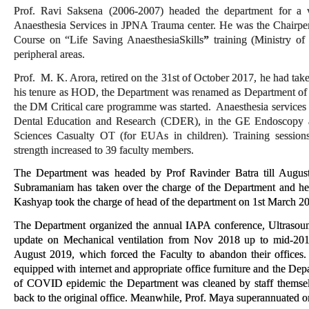
Prof. Ravi Saksena (2006-2007) headed the department for a ve
Anaesthesia Services in JPNA Trauma center. He was the Chairpe
Course on “Life Saving AnaesthesiaSkills
”
training (Ministry o
peripheral areas.
Prof. M. K. Arora, retired on the 31st of October 2017, he had t
his tenure as HOD, the Department was renamed as Department of 
the DM Critical care programme was started. Anaesthesia services 
Dental Education and Research (CDER), in the GE Endoscopy a
Sciences Casualty OT (for EUAs in children). Training session
strength increased to 39 faculty members.
The Department was headed by Prof Ravinder Batra till Augus
Subramaniam has taken over the charge of the Department and hea
Kashyap took the charge of head of the department on 1st March 202
The Department organized the annual IAPA conference, Ultrasoun
update on Mechanical ventilation from Nov 2018 up to mid-20
August 2019, which forced the Faculty to abandon their offices
equipped with internet and appropriate office furniture and the Dep
of COVID epidemic the Department was cleaned by staff themsel
back to the original office.
Meanwhile, Prof. Maya superannuated 