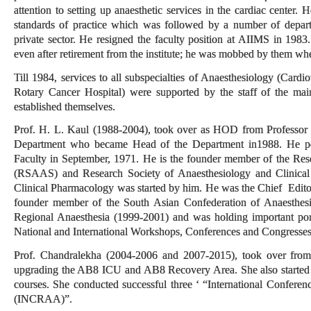
attention to setting up anaesthetic services in the cardiac center. 
standards of practice which was followed by a number of depar
private sector. He resigned the faculty position at AIIMS in 1983
even after retirement from the institute; he was mobbed by them w
Till 1984, services to all subspecialties of Anaesthesiology (Cardi
Rotary Cancer Hospital) were supported by the staff of the main
established themselves.
Prof. H. L. Kaul (1988-2004), took over as HOD from Professor G
Department who became Head of the Department in1988. He po
Faculty in September, 1971. He is the founder member of the Res
(RSAAS) and Research Society of Anaesthesiology and Clinical
Clinical Pharmacology was started by him. He was the Chief Edito
founder member of the South Asian Confederation of Anaesthes
Regional Anaesthesia (1999-2001) and was holding important port
National and International Workshops, Conferences and Congresse
Prof. Chandralekha (2004-2006 and 2007-2015), took over from 
upgrading the AB8 ICU and AB8 Recovery Area. She also started s
courses. She conducted successful three ‘ “International Confere
(INCRAA)”.