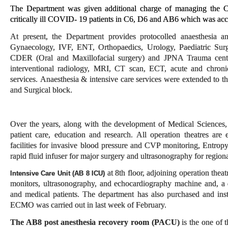
The Department was given additional charge of managing the CO
critically ill COVID- 19 patients in C6, D6 and AB6 which was acc
At present, the Department provides protocolled anaesthesia a
Gynaecology, IVF, ENT, Orthopaedics, Urology, Paediatric Surg
CDER (Oral and Maxillofacial surgery) and JPNA Trauma centre; 
interventional radiology, MRI, CT scan, ECT, acute and chronic 
services. Anaesthesia & intensive care services were extended to 
and Surgical block.
Over the years, along with the development of Medical Sciences,
patient care, education and research. All operation theatres are
facilities for invasive blood pressure and CVP monitoring, Entro
rapid fluid infuser for major surgery and ultrasonography for region
at 8th floor, adjoining operation thea
Intensive Care Unit (AB 8 ICU)
monitors, ultrasonography, and echocardiography machine and, a d
and medical patients. The department has also purchased and ins
ECMO was carried out in last week of February.
The AB8 post anesthesia recovery room
(PACU)
is the one of 