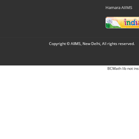
Hamara AIIMS
Copyright © AIIMS, New Delhi, All rights reserved.
BCMath lib not ins