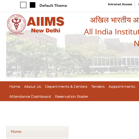
Intranet Access
Default Theme
अखिल भारतीय आयुर
All India Instit
N
Home
About Us
Departments & Centers
Tenders
Appointments
Attendance Dashboard
Reservation Roster
Home