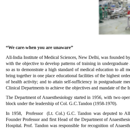
“We care-when you are unaware”
All-India Institute of Medical Sciences, New Delhi, was founded by
with the objective to develop patterns of training in undergraduate
so as to demonstrate a high standard of medical education to all med
bring together in one place educational facilities of the highest orde
of health activity; and to attain self-sufficiency in postgraduate 
Clinical Departments to achieve the objectives and mandate of the In
The Department of Anaesthesiology started in 1956, with two oper
block under the leadership of Col. G.C.Tandon (1958-1970).
In 1958, Professor (Lt. Col.) G.C. Tandon was deputed to All 
Founder Professor and first Head of the Department of Anaesthes
Hospital. Prof. Tandon was responsible for recognition of Anaesth