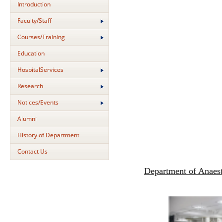
Introduction
Faculty/Staff
Courses/Training
Education
HospitalServices
Research
Notices/Events
Alumni
History of Department
Contact Us
Department of Anaes