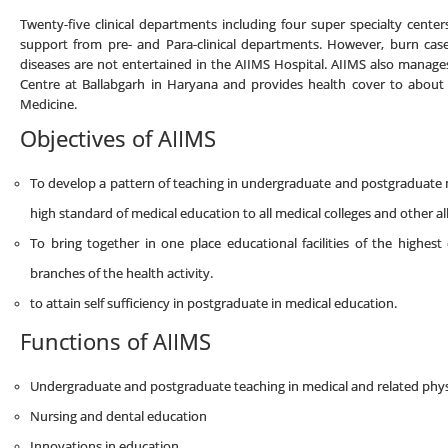
Twenty-five clinical departments including four super specialty center
support from pre- and Para-clinical departments. However, burn cases
diseases are not entertained in the AIIMS Hospital. AIIMS also manag
Centre at Ballabgarh in Haryana and provides health cover to about
Medicine.
Objectives of AIIMS
To develop a pattern of teaching in undergraduate and postgraduate m
high standard of medical education to all medical colleges and other alli
To bring together in one place educational facilities of the highest
branches of the health activity.
to attain self sufficiency in postgraduate in medical education.
Functions of AIIMS
Undergraduate and postgraduate teaching in medical and related physic
Nursing and dental education
Innovations in education.