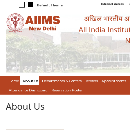
Intranet Access
Default Theme
अखिल भारतीय आयुर
All India Instit
N
Home
About Us
Departments & Centers
Tenders
Appointments
Attendance Dashboard
Reservation Roster
About Us