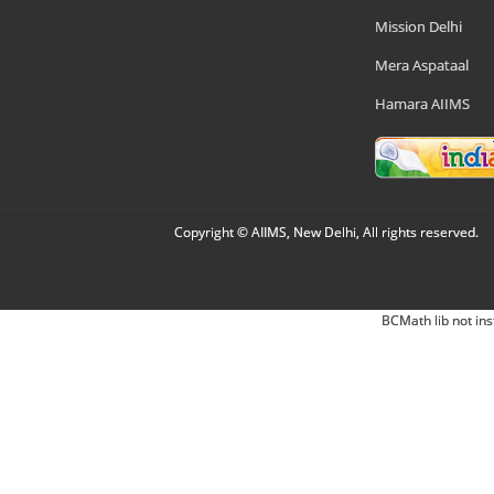
Mission Delhi
Mera Aspataal
Hamara AIIMS
Copyright © AIIMS, New Delhi, All rights reserved.
BCMath lib not ins