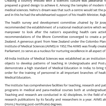
Creating a country imbued with a scientific culture was Jawaharlal
prepared a grand design to achieve it. Among the temples of modern In
medical sciences. Nehru's dream was that such a centre would set the pa
and in this he had the wholehearted support of his Health Minister, Raj
The health survey and development committee ,chaired by Sir Josep
recommended the establishment of a national medical centre which wou
manpower to look after the nation's expanding health care acti
recommendations of the Bhore Committee converged to create a pr
Zealand. A generous grant from New Zealand under the Colombo Plan ma
Institute of Medical Sciences (AIIMS) in 1952.The AIIMS was finally crea
Parliament ,to serve as a nucleus for nurturing excellence in all aspect of
All-India Institute of Medical Sciences was established as an instituti
objects to develop patterns of teaching in Undergraduate and Post-g
demonstrate a high standard of Medical Education in India; to bring to
order for the training of personnel in all important branches of health
Medical Education.
The Institute has comprehensive facilities for teaching, research and pa
programs in medical and para-medical courses both at undergraduat
Teaching and research are conducted in 42 disciplines. In the field of
research publications by its faculty and researchers in a year. AIIMS al
(Hons.) Nursing post-certificate) degrees.