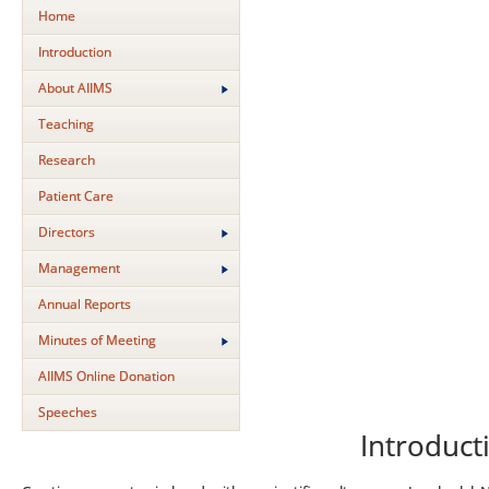
Home
Introduction
About AIIMS
Teaching
Research
Patient Care
Directors
Management
Annual Reports
Minutes of Meeting
AIIMS Online Donation
Speeches
Introduct