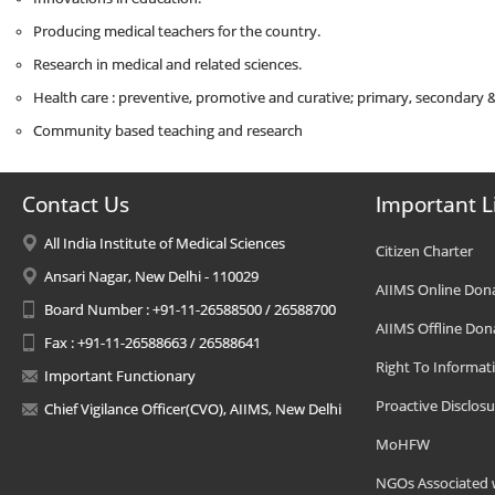
Producing medical teachers for the country.
Research in medical and related sciences.
Health care : preventive, promotive and curative; primary, secondary & 
Community based teaching and research
Contact Us
Important L
All India Institute of Medical Sciences
Citizen Charter
Ansari Nagar, New Delhi - 110029
AIIMS Online Don
Board Number : +91-11-26588500 / 26588700
AIIMS Offline Don
Fax : +91-11-26588663 / 26588641
Right To Informat
Important Functionary
Proactive Disclosu
Chief Vigilance Officer(CVO), AIIMS, New Delhi
MoHFW
NGOs Associated 