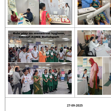
27-09-2025