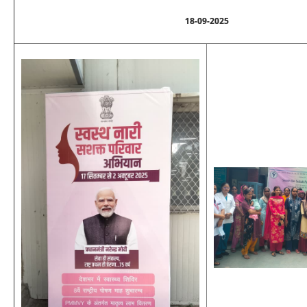
18-09-2025