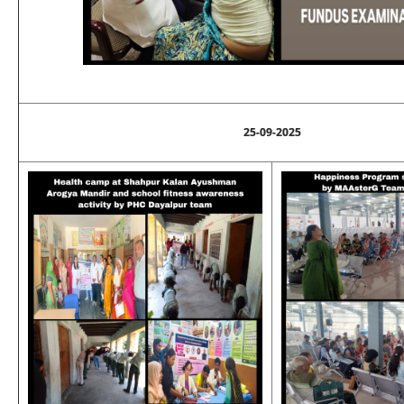
25-09-2025