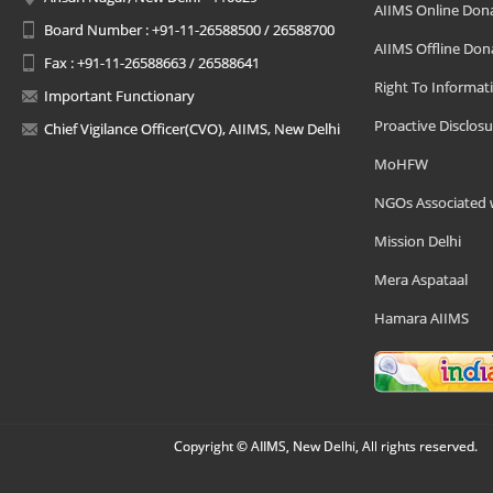
AIIMS Online Don
Board Number : +91-11-26588500 / 26588700
AIIMS Offline Don
Fax : +91-11-26588663 / 26588641
Right To Informat
Important Functionary
Proactive Disclosu
Chief Vigilance Officer(CVO), AIIMS, New Delhi
MoHFW
NGOs Associated 
Mission Delhi
Mera Aspataal
Hamara AIIMS
Copyright © AIIMS, New Delhi, All rights reserved.