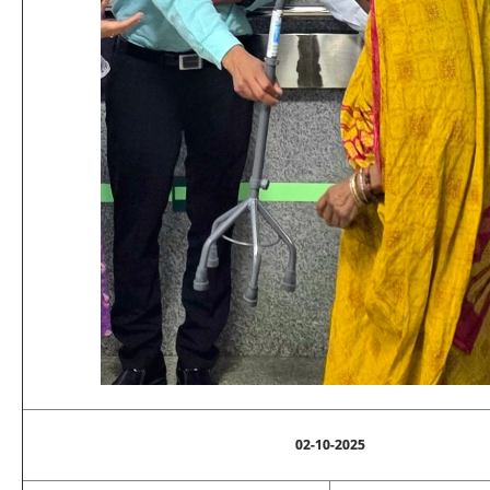
02-10-2025