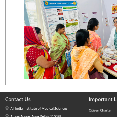
Contact Us
Important L
All India Institute of Medical Sciences
Citizen Charter
Ansari Nagar, New Delhi - 110029