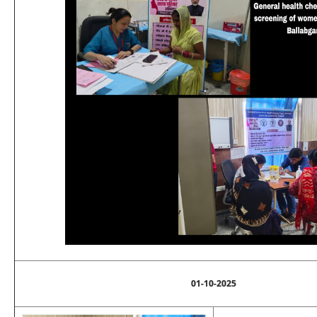
01-10-2025