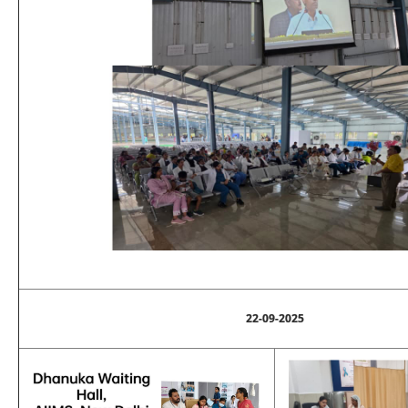
22-09-2025