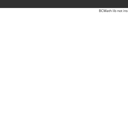
BCMath lib not ins