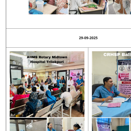
29-09-2025