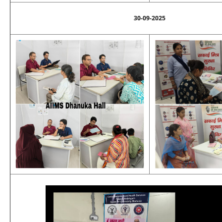
30-09-2025