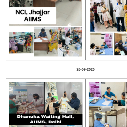
26-09-2025