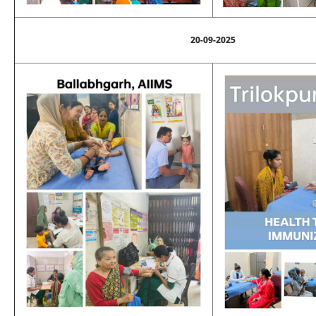
20-09-2025