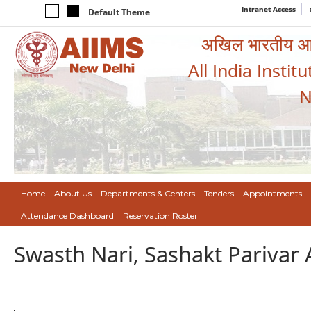
Intranet Access
Default Theme
अखिल भारतीय आयुर
All India Instit
N
Home
About Us
Departments & Centers
Tenders
Appointments
Attendance Dashboard
Reservation Roster
Swasth Nari, Sashakt Pariva