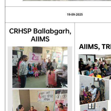
19-09-2025