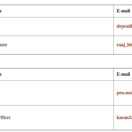
n
E-mail
drprat
ssor
raaj_bi
n
E-mail
peu.su
fficer
karan3