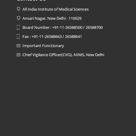
All India Institute of Medical Sciences
Ansari Nagar, New Delhi - 110029
Board Number : +91-11-26588500 / 26588700
Fax : +91-11-26588663 / 26588641
Important Functionary
Chief Vigilance Officer(CVO), AIIMS, New Delhi