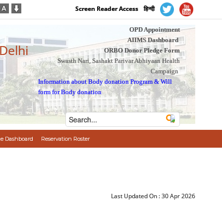
Screen Reader Access
हिन्दी
OPD Appointment
AIIMS Dashboard
 Delhi
ORBO Donor Pledge Form
Swasth Nari, Sashakt Parivar Abhiyaan Health
Campaign
Information about Body donation Program
&
Will
form for Body donation
e Dashboard
Reservation Roster
Last Updated On :
30 Apr 2026