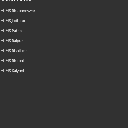
AIIMS Bhubaneswar
AIIMS Jodhpur
AIIMS Patna
AIIMS Raipur
AIIMS Rishikesh
AIIMS Bhopal
AIIMS Kalyani