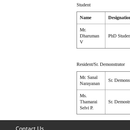
Student
Name
Designatio
Mr.
Dharuman
PhD Studen
V
Resident/Sr. Demonstrator
Mr. Sanal
Sr. Demonst
Narayanan
Ms.
Thamarai
Sr. Demostr
Selvi P.
Contact Us