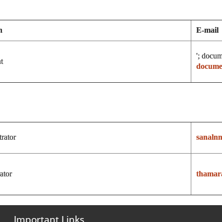
n
E-mail
'; docum
t
document
rator
sanaln
ator
thamar
Important Links