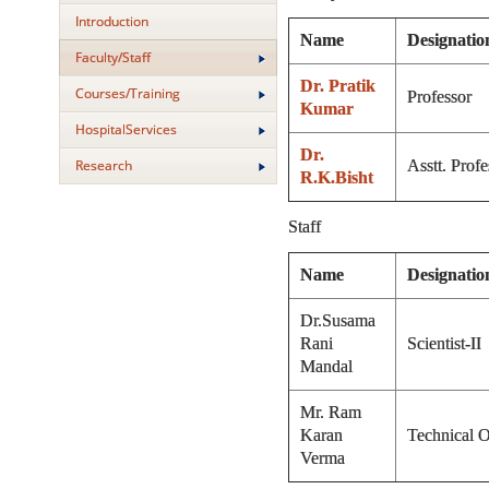
Introduction
Name
Designatio
Faculty/Staff
Dr. Pratik
Courses/Training
Professor
Kumar
HospitalServices
Dr.
Research
Asstt. Profe
R.K.Bisht
Staff
Name
Designatio
Dr.Susama
Rani
Scientist-II
Mandal
Mr. Ram
Karan
Technical O
Verma