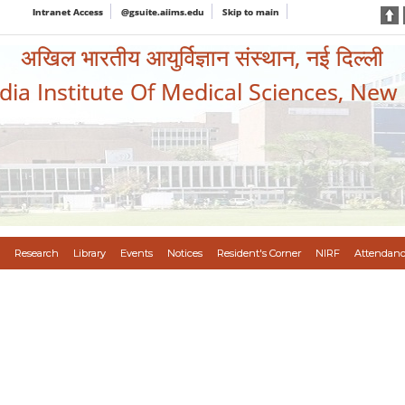
Intranet Access
@gsuite.aiims.edu
Skip to main
अखिल भारतीय आयुर्विज्ञान संस्थान, नई दिल्ली
ndia Institute Of Medical Sciences, New
Research
Library
Events
Notices
Resident's Corner
NIRF
Attendanc