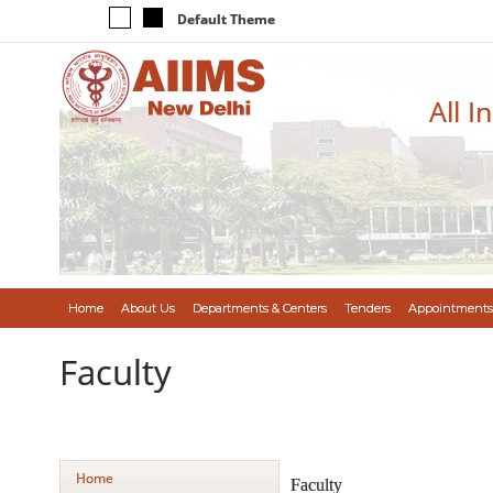
Default Theme
All I
Home
About Us
Departments & Centers
Tenders
Appointments
Faculty
Home
Faculty