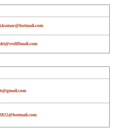
ikkumar@hotmail.com
sht@rediffmail.com
sh@gmail.com
2822@hotmail.com