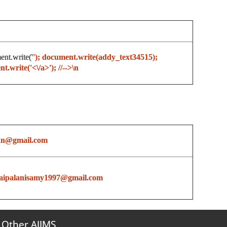
ent.write('
'); document.write(addy_text34515);
.write('<\/a>'); //-->\n
nn@gmail.com
aipalanisamy1997@gmail.com
Other AIIMS