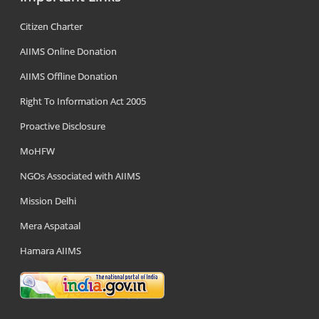
Citizen Charter
AIIMS Online Donation
AIIMS Offline Donation
Right To Information Act 2005
Proactive Disclosure
MoHFW
NGOs Associated with AIIMS
Mission Delhi
Mera Aspataal
Hamara AIIMS