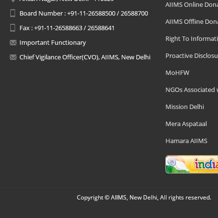
AIIMS Online Don
Board Number : +91-11-26588500 / 26588700
AIIMS Offline Don
Fax : +91-11-26588663 / 26588641
Right To Informat
Important Functionary
Proactive Disclosu
Chief Vigilance Officer(CVO), AIIMS, New Delhi
MoHFW
NGOs Associated 
Mission Delhi
Mera Aspataal
Hamara AIIMS
Copyright © AIIMS, New Delhi, All rights reserved.