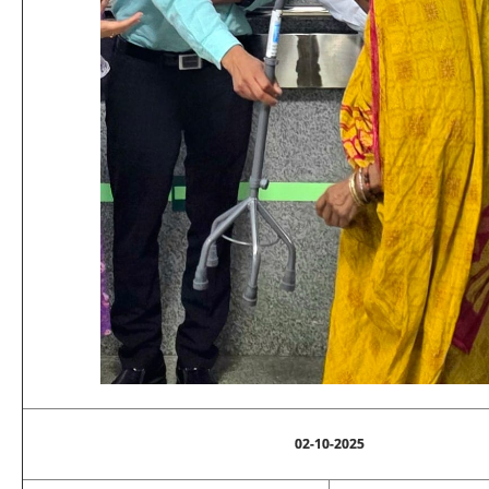
02-10-2025