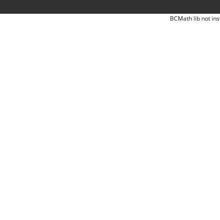
BCMath lib not ins