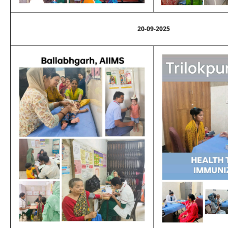
20-09-2025