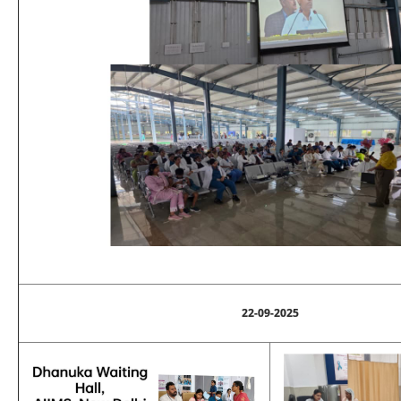
22-09-2025