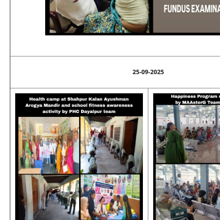
25-09-2025