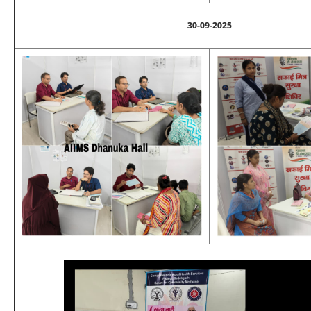
30-09-2025