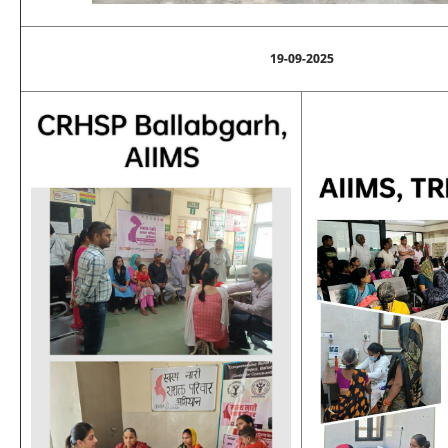
19-09-2025