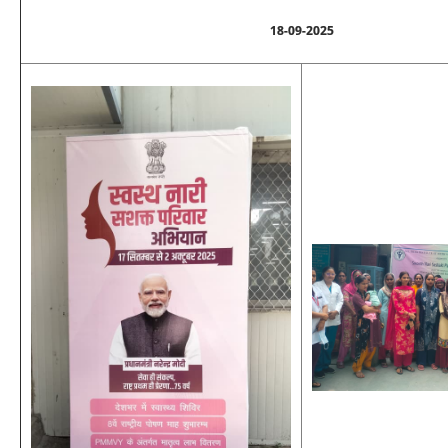
18-09-2025