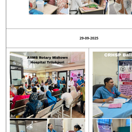
29-09-2025