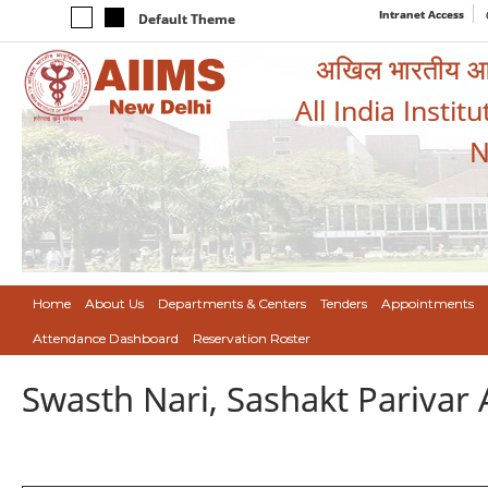
Intranet Access
Default Theme
अखिल भारतीय आयुर
All India Instit
N
Home
About Us
Departments & Centers
Tenders
Appointments
Attendance Dashboard
Reservation Roster
Swasth Nari, Sashakt Pariva