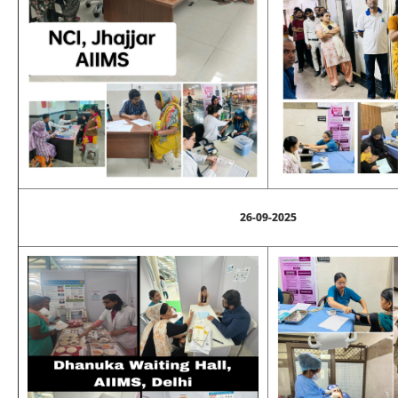
26-09-2025