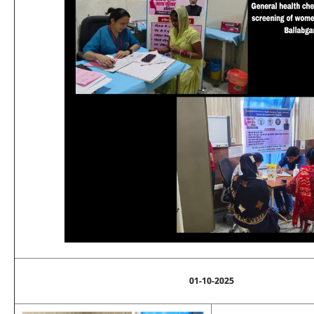
01-10-2025