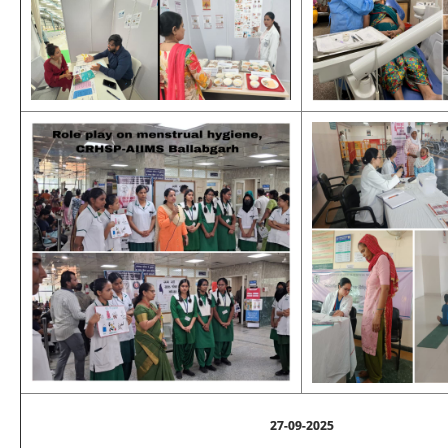
27-09-2025