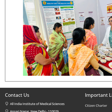
Contact Us
Important L
All India Institute of Medical Sciences
Citizen Charter
Ansari Nagar, New Delhi - 110029