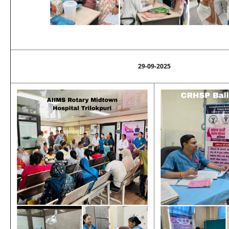
29-09-2025