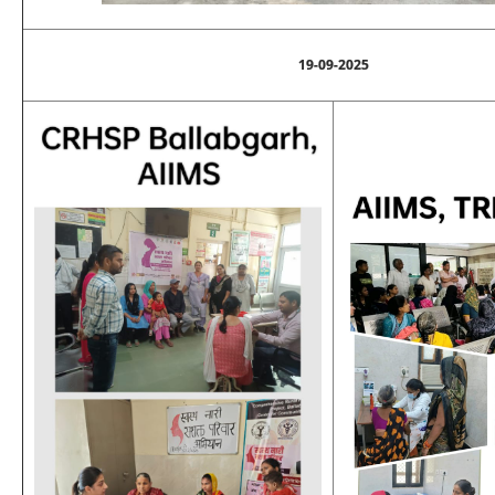
19-09-2025