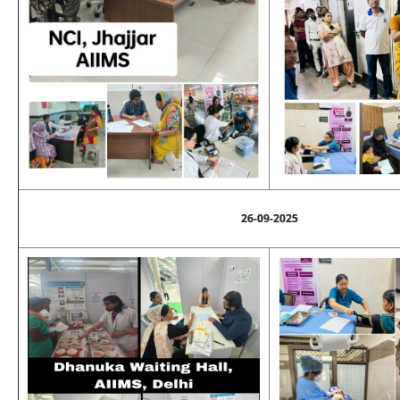
26-09-2025