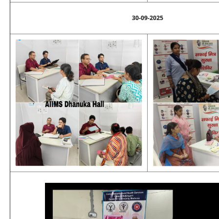
30-09-2025