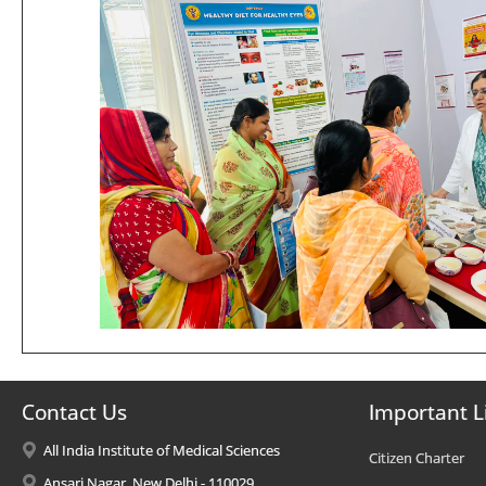
Contact Us
Important L
All India Institute of Medical Sciences
Citizen Charter
Ansari Nagar, New Delhi - 110029