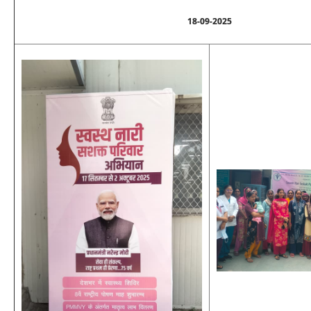
18-09-2025