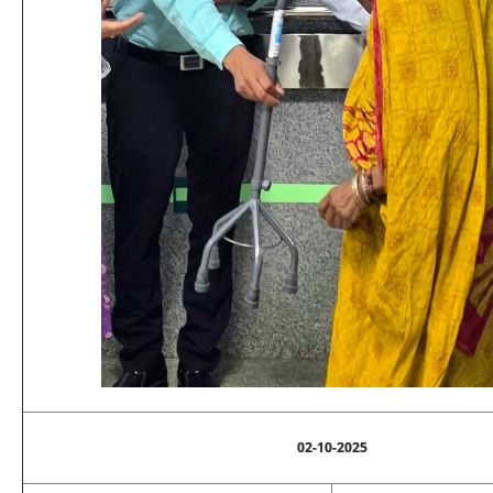
02-10-2025