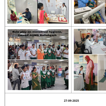
27-09-2025