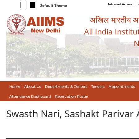
Intranet Access
Default Theme
अखिल भारतीय आयुर
All India Instit
N
Home
About Us
Departments & Centers
Tenders
Appointments
Attendance Dashboard
Reservation Roster
Swasth Nari, Sashakt Pariva