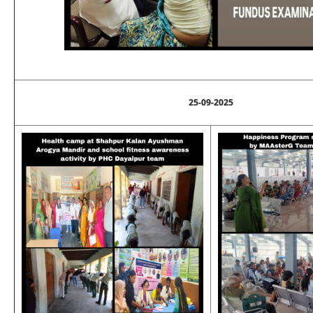
25-09-2025