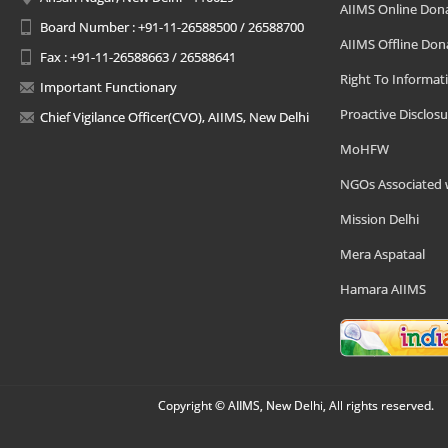
AIIMS Online Don
Board Number : +91-11-26588500 / 26588700
AIIMS Offline Don
Fax : +91-11-26588663 / 26588641
Right To Informat
Important Functionary
Proactive Disclosu
Chief Vigilance Officer(CVO), AIIMS, New Delhi
MoHFW
NGOs Associated 
Mission Delhi
Mera Aspataal
Hamara AIIMS
Copyright © AIIMS, New Delhi, All rights reserved.