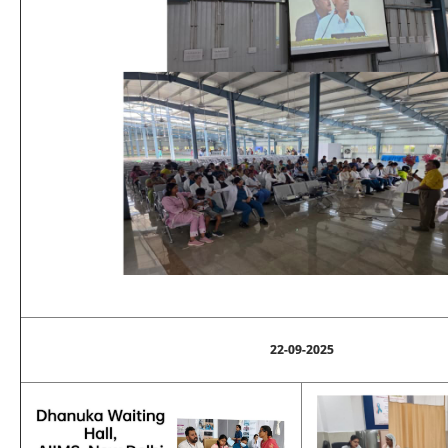
22-09-2025