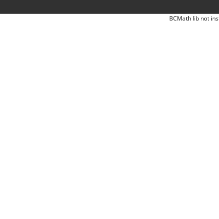
BCMath lib not ins