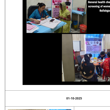
01-10-2025