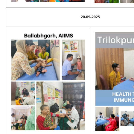
20-09-2025