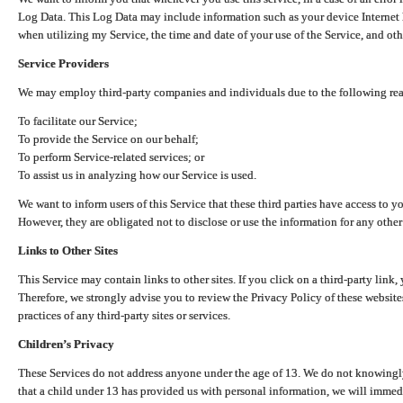
Log Data. This Log Data may include information such as your device Internet P
when utilizing my Service, the time and date of your use of the Service, and othe
Service Providers
We may employ third-party companies and individuals due to the following re
To facilitate our Service;
To provide the Service on our behalf;
To perform Service-related services; or
To assist us in analyzing how our Service is used.
We want to inform users of this Service that these third parties have access to y
However, they are obligated not to disclose or use the information for any other
Links to Other Sites
This Service may contain links to other sites. If you click on a third-party link, 
Therefore, we strongly advise you to review the Privacy Policy of these website
practices of any third-party sites or services.
Children’s Privacy
These Services do not address anyone under the age of 13. We do not knowingly 
that a child under 13 has provided us with personal information, we will immedia