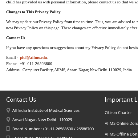
child has provided us with personal information, please contact us so that we wi
Changes to This Privacy Policy
We may update our Privacy Policy from time to time. Thus, you are advised to r
new Privacy Policy on this page. These changes are effective immediately after 
Contact Us
If you have any questions or suggestions about my Privacy Policy, do not hesita
Email -
picf@aiims.edu
.
Phone - +91-011-26593800
Address - Computer Facility, AIIMS, Ansari Nagar, New Delhi 110029, India
Contact Us
Important L
All India Institute of Medical Sciences
Citizen Charter
Ansari Nagar, New Delhi - 110029
AIIMS Online Don
Board Number : +91-11-26588500 / 26588700
AIIMS Offline Don
Fax : +91-11-26588663 / 26588641