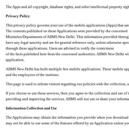
The Apps and all copyright, database rights, and other intellectual property ri
Privacy Policy
This privacy policy governs your use of the mobile applications (Apps) that 
The contents published on these Applications were provided by the concerned
Ministries/Departments of AIIMS New Delhi. This information provided throug
have any legal sanctity and are for general reference only, unless otherwise spe
through these applications. Users are advised to verify the correctness
of the facts published here from the concerned authorities. AIIMS New Delhi will
application.
AIIMS New Delhi has built multiple free mobile applications. These mobile appl
and the employees of the institute.
This page is used to inform visitors regarding our policies with the collection, 
If you choose to use these services, then you agree to the collection and use of i
providing and improving the services. AIIMS will not use or share your informa
Information Collection and Use
The Applications may obtain the information you provide when you download and
may not be able to use some of the features offered by an Application unless you