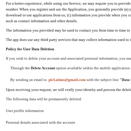
For a better experience, while using our Service, we may require you to provide
number. When you register and use the Application, you generally provide (a) y
download or use applications from us; (c) information you provide when you con
such as contact information and other details.
The information you provided may be used to contact you from time to time to 
The app does use any third party services that may collect information used to 
Policy for User Data Deletion
If you wish to delete your account and associated personal information, you ma
Through the
Delete Account
option available within the mobile application (
By sending an email to
picf.aiims@gmail.com
with the subject line
"Data 
Upon receiving your request, we will verify your identity and process the dele
The following data will be permanently deleted:
User profile information
Personal details associated with the account