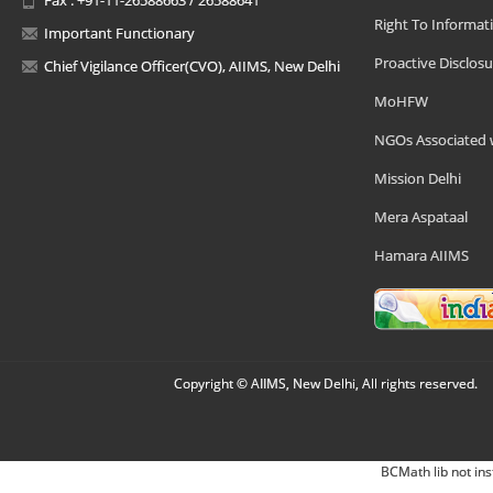
Right To Informat
Important Functionary
Proactive Disclosu
Chief Vigilance Officer(CVO), AIIMS, New Delhi
MoHFW
NGOs Associated 
Mission Delhi
Mera Aspataal
Hamara AIIMS
Copyright © AIIMS, New Delhi, All rights reserved.
BCMath lib not ins