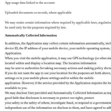
App usage data linked to the account
Uploaded documents or records, where applicable
We may retain certain information where required by applicable laws, regulation
be used only for the purposes required by law.
Automatically Collected Information
In addition, the Application may collect certain information automatically, inc
device ID, the IP address of your mobile device, your mobile operating system,
Application.
When you visit the mobile application, it may use GPS technology (or other simi
located within and display a location map. The location information
may be sent to authorities for taking necessary actions and making policy decis
If you do not want the app to use your location for the purposes set forth above
settings or in your mobile phone settings and/or within the mobile
application. However, if the service provided by the Application requires the l
available to you.
We may disclose User provided and Automatically Collected Information as requ
good faith that disclosure is necessary to protect our rights, protect
your safety or the safety of others, investigate fraud, or respond to a governme
independent use of the information we disclose to them, and have agreed to adher