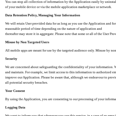
You can stop all collection of information by the Application easily by uninsta
of your mobile device or via the mobile application marketplace or network.
Data Retention Policy, Managing Your Information
We will retain User provided data for as long as you use the Application and for
reasonable period of time depending on the nature of application and
thereafter may store it in aggregate. Please note that some or all of the User Pr
Misuse by Non Targeted Users
All mobile apps are meant for use by the targeted audience only. Misuse by no
Security
We are concerned about safeguarding the confidentiality of your information. W
and maintain. For example, we limit access to this information to authorized e
improve our Application. Please be aware that, although we endeavour to provid
all potential security breaches.
Your Consent
By using the Application, you are consenting to our processing of your informat
Logging Data
We want to inform you that whenever you use this service, in a case of an error