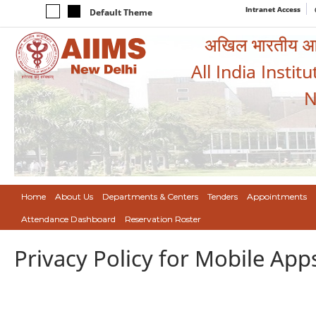
Intranet Access
Default Theme
अखिल भारतीय आयुर
All India Instit
N
Home
About Us
Departments & Centers
Tenders
Appointments
Attendance Dashboard
Reservation Roster
Privacy Policy for Mobile App