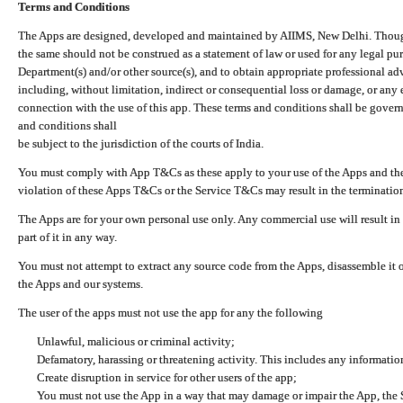
Terms and Conditions
The Apps are designed, developed and maintained by AIIMS, New Delhi. Though 
the same should not be construed as a statement of law or used for any legal pur
Department(s) and/or other source(s), and to obtain appropriate professional ad
including, without limitation, indirect or consequential loss or damage, or any e
connection with the use of this app. These terms and conditions shall be gover
and conditions shall
be subject to the jurisdiction of the courts of India.
You must comply with App T&Cs as these apply to your use of the Apps and the
violation of these Apps T&Cs or the Service T&Cs may result in the termination
The Apps are for your own personal use only. Any commercial use will result in
part of it in any way.
You must not attempt to extract any source code from the Apps, disassemble it o
the Apps and our systems.
The user of the apps must not use the app for any the following
Unlawful, malicious or criminal activity;
Defamatory, harassing or threatening activity. This includes any informatio
Create disruption in service for other users of the app;
You must not use the App in a way that may damage or impair the App, the S